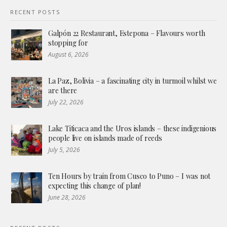
RECENT POSTS
Galpón 22 Restaurant, Estepona – Flavours worth
stopping for
August 6, 2026
La Paz, Bolivia – a fascinating city in turmoil whilst we
are there
July 22, 2026
Lake Titicaca and the Uros islands – these indigenious
people live on islands made of reeds
July 5, 2026
Ten Hours by train from Cusco to Puno – I was not
expecting this change of plan!
June 28, 2026