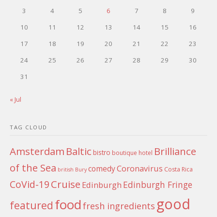
3
4
5
6
7
8
9
10
11
12
13
14
15
16
17
18
19
20
21
22
23
24
25
26
27
28
29
30
31
« Jul
TAG CLOUD
Amsterdam
Baltic
Brilliance
bistro
boutique hotel
of the Sea
Coronavirus
comedy
Costa Rica
british
Bury
Cruise
CoVid-19
Edinburgh Fringe
Edinburgh
good
food
featured
fresh ingredients