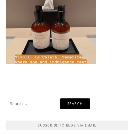
Search
for:
SUBSCRIBE TO BLOG VIA EMAIL