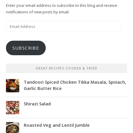
Enter your email address to subscribe to this blog and receive
notifications of new posts by email.
Email
Address
SUBSCRIBE
GREAT RECIPES COOKED & TRIED
Tandoori Spiced Chicken Tikka Masala, Spinach,
Garlic Butter Rice
Shirazi Salad
Roasted Veg and Lentil Jumble