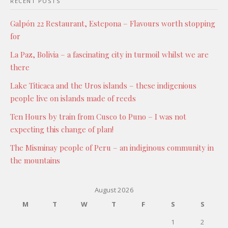
RECENT POSTS
Galpón 22 Restaurant, Estepona – Flavours worth stopping
for
La Paz, Bolivia – a fascinating city in turmoil whilst we are
there
Lake Titicaca and the Uros islands – these indigenious
people live on islands made of reeds
Ten Hours by train from Cusco to Puno – I was not
expecting this change of plan!
The Misminay people of Peru – an indiginous community in
the mountains
August 2026
M
T
W
T
F
S
S
1
2