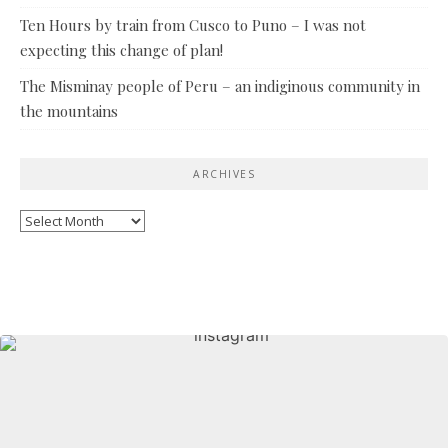
Ten Hours by train from Cusco to Puno – I was not
expecting this change of plan!
The Misminay people of Peru – an indiginous community in
the mountains
ARCHIVES
Archives