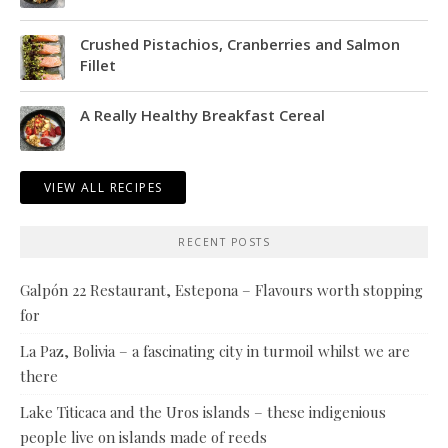
Crushed Pistachios, Cranberries and Salmon
Fillet
A Really Healthy Breakfast Cereal
VIEW ALL RECIPES
RECENT POSTS
Galpón 22 Restaurant, Estepona – Flavours worth stopping
for
La Paz, Bolivia – a fascinating city in turmoil whilst we are
there
Lake Titicaca and the Uros islands – these indigenious
people live on islands made of reeds