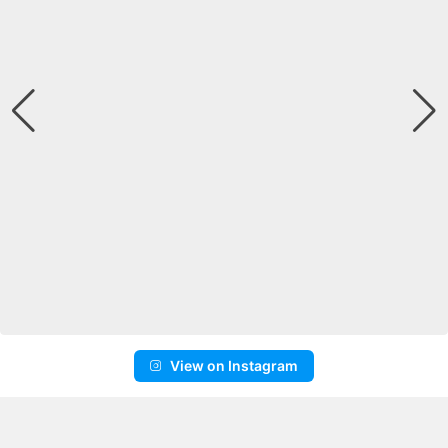
View on Instagram