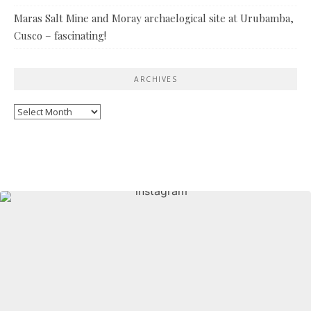
Maras Salt Mine and Moray archaelogical site at Urubamba,
Cusco – fascinating!
ARCHIVES
Archives