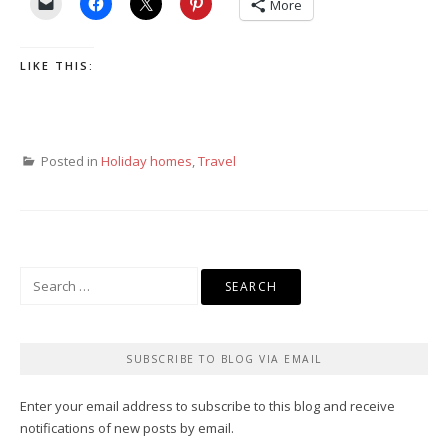
More
LIKE THIS:
Posted in
Holiday homes
,
Travel
Search
for:
SUBSCRIBE TO BLOG VIA EMAIL
Enter your email address to subscribe to this blog and receive
notifications of new posts by email.