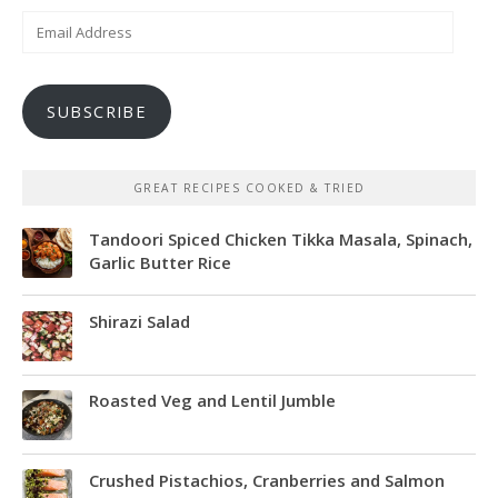
Email
Address
SUBSCRIBE
GREAT RECIPES COOKED & TRIED
Tandoori Spiced Chicken Tikka Masala, Spinach,
Garlic Butter Rice
Shirazi Salad
Roasted Veg and Lentil Jumble
Crushed Pistachios, Cranberries and Salmon