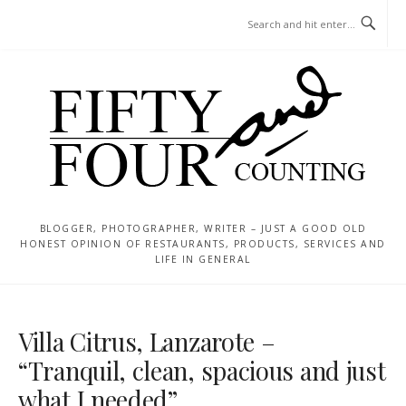
Skip
MENU
to
content
BLOGGER, PHOTOGRAPHER, WRITER – JUST A GOOD OLD
HONEST OPINION OF RESTAURANTS, PRODUCTS, SERVICES AND
LIFE IN GENERAL
Villa Citrus, Lanzarote –
“Tranquil, clean, spacious and just
what I needed”