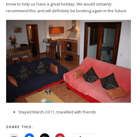
know to help us have a great holiday. We would certainly
recommend this and will definitely be booking again in the future.
Stayed March 2011, travelled with friends
SHARE THIS: