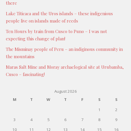
there
Lake Titicaca and the Uros islands – these indigenious
people live on islands made of reeds
Ten Hours by train from Cusco to Puno – I was not
expecting this change of plan!
The Misminay people of Peru – an indiginous community in
the mountains
Maras Salt Mine and Moray archaelogical site at Urubamba,
Cusco – fascinating!
August 2026
M
T
W
T
F
S
S
1
2
3
4
5
6
7
8
9
10
11
12
13
14
15
16