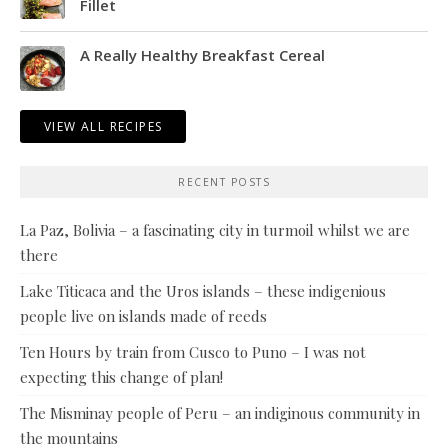
Fillet
A Really Healthy Breakfast Cereal
VIEW ALL RECIPES
RECENT POSTS
La Paz, Bolivia – a fascinating city in turmoil whilst we are
there
Lake Titicaca and the Uros islands – these indigenious
people live on islands made of reeds
Ten Hours by train from Cusco to Puno – I was not
expecting this change of plan!
The Misminay people of Peru – an indiginous community in
the mountains