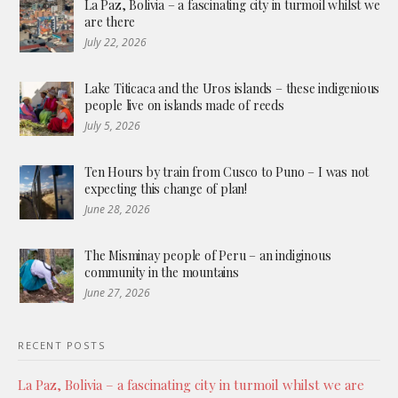
La Paz, Bolivia – a fascinating city in turmoil whilst we
are there
July 22, 2026
Lake Titicaca and the Uros islands – these indigenious
people live on islands made of reeds
July 5, 2026
Ten Hours by train from Cusco to Puno – I was not
expecting this change of plan!
June 28, 2026
The Misminay people of Peru – an indiginous
community in the mountains
June 27, 2026
RECENT POSTS
La Paz, Bolivia – a fascinating city in turmoil whilst we are