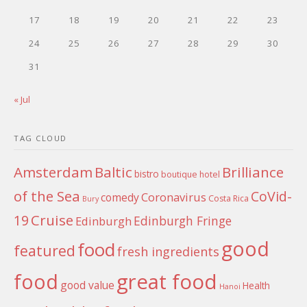
17
18
19
20
21
22
23
24
25
26
27
28
29
30
31
« Jul
TAG CLOUD
Amsterdam
Baltic
Brilliance
bistro
boutique hotel
of the Sea
CoVid-
Coronavirus
comedy
Costa Rica
Bury
Cruise
19
Edinburgh Fringe
Edinburgh
good
food
featured
fresh ingredients
food
great food
good value
Health
Hanoi