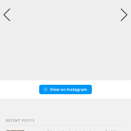
View on Instagram
RECENT POSTS