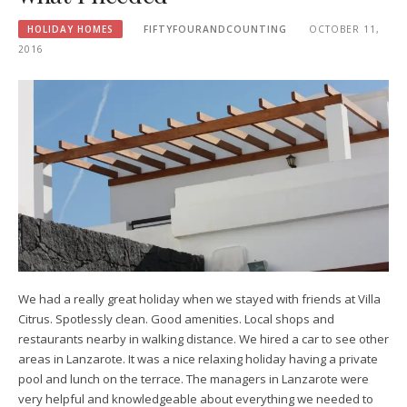
HOLIDAY HOMES
FIFTYFOURANDCOUNTING
OCTOBER 11,
2016
We had a really great holiday when we stayed with friends at Villa
Citrus. Spotlessly clean. Good amenities. Local shops and
restaurants nearby in walking distance. We hired a car to see other
areas in Lanzarote. It was a nice relaxing holiday having a private
pool and lunch on the terrace. The managers in Lanzarote were
very helpful and knowledgeable about everything we needed to