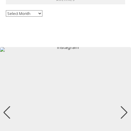
Archives