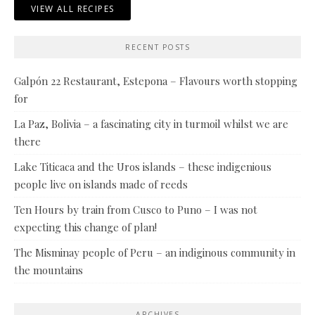
VIEW ALL RECIPES
RECENT POSTS
Galpón 22 Restaurant, Estepona – Flavours worth stopping
for
La Paz, Bolivia – a fascinating city in turmoil whilst we are
there
Lake Titicaca and the Uros islands – these indigenious
people live on islands made of reeds
Ten Hours by train from Cusco to Puno – I was not
expecting this change of plan!
The Misminay people of Peru – an indiginous community in
the mountains
ARCHIVES