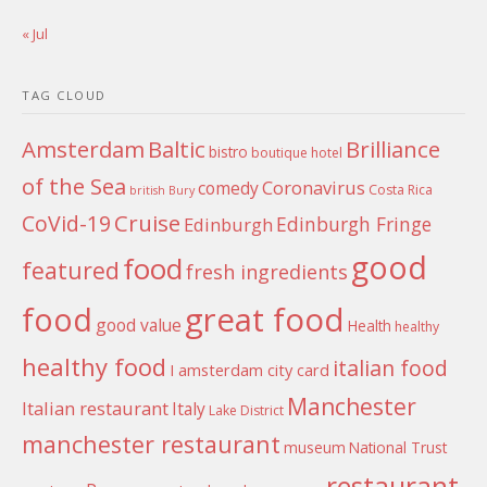
« Jul
TAG CLOUD
Amsterdam
Baltic
Brilliance
bistro
boutique hotel
of the Sea
Coronavirus
comedy
Costa Rica
british
Bury
Cruise
CoVid-19
Edinburgh Fringe
Edinburgh
good
food
featured
fresh ingredients
food
great food
good value
Health
healthy
healthy food
italian food
I amsterdam city card
Manchester
Italian restaurant
Italy
Lake District
manchester restaurant
museum
National Trust
restaurant