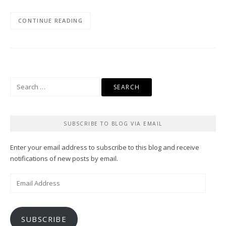
CONTINUE READING
Search
for:
SUBSCRIBE TO BLOG VIA EMAIL
Enter your email address to subscribe to this blog and receive
notifications of new posts by email.
Email
Address
SUBSCRIBE