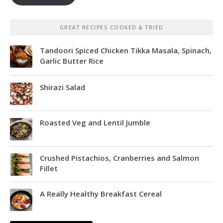
GREAT RECIPES COOKED & TRIED
Tandoori Spiced Chicken Tikka Masala, Spinach,
Garlic Butter Rice
Shirazi Salad
Roasted Veg and Lentil Jumble
Crushed Pistachios, Cranberries and Salmon
Fillet
A Really Healthy Breakfast Cereal