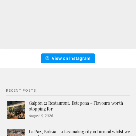
View on Instagram
RECENT POSTS
Galpón 22 Restaurant, Estepona – Flavours worth
stopping for
August 6, 2026
La Paz, Bolivia – a fascinating city in turmoil whilst we