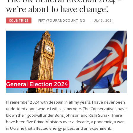
we’re about to have change!
COUNTRIES
FIFTYFOURANDCOUNTING
JULY 3, 2024
I’ll remember 2024 with despair! In all my years, I have never been
undecided about where I will cast my vote. The Conservatives have
blown their goodwill under Boris Johnson and Rishi Sunak. There
have been five Prime Ministers over a decade, a pandemic, a war
in Ukraine that affected energy prices, and an experiment…