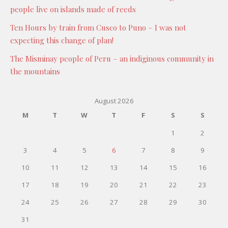
people live on islands made of reeds
Ten Hours by train from Cusco to Puno – I was not
expecting this change of plan!
The Misminay people of Peru – an indiginous community in
the mountains
August 2026
M
T
W
T
F
S
S
1
2
3
4
5
6
7
8
9
10
11
12
13
14
15
16
17
18
19
20
21
22
23
24
25
26
27
28
29
30
31