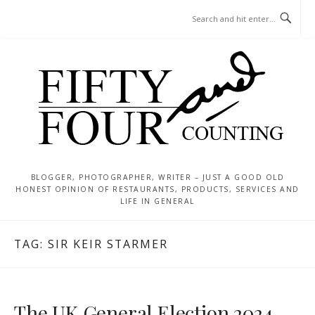
Skip
MENU
to
content
BLOGGER, PHOTOGRAPHER, WRITER – JUST A GOOD OLD
HONEST OPINION OF RESTAURANTS, PRODUCTS, SERVICES AND
LIFE IN GENERAL
TAG:
SIR KEIR STARMER
The UK General Election 2024 –