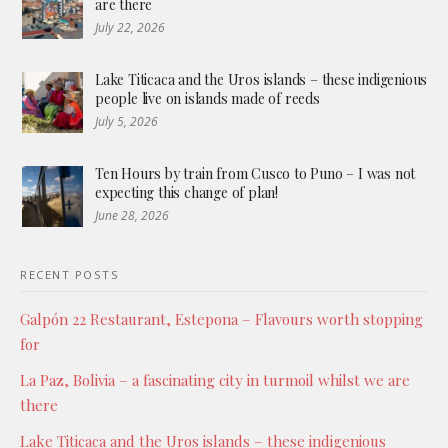
are there
July 22, 2026
Lake Titicaca and the Uros islands – these indigenious
people live on islands made of reeds
July 5, 2026
Ten Hours by train from Cusco to Puno – I was not
expecting this change of plan!
June 28, 2026
RECENT POSTS
Galpón 22 Restaurant, Estepona – Flavours worth stopping
for
La Paz, Bolivia – a fascinating city in turmoil whilst we are
there
Lake Titicaca and the Uros islands – these indigenious