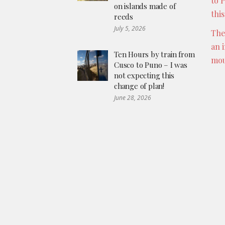
to 
on islands made of
thi
reeds
July 5, 2026
The
an 
Ten Hours by train from
mou
Cusco to Puno – I was
not expecting this
change of plan!
June 28, 2026