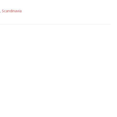
,
Scandinavia