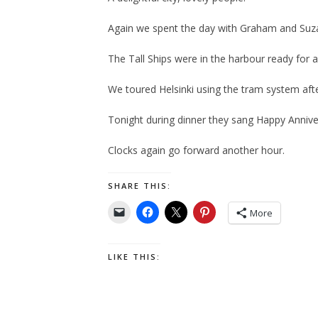
Again we spent the day with Graham and Suz
The Tall Ships were in the harbour ready for
We toured Helsinki using the tram system afte
Tonight during dinner they sang Happy Annive
Clocks again go forward another hour.
SHARE THIS:
More
LIKE THIS: