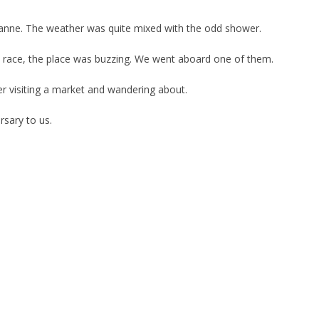
anne. The weather was quite mixed with the odd shower.
 a race, the place was buzzing. We went aboard one of them.
r visiting a market and wandering about.
rsary to us.