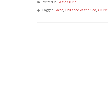
Posted in
Baltic Cruise
Tagged
Baltic
,
Brilliance of the Sea
,
Cruise