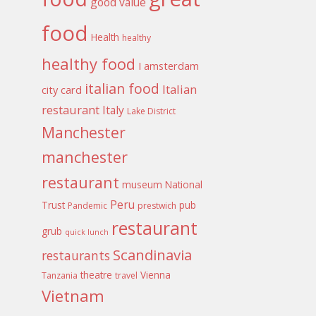
good value
food
Health
healthy
healthy food
I amsterdam
italian food
Italian
city card
restaurant
Italy
Lake District
Manchester
manchester
restaurant
museum
National
Peru
Trust
pub
Pandemic
prestwich
restaurant
grub
quick lunch
Scandinavia
restaurants
theatre
Vienna
Tanzania
travel
Vietnam