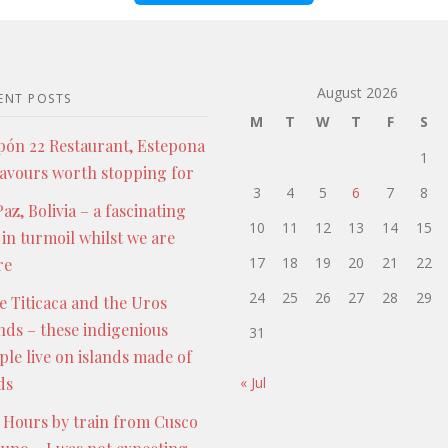
August 2026
ENT POSTS
M
T
W
T
F
S
pón 22 Restaurant, Estepona
1
lavours worth stopping for
3
4
5
6
7
8
az, Bolivia – a fascinating
10
11
12
13
14
15
 in turmoil whilst we are
17
18
19
20
21
22
re
24
25
26
27
28
29
e Titicaca and the Uros
ands – these indigenious
31
ple live on islands made of
ds
« Jul
 Hours by train from Cusco