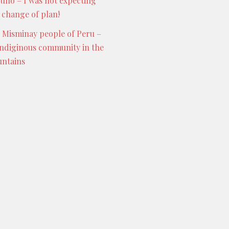
Puno – I was not expecting
s change of plan!
 Misminay people of Peru –
indiginous community in the
ntains