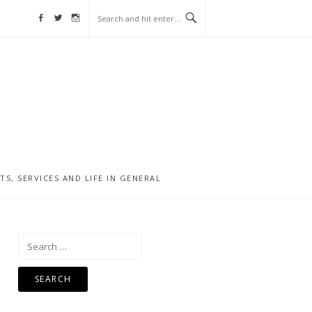
Facebook
Twitter
Instagram
, SERVICES AND LIFE IN GENERAL
Search
for: