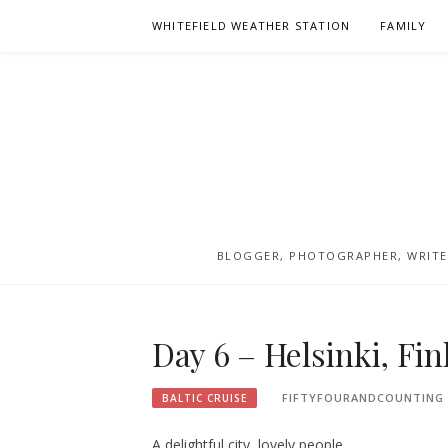
Skip
WHITEFIELD WEATHER STATION
FAMILY
to
content
BLOGGER, PHOTOGRAPHER, WRITER
Day 6 – Helsinki, Fi
FIFTYFOURANDCOUNTING
BALTIC CRUISE
A delightful city, lovely people.