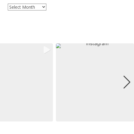
Archives