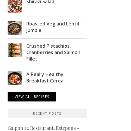
Shirazi Salad
Roasted Veg and Lentil
Jumble
Crushed Pistachios,
Cranberries and Salmon
Fillet
A Really Healthy
Breakfast Cereal
VIEW ALL RECIPES
RECENT POSTS
Galpón 22 Restaurant, Estepona –