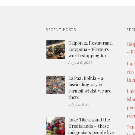
RECENT POSTS
REC
Galpón 22 Restaurant,
Gal
Estepona – Flavours
– F
worth stopping for
August 6, 2026
La P
city
La Paz, Bolivia – a
the
fascinating city in
turmoil whilst we are
Lak
there
isl
July 22, 2026
peo
ree
Lake Titicaca and the
Uros islands – these
Ten
indigenious people live