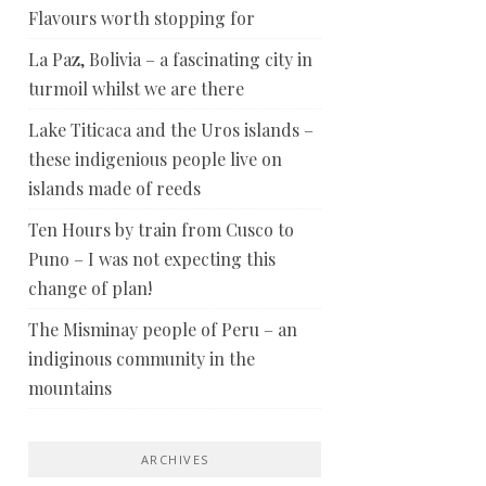
Flavours worth stopping for
La Paz, Bolivia – a fascinating city in
turmoil whilst we are there
Lake Titicaca and the Uros islands –
these indigenious people live on
islands made of reeds
Ten Hours by train from Cusco to
Puno – I was not expecting this
change of plan!
The Misminay people of Peru – an
indiginous community in the
mountains
ARCHIVES