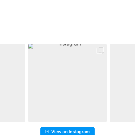
View on Instagram