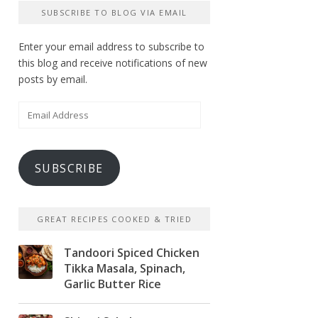
SUBSCRIBE TO BLOG VIA EMAIL
Enter your email address to subscribe to
this blog and receive notifications of new
posts by email.
Email
Address
SUBSCRIBE
GREAT RECIPES COOKED & TRIED
Tandoori Spiced Chicken
Tikka Masala, Spinach,
Garlic Butter Rice