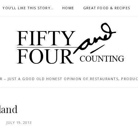
YOU’LL LIKE THIS STORY..
HOME
GREAT FOOD & RECIPES
 – JUST A GOOD OLD HONEST OPINION OF RESTAURANTS, PRODUCTS
nland
JULY 19, 2013