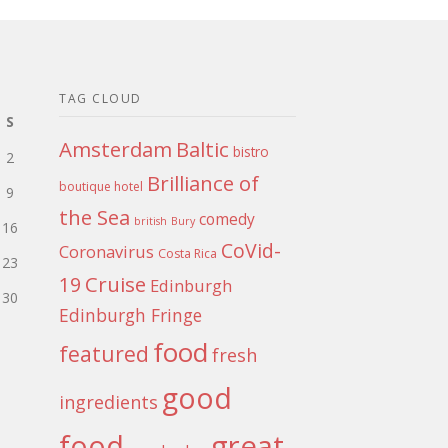
TAG CLOUD
S
Amsterdam
Baltic
bistro
2
Brilliance of
boutique hotel
9
the Sea
comedy
british
Bury
16
CoVid-
Coronavirus
Costa Rica
23
Cruise
19
Edinburgh
30
Edinburgh Fringe
food
featured
fresh
good
ingredients
food
great