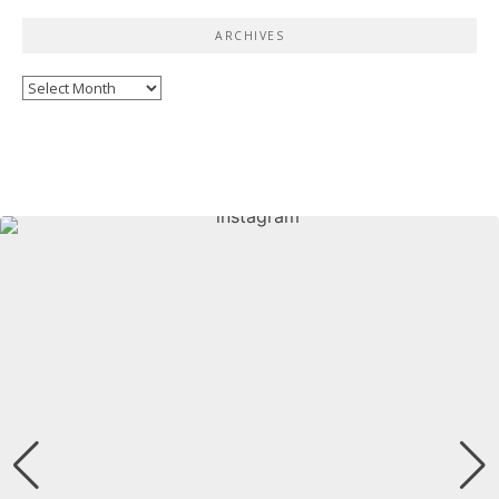
ARCHIVES
Archives