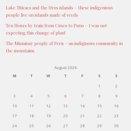
Lake Titicaca and the Uros islands – these indigenious
people live on islands made of reeds
Ten Hours by train from Cusco to Puno – I was not
expecting this change of plan!
The Misminay people of Peru – an indiginous community in
the mountains
August 2026
M
T
W
T
F
S
S
1
2
3
4
5
6
7
8
9
10
11
12
13
14
15
16
17
18
19
20
21
22
23
24
25
26
27
28
29
30