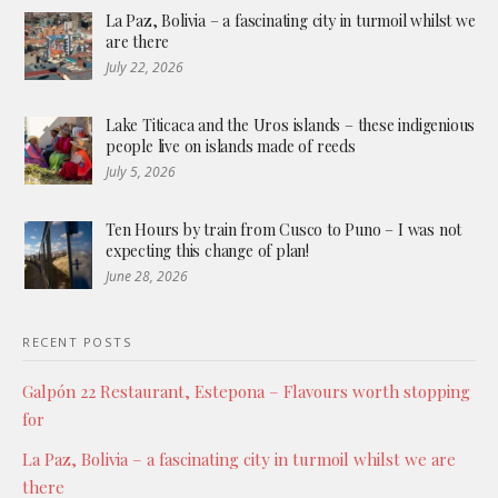
La Paz, Bolivia – a fascinating city in turmoil whilst we
are there
July 22, 2026
Lake Titicaca and the Uros islands – these indigenious
people live on islands made of reeds
July 5, 2026
Ten Hours by train from Cusco to Puno – I was not
expecting this change of plan!
June 28, 2026
RECENT POSTS
Galpón 22 Restaurant, Estepona – Flavours worth stopping
for
La Paz, Bolivia – a fascinating city in turmoil whilst we are
there