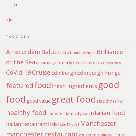
31
« Jul
TAG CLOUD
Amsterdam
Baltic
Brilliance
bistro
boutique hotel
of the Sea
Coronavirus
comedy
Costa Rica
british
Bury
Cruise
CoVid-19
Edinburgh Fringe
Edinburgh
good
food
featured
fresh ingredients
food
great food
good value
Health
healthy
healthy food
italian food
I amsterdam city card
Manchester
Italian restaurant
Italy
Lake District
manchester restaurant
museum
National Trust