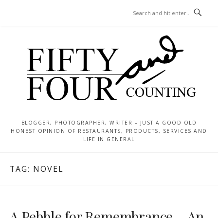
Skip
MENU
to
content
BLOGGER, PHOTOGRAPHER, WRITER – JUST A GOOD OLD
HONEST OPINION OF RESTAURANTS, PRODUCTS, SERVICES AND
LIFE IN GENERAL
TAG:
NOVEL
A Pebble for Remembrance – An