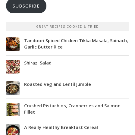
SUBSCRIBE
GREAT RECIPES COOKED & TRIED
Tandoori Spiced Chicken Tikka Masala, Spinach,
Garlic Butter Rice
Shirazi Salad
Roasted Veg and Lentil Jumble
Crushed Pistachios, Cranberries and Salmon
Fillet
A Really Healthy Breakfast Cereal