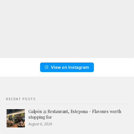
View on Instagram
RECENT POSTS
Galpón 22 Restaurant, Estepona – Flavours worth
stopping for
August 6, 2026