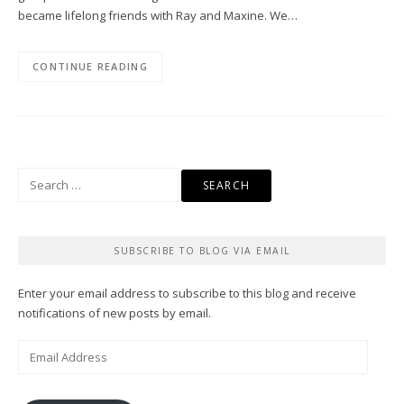
became lifelong friends with Ray and Maxine. We…
CONTINUE READING
Search
for:
SUBSCRIBE TO BLOG VIA EMAIL
Enter your email address to subscribe to this blog and receive
notifications of new posts by email.
Email
Address