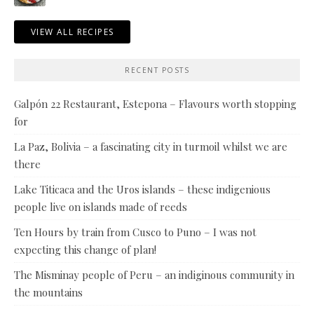
VIEW ALL RECIPES
RECENT POSTS
Galpón 22 Restaurant, Estepona – Flavours worth stopping
for
La Paz, Bolivia – a fascinating city in turmoil whilst we are
there
Lake Titicaca and the Uros islands – these indigenious
people live on islands made of reeds
Ten Hours by train from Cusco to Puno – I was not
expecting this change of plan!
The Misminay people of Peru – an indiginous community in
the mountains