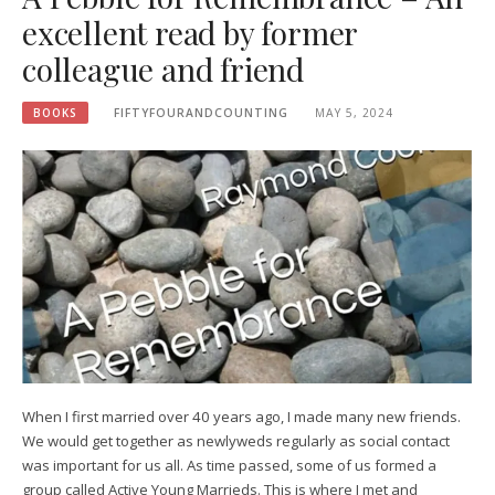
excellent read by former
colleague and friend
BOOKS
FIFTYFOURANDCOUNTING
MAY 5, 2024
When I first married over 40 years ago, I made many new friends.
We would get together as newlyweds regularly as social contact
was important for us all. As time passed, some of us formed a
group called Active Young Marrieds. This is where I met and