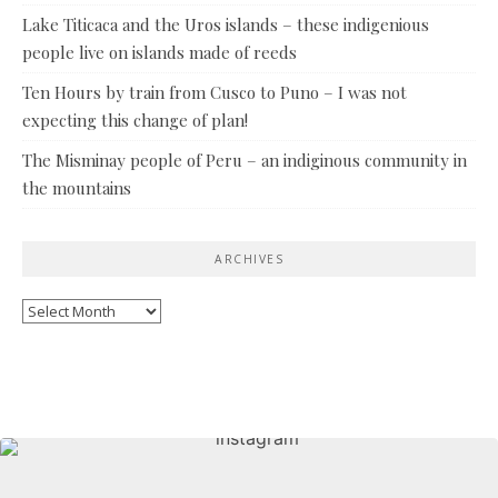
Lake Titicaca and the Uros islands – these indigenious
people live on islands made of reeds
Ten Hours by train from Cusco to Puno – I was not
expecting this change of plan!
The Misminay people of Peru – an indiginous community in
the mountains
ARCHIVES
Archives