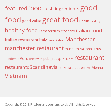
good
food
featured
fresh ingredients
food
great food
good value
Health
healthy
healthy food
italian food
I amsterdam city card
Manchester
Italian restaurant
Italy
Lake District
manchester restaurant
museum
National Trust
restaurant
Peru
pub grub
Pandemic
prestwich
quick lunch
Scandinavia
restaurants
theatre
Vienna
Tanzania
travel
Vietnam
Copyright © 2018 Fiftyfourandcounting.co.uk. All rights Reserved
Boston