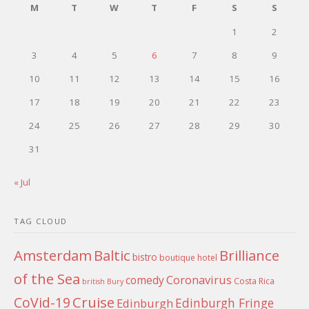
M
T
W
T
F
S
S
1
2
3
4
5
6
7
8
9
10
11
12
13
14
15
16
17
18
19
20
21
22
23
24
25
26
27
28
29
30
31
« Jul
TAG CLOUD
Amsterdam
Baltic
Brilliance
bistro
boutique hotel
of the Sea
Coronavirus
comedy
Costa Rica
british
Bury
Cruise
CoVid-19
Edinburgh Fringe
Edinburgh