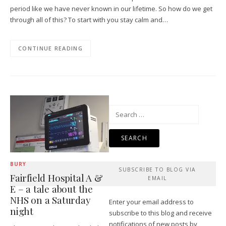
period like we have never known in our lifetime. So how do we get
through all of this? To start with you stay calm and…
CONTINUE READING
Search
for:
BURY
SUBSCRIBE TO BLOG VIA
Fairfield Hospital A &
EMAIL
E – a tale about the
NHS on a Saturday
Enter your email address to
night
subscribe to this blog and receive
notifications of new posts by