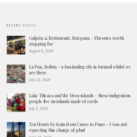
RECENT POSTS
Galpón 22 Restaurant, Estepona – Flavours worth
stopping for
August 6, 2026
La Paz, Bolivia – a fascinating city in turmoil whilst we
are there
July 22, 2026
Lake Titicaca and the Uros islands – these indigenious
people live on islands made of reeds
July 5, 2026
Ten Hours by train from Cusco to Puno – I was not
expecting this change of plan!