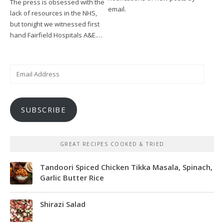
The press is obsessed with the
email.
lack of resources in the NHS,
but tonight we witnessed first
hand Fairfield Hospitals A&E.…
Email
Address
SUBSCRIBE
GREAT RECIPES COOKED & TRIED
Tandoori Spiced Chicken Tikka Masala, Spinach,
Garlic Butter Rice
Shirazi Salad