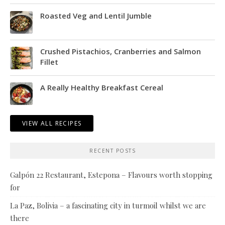
Roasted Veg and Lentil Jumble
Crushed Pistachios, Cranberries and Salmon
Fillet
A Really Healthy Breakfast Cereal
VIEW ALL RECIPES
RECENT POSTS
Galpón 22 Restaurant, Estepona – Flavours worth stopping
for
La Paz, Bolivia – a fascinating city in turmoil whilst we are
there