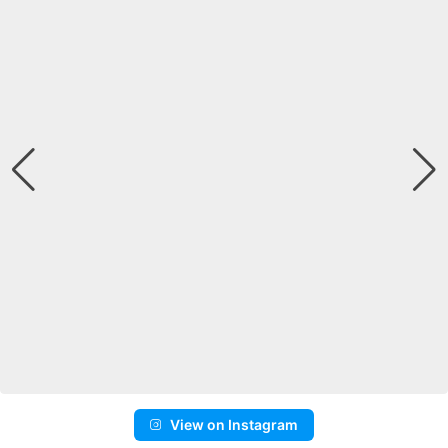
View on Instagram