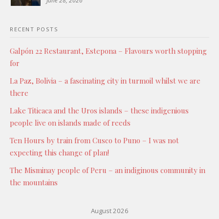
June 28, 2026
RECENT POSTS
Galpón 22 Restaurant, Estepona – Flavours worth stopping
for
La Paz, Bolivia – a fascinating city in turmoil whilst we are
there
Lake Titicaca and the Uros islands – these indigenious
people live on islands made of reeds
Ten Hours by train from Cusco to Puno – I was not
expecting this change of plan!
The Misminay people of Peru – an indiginous community in
the mountains
August 2026