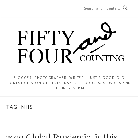
Skip
MENU
to
content
BLOGGER, PHOTOGRAPHER, WRITER – JUST A GOOD OLD
HONEST OPINION OF RESTAURANTS, PRODUCTS, SERVICES AND
LIFE IN GENERAL
TAG:
NHS
2020 Global Pandemic, is this