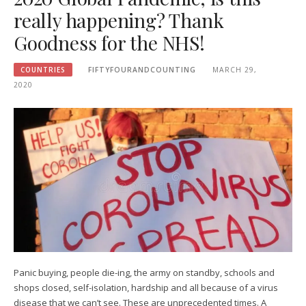
really happening? Thank
Goodness for the NHS!
COUNTRIES
FIFTYFOURANDCOUNTING
MARCH 29,
2020
Panic buying, people die-ing, the army on standby, schools and
shops closed, self-isolation, hardship and all because of a virus
disease that we can’t see. These are unprecedented times. A