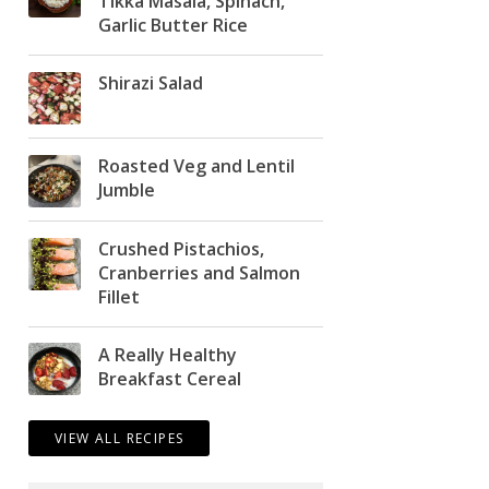
Tikka Masala, Spinach,
Garlic Butter Rice
Shirazi Salad
Roasted Veg and Lentil
Jumble
Crushed Pistachios,
Cranberries and Salmon
Fillet
A Really Healthy
Breakfast Cereal
VIEW ALL RECIPES