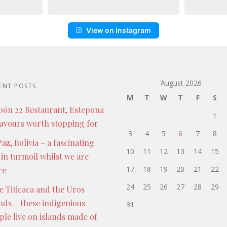
View on Instagram
August 2026
ENT POSTS
M
T
W
T
F
S
pón 22 Restaurant, Estepona
1
lavours worth stopping for
3
4
5
6
7
8
az, Bolivia – a fascinating
10
11
12
13
14
15
 in turmoil whilst we are
17
18
19
20
21
22
re
24
25
26
27
28
29
e Titicaca and the Uros
ands – these indigenious
31
ple live on islands made of