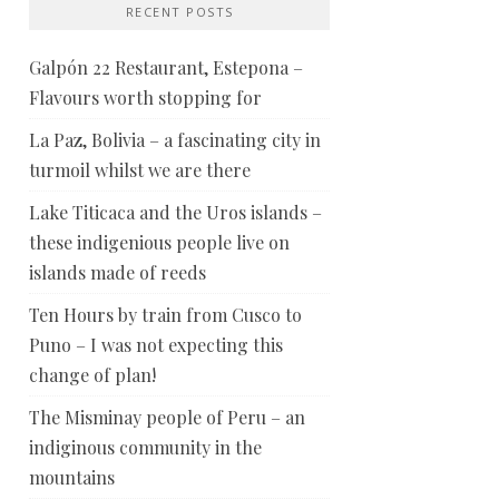
RECENT POSTS
Galpón 22 Restaurant, Estepona –
Flavours worth stopping for
La Paz, Bolivia – a fascinating city in
turmoil whilst we are there
Lake Titicaca and the Uros islands –
these indigenious people live on
islands made of reeds
Ten Hours by train from Cusco to
Puno – I was not expecting this
change of plan!
The Misminay people of Peru – an
indiginous community in the
mountains