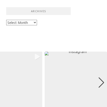
ARCHIVES
Archives