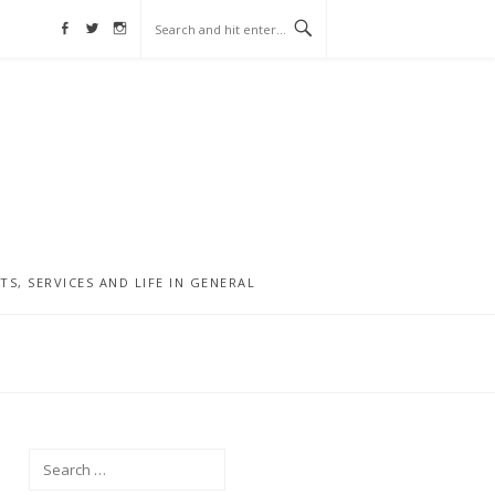
Facebook
Twitter
Instagram
, SERVICES AND LIFE IN GENERAL
Search
for: