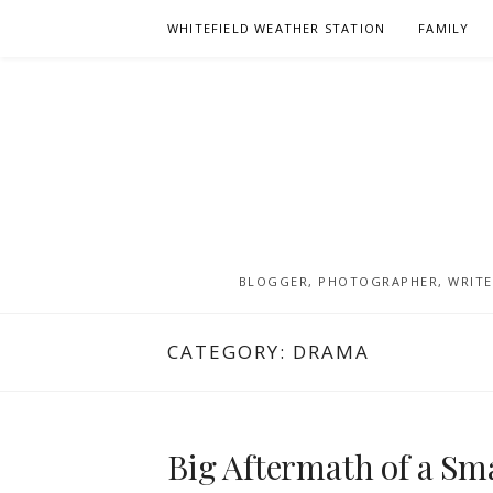
Skip
WHITEFIELD WEATHER STATION
FAMILY
to
content
BLOGGER, PHOTOGRAPHER, WRITER
CATEGORY:
DRAMA
Big Aftermath of a Sm