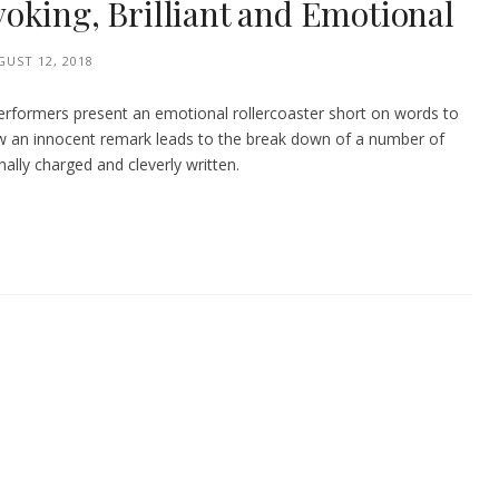
oking, Brilliant and Emotional
UST 12, 2018
performers present an emotional rollercoaster short on words to
 how an innocent remark leads to the break down of a number of
onally charged and cleverly written.