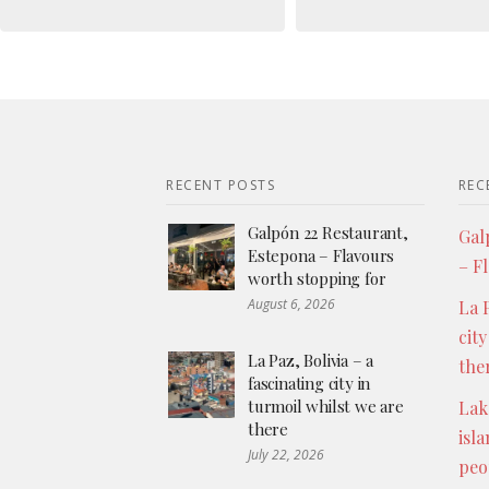
RECENT POSTS
REC
Galpón 22 Restaurant,
Gal
Estepona – Flavours
– F
worth stopping for
August 6, 2026
La P
city
La Paz, Bolivia – a
the
fascinating city in
turmoil whilst we are
Lak
there
isl
July 22, 2026
peo