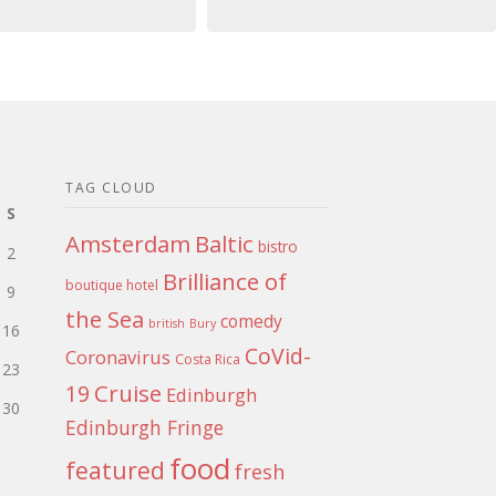
TAG CLOUD
S
Amsterdam
Baltic
bistro
2
Brilliance of
boutique hotel
9
the Sea
comedy
british
Bury
16
CoVid-
Coronavirus
Costa Rica
23
Cruise
19
Edinburgh
30
Edinburgh Fringe
food
featured
fresh