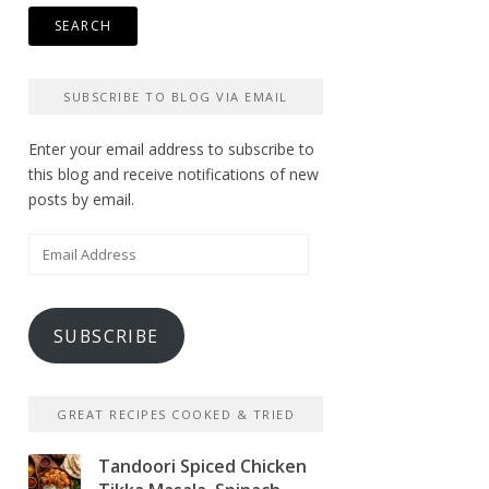
SUBSCRIBE TO BLOG VIA EMAIL
Enter your email address to subscribe to
this blog and receive notifications of new
posts by email.
Email
Address
SUBSCRIBE
GREAT RECIPES COOKED & TRIED
Tandoori Spiced Chicken