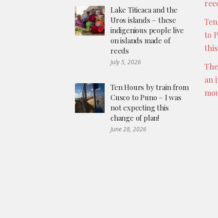
ree
Lake Titicaca and the
Uros islands – these
Ten
indigenious people live
to 
on islands made of
thi
reeds
July 5, 2026
The
an 
Ten Hours by train from
mou
Cusco to Puno – I was
not expecting this
change of plan!
June 28, 2026