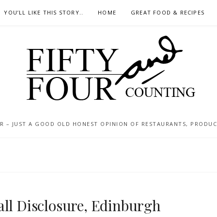
YOU’LL LIKE THIS STORY..
HOME
GREAT FOOD & RECIPES
 – JUST A GOOD OLD HONEST OPINION OF RESTAURANTS, PRODUCTS
all Disclosure, Edinburgh