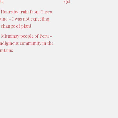
ds
« Jul
 Hours by train from Cusco
Puno – I was not expecting
s change of plan!
 Misminay people of Peru –
indiginous community in the
ntains