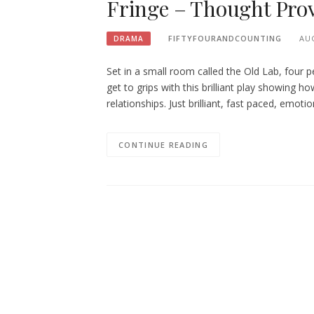
Fringe – Thought Prov
FIFTYFOURANDCOUNTING
AUG
DRAMA
Set in a small room called the Old Lab, four 
get to grips with this brilliant play showing
relationships. Just brilliant, fast paced, emoti
CONTINUE READING