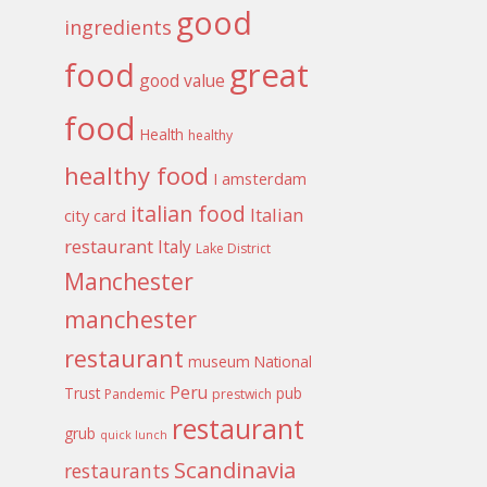
good
ingredients
food
great
good value
food
Health
healthy
healthy food
I amsterdam
italian food
Italian
city card
restaurant
Italy
Lake District
Manchester
manchester
restaurant
museum
National
Peru
Trust
pub
Pandemic
prestwich
restaurant
grub
quick lunch
Scandinavia
restaurants