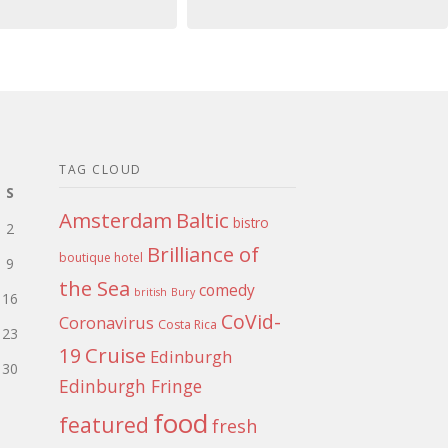
TAG CLOUD
S
Amsterdam
Baltic
bistro
2
Brilliance of
boutique hotel
9
the Sea
comedy
british
Bury
16
CoVid-
Coronavirus
Costa Rica
23
Cruise
19
Edinburgh
30
Edinburgh Fringe
food
featured
fresh