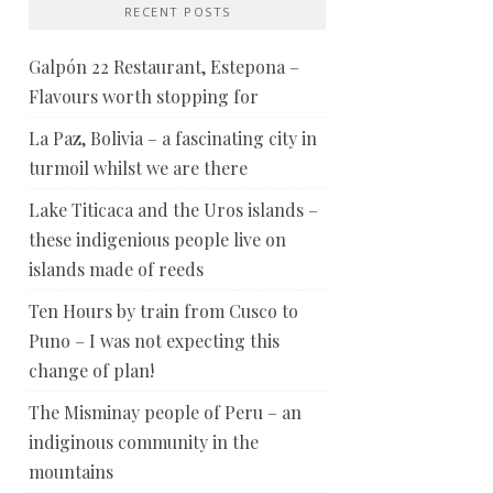
RECENT POSTS
Galpón 22 Restaurant, Estepona –
Flavours worth stopping for
La Paz, Bolivia – a fascinating city in
turmoil whilst we are there
Lake Titicaca and the Uros islands –
these indigenious people live on
islands made of reeds
Ten Hours by train from Cusco to
Puno – I was not expecting this
change of plan!
The Misminay people of Peru – an
indiginous community in the
mountains