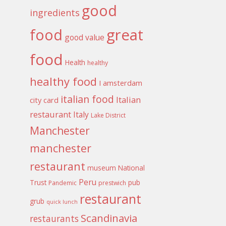
good
ingredients
food
great
good value
food
Health
healthy
healthy food
I amsterdam
italian food
Italian
city card
restaurant
Italy
Lake District
Manchester
manchester
restaurant
museum
National
Peru
Trust
pub
Pandemic
prestwich
restaurant
grub
quick lunch
Scandinavia
restaurants