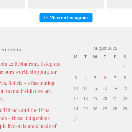
View on Instagram
August 2026
ENT POSTS
M
T
W
T
F
S
pón 22 Restaurant, Estepona
1
lavours worth stopping for
3
4
5
6
7
8
az, Bolivia – a fascinating
10
11
12
13
14
15
 in turmoil whilst we are
17
18
19
20
21
22
re
24
25
26
27
28
29
e Titicaca and the Uros
ands – these indigenious
31
ple live on islands made of