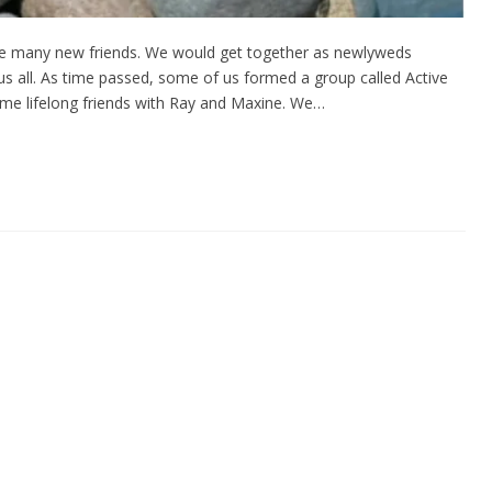
ade many new friends. We would get together as newlyweds
 us all. As time passed, some of us formed a group called Active
me lifelong friends with Ray and Maxine. We…