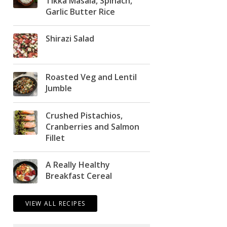
Tikka Masala, Spinach,
Garlic Butter Rice
Shirazi Salad
Roasted Veg and Lentil
Jumble
Crushed Pistachios,
Cranberries and Salmon
Fillet
A Really Healthy
Breakfast Cereal
VIEW ALL RECIPES