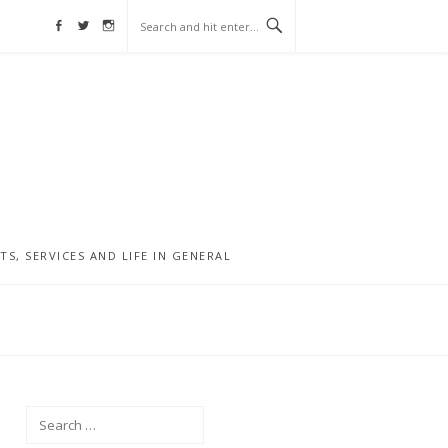
Facebook
Twitter
Instagram
, SERVICES AND LIFE IN GENERAL
Search
for: