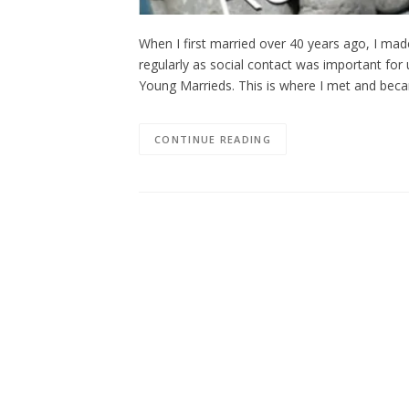
When I first married over 40 years ago, I m
regularly as social contact was important for
Young Marrieds. This is where I met and beca
CONTINUE READING