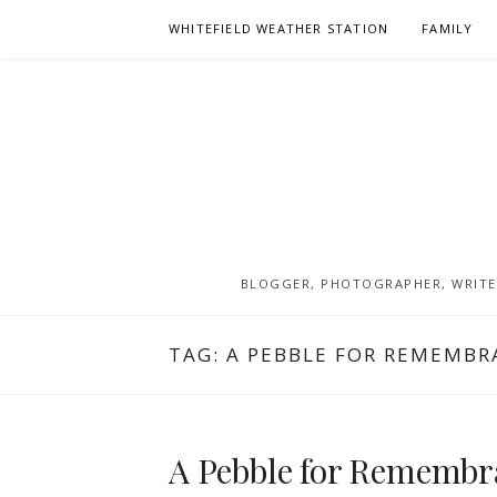
Skip
WHITEFIELD WEATHER STATION
FAMILY
to
content
BLOGGER, PHOTOGRAPHER, WRITER
TAG:
A PEBBLE FOR REMEMBR
A Pebble for Remembra