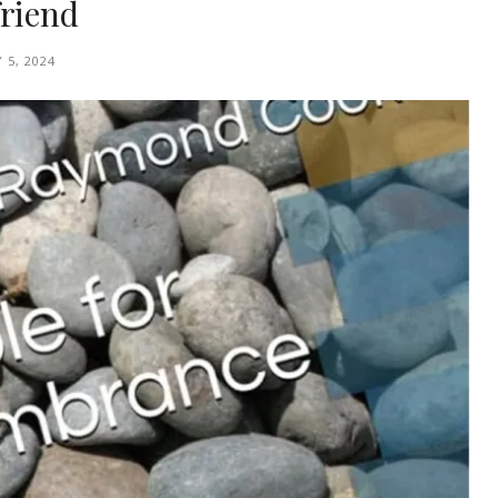
friend
 5, 2024