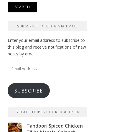
SUBSCRIBE TO BLOG VIA EMAIL
Enter your email address to subscribe to
this blog and receive notifications of new
posts by email.
Email
Address
SUBSCRIBE
GREAT RECIPES COOKED & TRIED
Tandoori Spiced Chicken