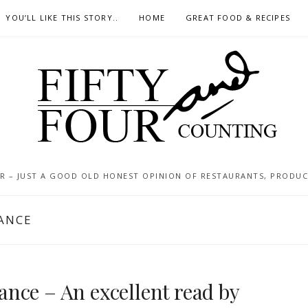
YOU’LL LIKE THIS STORY..
HOME
GREAT FOOD & RECIPES
 – JUST A GOOD OLD HONEST OPINION OF RESTAURANTS, PRODUCTS
ANCE
nce – An excellent read by