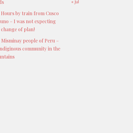
ds
« Jul
 Hours by train from Cusco
Puno – I was not expecting
s change of plan!
 Misminay people of Peru –
indiginous community in the
ntains