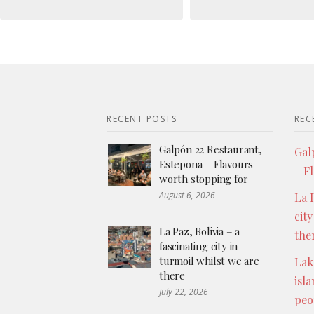
RECENT POSTS
REC
Galpón 22 Restaurant,
Gal
Estepona – Flavours
– F
worth stopping for
August 6, 2026
La P
city
La Paz, Bolivia – a
the
fascinating city in
turmoil whilst we are
Lak
there
isl
July 22, 2026
peo