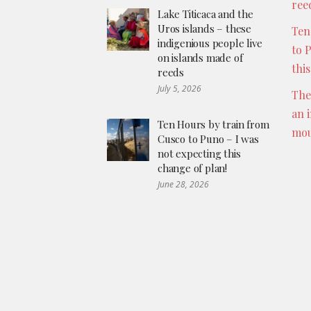
ree
Lake Titicaca and the
Uros islands – these
Ten
indigenious people live
to 
on islands made of
thi
reeds
July 5, 2026
The
an 
Ten Hours by train from
mou
Cusco to Puno – I was
not expecting this
change of plan!
June 28, 2026