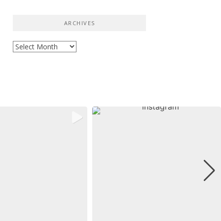
ARCHIVES
Archives