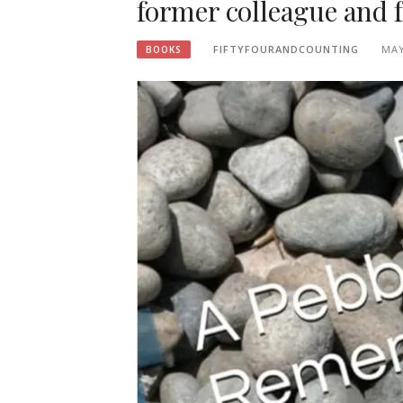
former colleague and 
FIFTYFOURANDCOUNTING
MAY
BOOKS