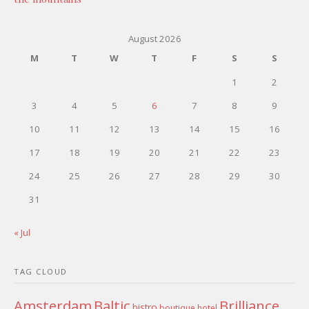
August 2026
M
T
W
T
F
S
S
1
2
3
4
5
6
7
8
9
10
11
12
13
14
15
16
17
18
19
20
21
22
23
24
25
26
27
28
29
30
31
« Jul
TAG CLOUD
Amsterdam
Baltic
Brilliance
bistro
boutique hotel