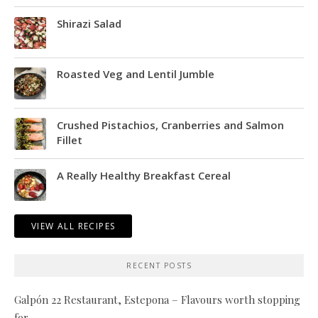
Shirazi Salad
Roasted Veg and Lentil Jumble
Crushed Pistachios, Cranberries and Salmon
Fillet
A Really Healthy Breakfast Cereal
VIEW ALL RECIPES
RECENT POSTS
Galpón 22 Restaurant, Estepona – Flavours worth stopping
for