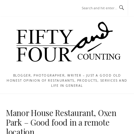
Skip
MENU
to
content
BLOGGER, PHOTOGRAPHER, WRITER – JUST A GOOD OLD
HONEST OPINION OF RESTAURANTS, PRODUCTS, SERVICES AND
LIFE IN GENERAL
Manor House Restaurant, Oxen
Park – Good food in a remote
location