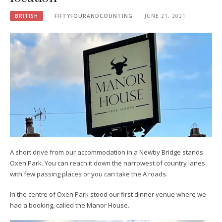
BRITISH
FIFTYFOURANDCOUNTING
JUNE 21, 2021
A short drive from our accommodation in a Newby Bridge stands
Oxen Park. You can reach it down the narrowest of country lanes
with few passing places or you can take the A roads.
In the centre of Oxen Park stood our first dinner venue where we
had a booking, called the Manor House.