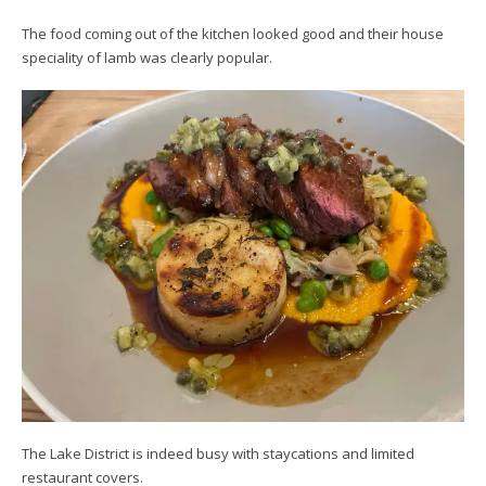
The food coming out of the kitchen looked good and their house
speciality of lamb was clearly popular.
The Lake District is indeed busy with staycations and limited
restaurant covers.