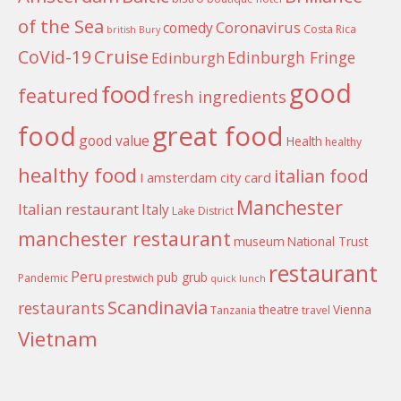
of the Sea
Coronavirus
comedy
Costa Rica
british
Bury
Cruise
CoVid-19
Edinburgh Fringe
Edinburgh
good
food
featured
fresh ingredients
food
great food
good value
Health
healthy
healthy food
italian food
I amsterdam city card
Manchester
Italian restaurant
Italy
Lake District
manchester restaurant
museum
National Trust
restaurant
Peru
pub grub
Pandemic
prestwich
quick lunch
Scandinavia
restaurants
theatre
Vienna
Tanzania
travel
Vietnam