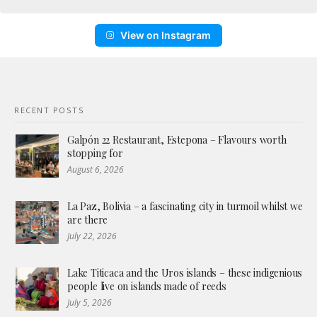
View on Instagram
RECENT POSTS
Galpón 22 Restaurant, Estepona – Flavours worth
stopping for
August 6, 2026
La Paz, Bolivia – a fascinating city in turmoil whilst we
are there
July 22, 2026
Lake Titicaca and the Uros islands – these indigenious
people live on islands made of reeds
July 5, 2026