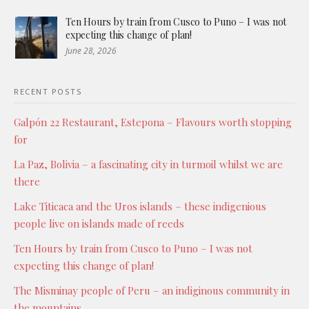
Ten Hours by train from Cusco to Puno – I was not
expecting this change of plan!
June 28, 2026
RECENT POSTS
Galpón 22 Restaurant, Estepona – Flavours worth stopping
for
La Paz, Bolivia – a fascinating city in turmoil whilst we are
there
Lake Titicaca and the Uros islands – these indigenious
people live on islands made of reeds
Ten Hours by train from Cusco to Puno – I was not
expecting this change of plan!
The Misminay people of Peru – an indiginous community in
the mountains