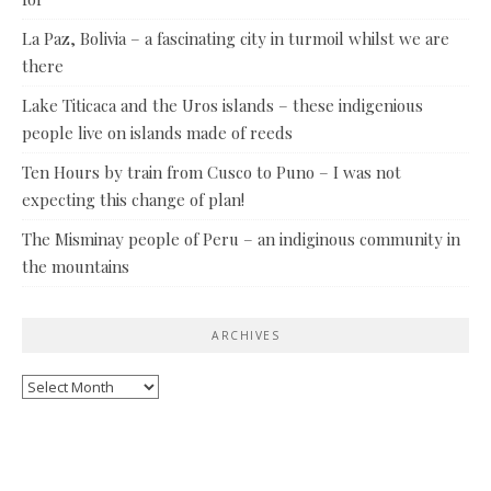
La Paz, Bolivia – a fascinating city in turmoil whilst we are
there
Lake Titicaca and the Uros islands – these indigenious
people live on islands made of reeds
Ten Hours by train from Cusco to Puno – I was not
expecting this change of plan!
The Misminay people of Peru – an indiginous community in
the mountains
ARCHIVES
Archives