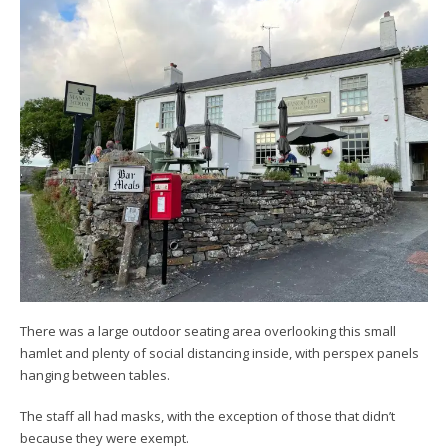
There was a large outdoor seating area overlooking this small
hamlet and plenty of social distancing inside, with perspex panels
hanging between tables.
The staff all had masks, with the exception of those that didn’t
because they were exempt.