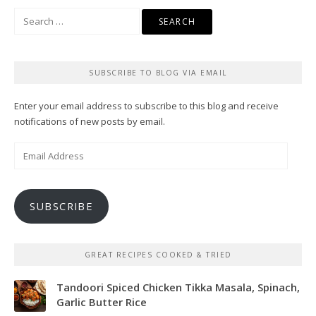
Search
for:
SUBSCRIBE TO BLOG VIA EMAIL
Enter your email address to subscribe to this blog and receive
notifications of new posts by email.
Email
Address
SUBSCRIBE
GREAT RECIPES COOKED & TRIED
Tandoori Spiced Chicken Tikka Masala, Spinach,
Garlic Butter Rice