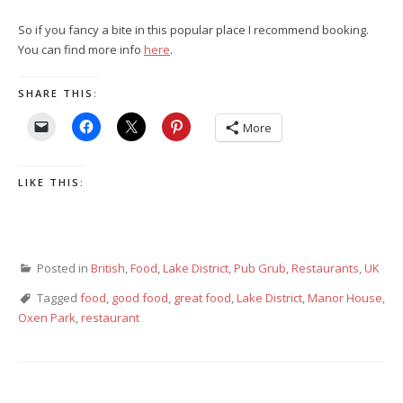
So if you fancy a bite in this popular place I recommend booking.
You can find more info
here
.
SHARE THIS:
More
LIKE THIS:
Posted in
British
,
Food
,
Lake District
,
Pub Grub
,
Restaurants
,
UK
Tagged
food
,
good food
,
great food
,
Lake District
,
Manor House
,
Oxen Park
,
restaurant