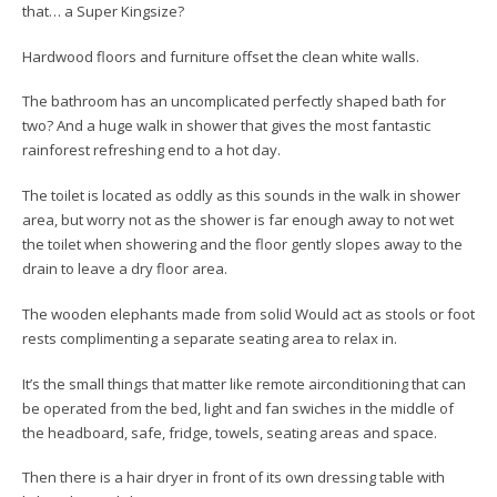
that… a Super Kingsize?
Hardwood floors and furniture offset the clean white walls.
The bathroom has an uncomplicated perfectly shaped bath for
two? And a huge walk in shower that gives the most fantastic
rainforest refreshing end to a hot day.
The toilet is located as oddly as this sounds in the walk in shower
area, but worry not as the shower is far enough away to not wet
the toilet when showering and the floor gently slopes away to the
drain to leave a dry floor area.
The wooden elephants made from solid Would act as stools or foot
rests complimenting a separate seating area to relax in.
It’s the small things that matter like remote airconditioning that can
be operated from the bed, light and fan swiches in the middle of
the headboard, safe, fridge, towels, seating areas and space.
Then there is a hair dryer in front of its own dressing table with