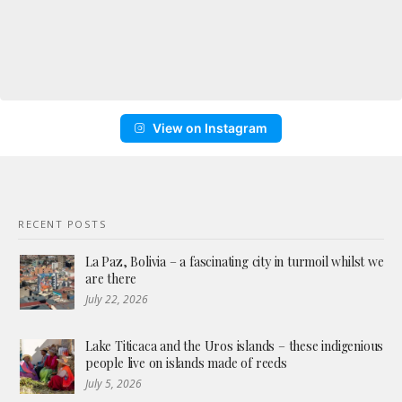
View on Instagram
RECENT POSTS
La Paz, Bolivia – a fascinating city in turmoil whilst we
are there
July 22, 2026
Lake Titicaca and the Uros islands – these indigenious
people live on islands made of reeds
July 5, 2026