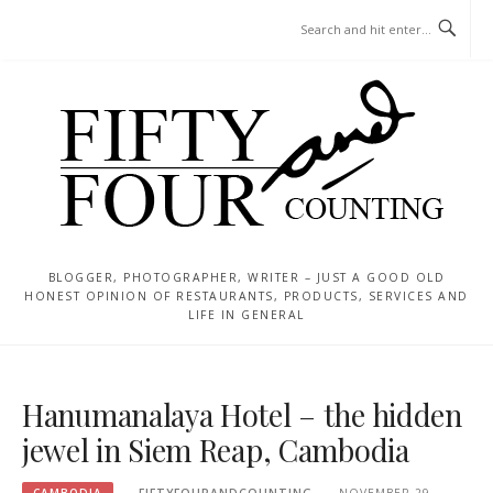
Skip
MENU
to
content
BLOGGER, PHOTOGRAPHER, WRITER – JUST A GOOD OLD
HONEST OPINION OF RESTAURANTS, PRODUCTS, SERVICES AND
LIFE IN GENERAL
Hanumanalaya Hotel – the hidden
jewel in Siem Reap, Cambodia