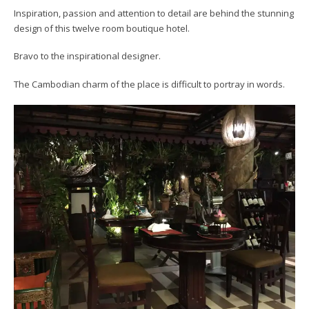
Inspiration, passion and attention to detail are behind the stunning
design of this twelve room boutique hotel.
Bravo to the inspirational designer.
The Cambodian charm of the place is difficult to portray in words.