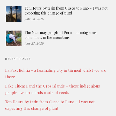
Ten Hours by train from Cusco to Puno – I was not
expecting this change of plan!
June 28, 2026
The Misminay people of Peru – an indiginous
community in the mountains
June 27, 2026
RECENT POSTS
La Paz, Bolivia – a fascinating city in turmoil whilst we are
there
Lake Titicaca and the Uros islands – these indigenious
people live on islands made of reeds
Ten Hours by train from Cusco to Puno – I was not
expecting this change of plan!