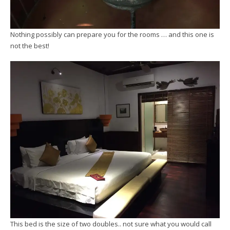
Nothing possibly can prepare you for the rooms … and this one is
not the best!
This bed is the size of two doubles.. not sure what you would call