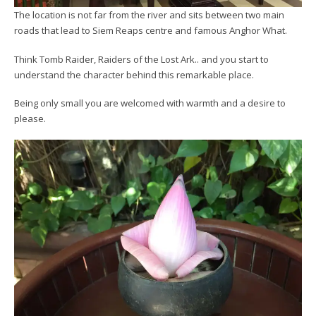
The location is not far from the river and sits between two main
roads that lead to Siem Reaps centre and famous Anghor What.
Think Tomb Raider, Raiders of the Lost Ark.. and you start to
understand the character behind this remarkable place.
Being only small you are welcomed with warmth and a desire to
please.