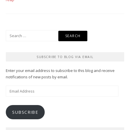
Search
for:
SUBSCRIBE TO BLOG VIA EMAIL
Enter your email address to subscribe to this blog and receive
notifications of new posts by email.
Email
Address
SUBSCRIBE