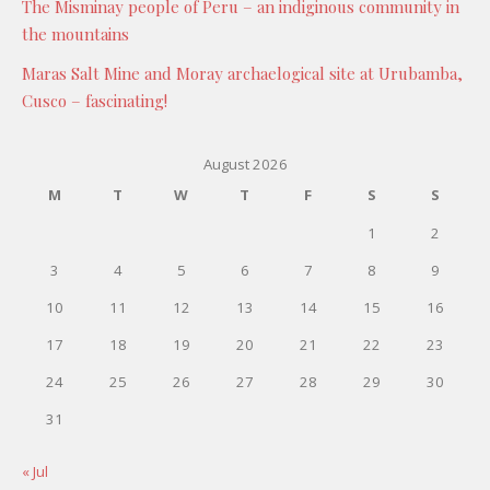
The Misminay people of Peru – an indiginous community in
the mountains
Maras Salt Mine and Moray archaelogical site at Urubamba,
Cusco – fascinating!
August 2026
M
T
W
T
F
S
S
1
2
3
4
5
6
7
8
9
10
11
12
13
14
15
16
17
18
19
20
21
22
23
24
25
26
27
28
29
30
31
« Jul