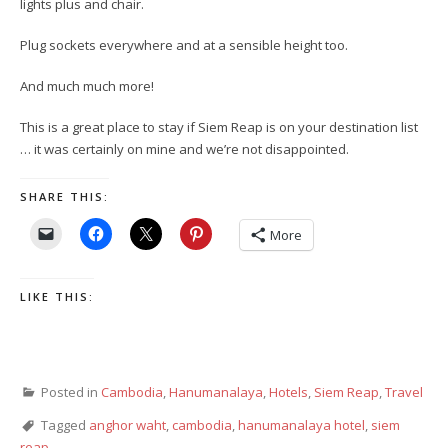
lights plus and chair.
Plug sockets everywhere and at a sensible height too.
And much much more!
This is a great place to stay if Siem Reap is on your destination list
… it was certainly on mine and we’re not disappointed.
SHARE THIS:
More
LIKE THIS:
Posted in
Cambodia
,
Hanumanalaya
,
Hotels
,
Siem Reap
,
Travel
Tagged
anghor waht
,
cambodia
,
hanumanalaya hotel
,
siem
reap