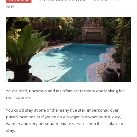
CAMBODIA
FIFTYFOURANDCOUNTING
NOVEMBER 29,
2016
You’re tired, uncertain and in unfamiliar territory and looking for
reassurance.
You could stay at one of the many five star, impersonal, over
priced locations or if you’re on a budget, but want pure luxury,
warmth and very personal intimate service, then this is place to
stay.