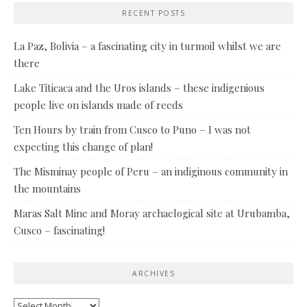
RECENT POSTS
La Paz, Bolivia – a fascinating city in turmoil whilst we are
there
Lake Titicaca and the Uros islands – these indigenious
people live on islands made of reeds
Ten Hours by train from Cusco to Puno – I was not
expecting this change of plan!
The Misminay people of Peru – an indiginous community in
the mountains
Maras Salt Mine and Moray archaelogical site at Urubamba,
Cusco – fascinating!
ARCHIVES
Archives