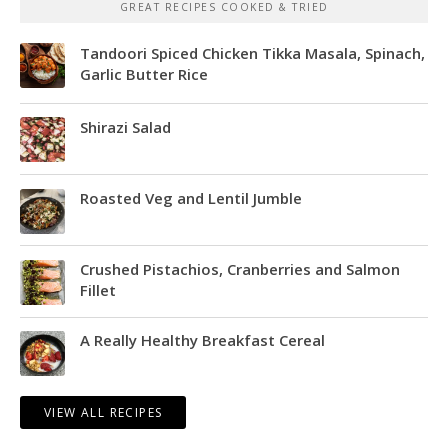
GREAT RECIPES COOKED & TRIED
Tandoori Spiced Chicken Tikka Masala, Spinach,
Garlic Butter Rice
Shirazi Salad
Roasted Veg and Lentil Jumble
Crushed Pistachios, Cranberries and Salmon
Fillet
A Really Healthy Breakfast Cereal
VIEW ALL RECIPES