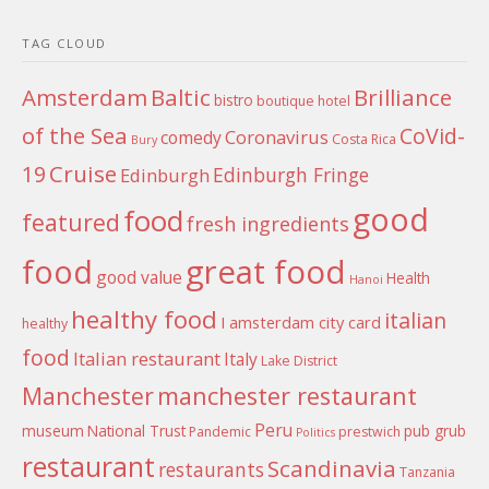
TAG CLOUD
Amsterdam
Baltic
Brilliance
bistro
boutique hotel
of the Sea
CoVid-
Coronavirus
comedy
Costa Rica
Bury
Cruise
19
Edinburgh Fringe
Edinburgh
good
food
featured
fresh ingredients
food
great food
good value
Health
Hanoi
healthy food
italian
I amsterdam city card
healthy
food
Italian restaurant
Italy
Lake District
Manchester
manchester restaurant
Peru
museum
National Trust
pub grub
Pandemic
prestwich
Politics
restaurant
Scandinavia
restaurants
Tanzania