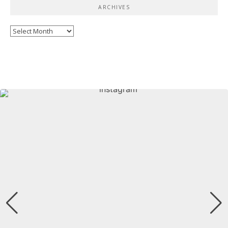
ARCHIVES
Archives