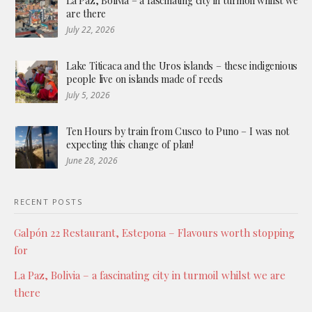
La Paz, Bolivia – a fascinating city in turmoil whilst we
are there
July 22, 2026
Lake Titicaca and the Uros islands – these indigenious
people live on islands made of reeds
July 5, 2026
Ten Hours by train from Cusco to Puno – I was not
expecting this change of plan!
June 28, 2026
RECENT POSTS
Galpón 22 Restaurant, Estepona – Flavours worth stopping
for
La Paz, Bolivia – a fascinating city in turmoil whilst we are
there