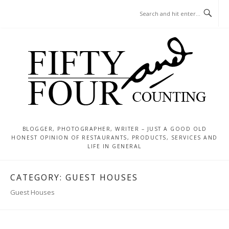
Skip
MENU
to
content
BLOGGER, PHOTOGRAPHER, WRITER – JUST A GOOD OLD
HONEST OPINION OF RESTAURANTS, PRODUCTS, SERVICES AND
LIFE IN GENERAL
CATEGORY:
GUEST HOUSES
Guest Houses