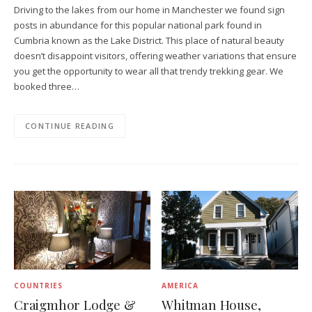
Driving to the lakes from our home in Manchester we found sign
posts in abundance for this popular national park found in
Cumbria known as the Lake District. This place of natural beauty
doesn’t disappoint visitors, offering weather variations that ensure
you get the opportunity to wear all that trendy trekking gear. We
booked three…
CONTINUE READING
COUNTRIES
AMERICA
Craigmhor Lodge &
Whitman House,