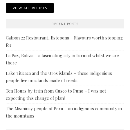
VIEW ALL RECIPES
RECENT POSTS
Galpón 22 Restaurant, Estepona – Flavours worth stopping
for
La Paz, Bolivia – a fascinating city in turmoil whilst we are
there
Lake Titicaca and the Uros islands – these indigenious
people live on islands made of reeds
Ten Hours by train from Cusco to Puno – I was not
expecting this change of plan!
The Misminay people of Peru – an indiginous community in
the mountains