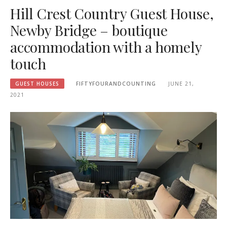
Hill Crest Country Guest House,
Newby Bridge – boutique
accommodation with a homely
touch
GUEST HOUSES
FIFTYFOURANDCOUNTING
JUNE 21,
2021