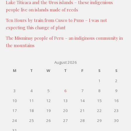
Lake Titicaca and the Uros islands – these indigenious
people live on islands made of reeds
Ten Hours by train from Cusco to Puno – I was not
expecting this change of plan!
The Misminay people of Peru – an indiginous community in
the mountains
August 2026
M
T
W
T
F
S
S
1
2
3
4
5
6
7
8
9
10
11
12
13
14
15
16
17
18
19
20
21
22
23
24
25
26
27
28
29
30
31