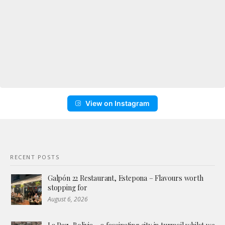
View on Instagram
RECENT POSTS
Galpón 22 Restaurant, Estepona – Flavours worth
stopping for
August 6, 2026