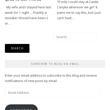
“If only I could stay at Castle
My wife and I stayed here last
Canyke wherever we go!” It
week for 1 night … Frankly a
pains me to say this, but I just
mistake! Should have been 2
can’t fault…
or…
Search
for:
SUBSCRIBE TO BLOG VIA EMAIL
Enter your email address to subscribe to this blog and receive
notifications of new posts by email.
Email
Address