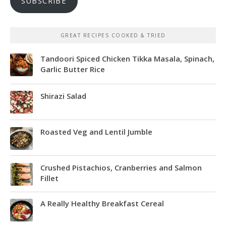
SUBSCRIBE
GREAT RECIPES COOKED & TRIED
Tandoori Spiced Chicken Tikka Masala, Spinach,
Garlic Butter Rice
Shirazi Salad
Roasted Veg and Lentil Jumble
Crushed Pistachios, Cranberries and Salmon
Fillet
A Really Healthy Breakfast Cereal