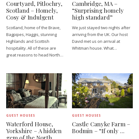
Courtyard, Pitlochry,
Cambridge, MA –
Scotland – Homely,
“Surprising homely
Cosy & Indulgent
high standard”
Scotland, home of the Brave,
We just stayed two nights after
Bagpipes, Haggis, stunning
arriving from the UK. Our host
Highlands and Scottish
David met us on arrival at
hospitality. All of these are
Whitman house. What…
great reasons to head North…
GUEST HOUSES
GUEST HOUSES
Waterford House,
Castle Canyke Farm –
Yorkshire – A hidden
Bodmin – “If only …
gem of the North