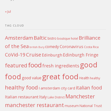
« Jul
TAG CLOUD
Amsterdam
Baltic
Brilliance
bistro
boutique hotel
of the Sea
Coronavirus
comedy
Costa Rica
british
Bury
Cruise
CoVid-19
Edinburgh Fringe
Edinburgh
good
food
featured
fresh ingredients
food
great food
good value
Health
healthy
healthy food
italian food
I amsterdam city card
Manchester
Italian restaurant
Italy
Lake District
manchester restaurant
museum
National Trust