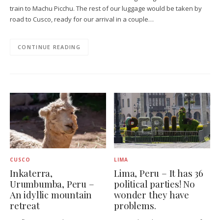
train to Machu Picchu. The rest of our luggage would be taken by
road to Cusco, ready for our arrival in a couple…
CONTINUE READING
CUSCO
LIMA
Inkaterra,
Lima, Peru – It has 36
Urumbumba, Peru –
political parties! No
An idyllic mountain
wonder they have
retreat
problems.