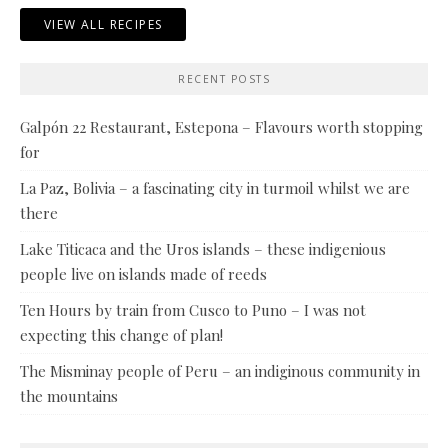
VIEW ALL RECIPES
RECENT POSTS
Galpón 22 Restaurant, Estepona – Flavours worth stopping
for
La Paz, Bolivia – a fascinating city in turmoil whilst we are
there
Lake Titicaca and the Uros islands – these indigenious
people live on islands made of reeds
Ten Hours by train from Cusco to Puno – I was not
expecting this change of plan!
The Misminay people of Peru – an indiginous community in
the mountains