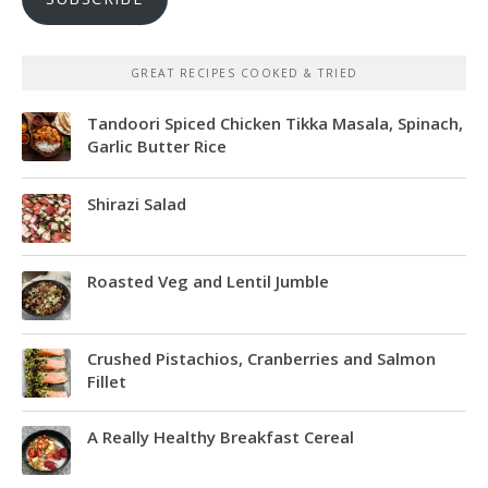
GREAT RECIPES COOKED & TRIED
Tandoori Spiced Chicken Tikka Masala, Spinach,
Garlic Butter Rice
Shirazi Salad
Roasted Veg and Lentil Jumble
Crushed Pistachios, Cranberries and Salmon
Fillet
A Really Healthy Breakfast Cereal