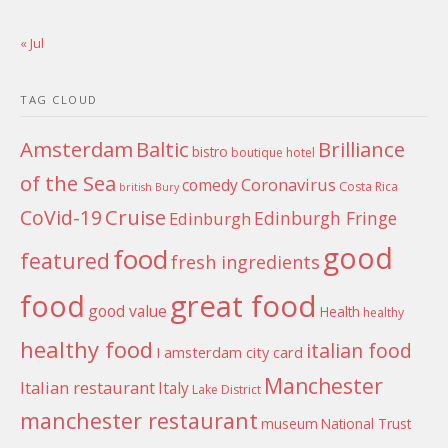
« Jul
TAG CLOUD
Amsterdam
Baltic
Brilliance
bistro
boutique hotel
of the Sea
Coronavirus
comedy
Costa Rica
british
Bury
Cruise
CoVid-19
Edinburgh Fringe
Edinburgh
good
food
featured
fresh ingredients
food
great food
good value
Health
healthy
healthy food
italian food
I amsterdam city card
Manchester
Italian restaurant
Italy
Lake District
manchester restaurant
museum
National Trust