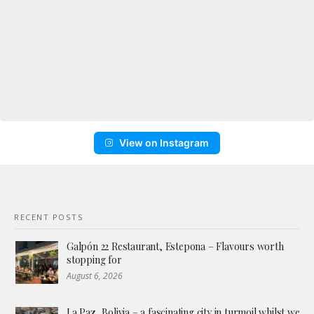
View on Instagram
RECENT POSTS
Galpón 22 Restaurant, Estepona – Flavours worth
stopping for
August 6, 2026
La Paz, Bolivia – a fascinating city in turmoil whilst we