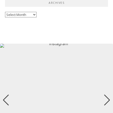
ARCHIVES
Archives