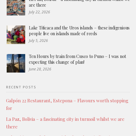
are there
July 22, 2026
Lake Titicaca and the Uros islands – these indigenious
people live on islands made of reeds
July 5, 2026
Ten Hours by train from Cusco to Puno – I was not
expecting this change of plan!
June 28, 2026
RECENT POSTS
Galpón 22 Restaurant, Estepona – Flavours worth stopping
for
La Paz, Bolivia – a fascinating city in turmoil whilst we are
there