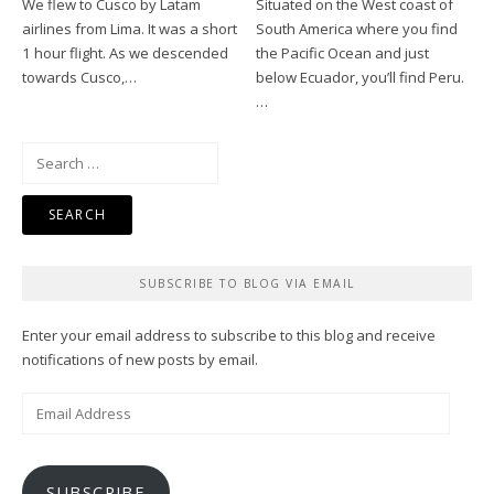
We flew to Cusco by Latam
Situated on the West coast of
airlines from Lima. It was a short
South America where you find
1 hour flight. As we descended
the Pacific Ocean and just
towards Cusco,…
below Ecuador, you’ll find Peru.
…
Search
for:
SUBSCRIBE TO BLOG VIA EMAIL
Enter your email address to subscribe to this blog and receive
notifications of new posts by email.
Email
Address
SUBSCRIBE