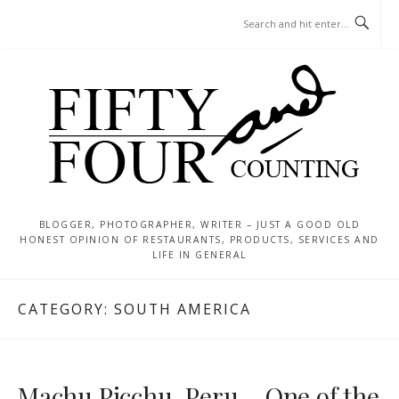
Skip
MENU
to
content
BLOGGER, PHOTOGRAPHER, WRITER – JUST A GOOD OLD
HONEST OPINION OF RESTAURANTS, PRODUCTS, SERVICES AND
LIFE IN GENERAL
CATEGORY:
SOUTH AMERICA
Machu Picchu, Peru – One of the