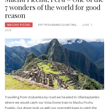
7 wonders of the world for good
reason
MACCHU PICCHU
FIFTYFOURANDCOUNTING
JUNE 7,
2026
Travelling from Urubamba by road we headed to Ollantaytambo
where we would catch our Vista Dome train to Machu Picchu
Pueblo. Our driver took us with our overnight bags to catch the