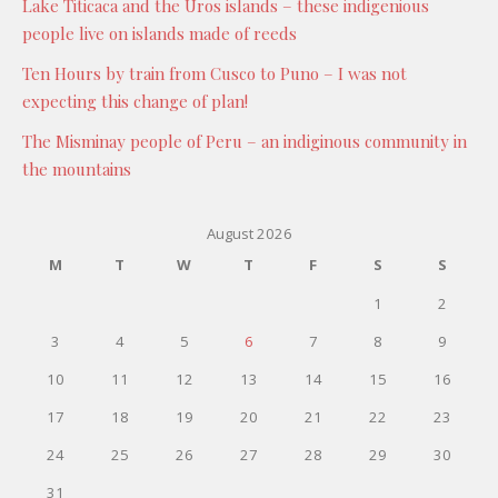
Lake Titicaca and the Uros islands – these indigenious
people live on islands made of reeds
Ten Hours by train from Cusco to Puno – I was not
expecting this change of plan!
The Misminay people of Peru – an indiginous community in
the mountains
August 2026
M
T
W
T
F
S
S
1
2
3
4
5
6
7
8
9
10
11
12
13
14
15
16
17
18
19
20
21
22
23
24
25
26
27
28
29
30
31