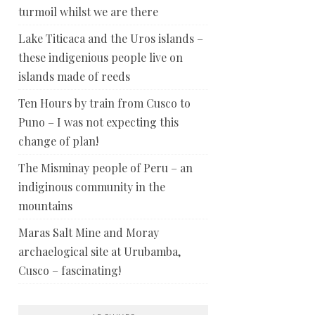
turmoil whilst we are there
Lake Titicaca and the Uros islands –
these indigenious people live on
islands made of reeds
Ten Hours by train from Cusco to
Puno – I was not expecting this
change of plan!
The Misminay people of Peru – an
indiginous community in the
mountains
Maras Salt Mine and Moray
archaelogical site at Urubamba,
Cusco – fascinating!