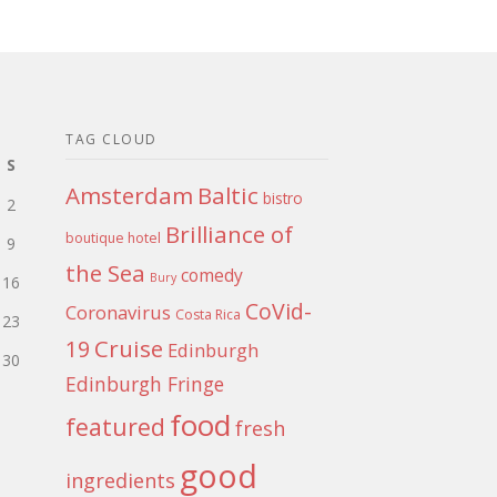
TAG CLOUD
S
Amsterdam
Baltic
bistro
2
Brilliance of
boutique hotel
9
the Sea
comedy
Bury
16
CoVid-
Coronavirus
Costa Rica
23
Cruise
19
Edinburgh
30
Edinburgh Fringe
food
featured
fresh
good
ingredients