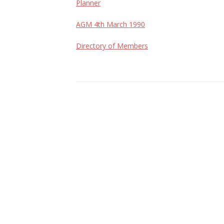
Planner
AGM 4th March 1990
Directory of Members