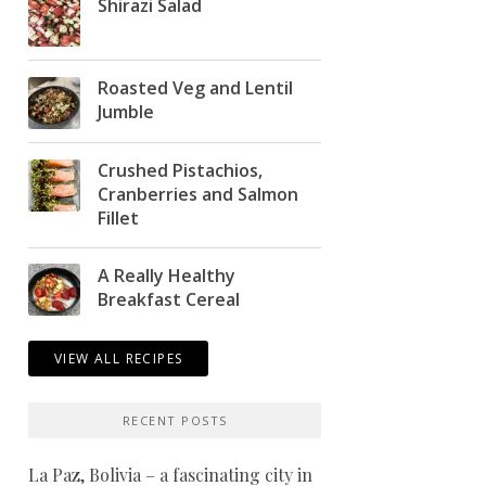
Shirazi Salad
Roasted Veg and Lentil
Jumble
Crushed Pistachios,
Cranberries and Salmon
Fillet
A Really Healthy
Breakfast Cereal
VIEW ALL RECIPES
RECENT POSTS
La Paz, Bolivia – a fascinating city in