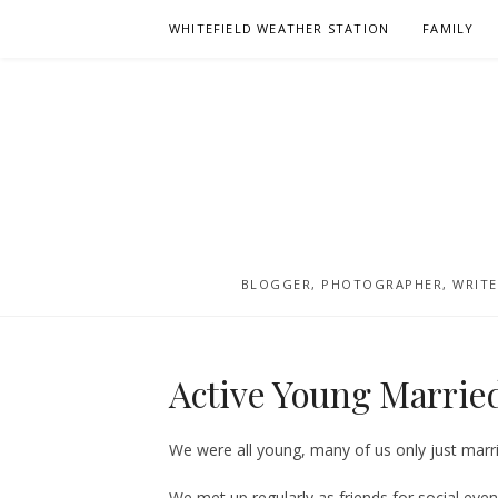
Skip
WHITEFIELD WEATHER STATION
FAMILY
to
content
BLOGGER, PHOTOGRAPHER, WRITER
Active Young Married
We were all young, many of us only just marrie
We met up regularly as friends for social eve