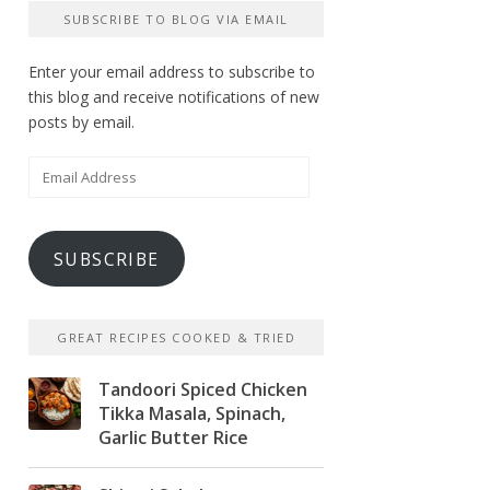
SUBSCRIBE TO BLOG VIA EMAIL
Enter your email address to subscribe to
this blog and receive notifications of new
posts by email.
Email
Address
SUBSCRIBE
GREAT RECIPES COOKED & TRIED
Tandoori Spiced Chicken
Tikka Masala, Spinach,
Garlic Butter Rice