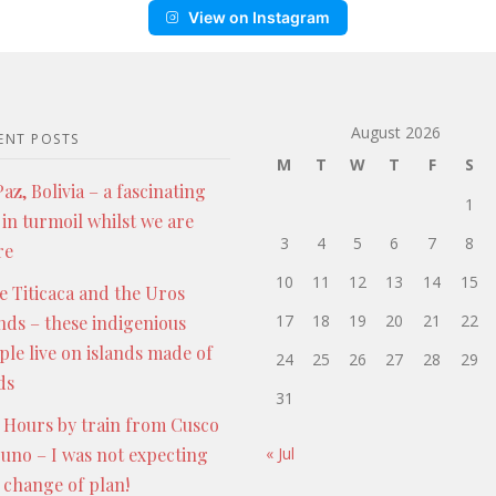
View on Instagram
August 2026
ENT POSTS
M
T
W
T
F
S
az, Bolivia – a fascinating
1
 in turmoil whilst we are
3
4
5
6
7
8
re
10
11
12
13
14
15
e Titicaca and the Uros
17
18
19
20
21
22
ands – these indigenious
ple live on islands made of
24
25
26
27
28
29
ds
31
 Hours by train from Cusco
Puno – I was not expecting
« Jul
s change of plan!