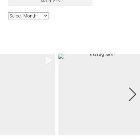
ARCHIVES
Archives