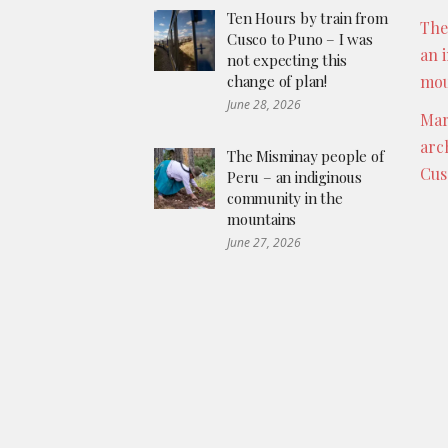
Ten Hours by train from
The
Cusco to Puno – I was
an 
not expecting this
change of plan!
mou
June 28, 2026
Mar
arc
The Misminay people of
Cus
Peru – an indiginous
community in the
mountains
June 27, 2026