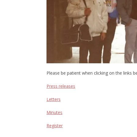
Please be patient when clicking on the links be
Press releases
Letters
Minutes
Register