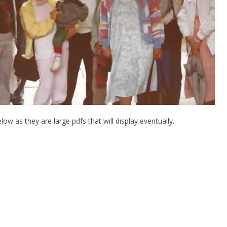
low as they are large pdfs that will display eventually.