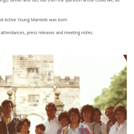
d Active Young Marrieds was born.
attendances, press releases and meeting notes.