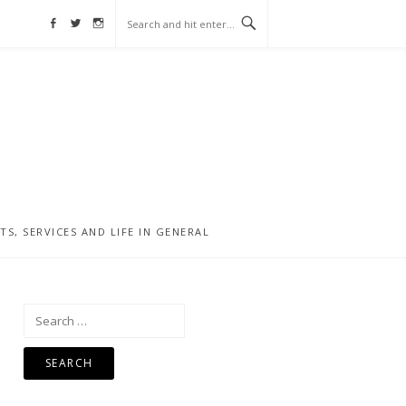
Facebook
Twitter
Instagram
, SERVICES AND LIFE IN GENERAL
Search
for: