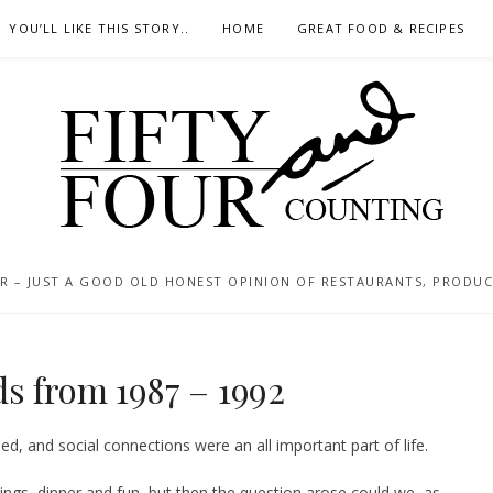
YOU’LL LIKE THIS STORY..
HOME
GREAT FOOD & RECIPES
 – JUST A GOOD OLD HONEST OPINION OF RESTAURANTS, PRODUCTS
s from 1987 – 1992
d, and social connections were an all important part of life.
nings, dinner and fun, but then the question arose could we, as