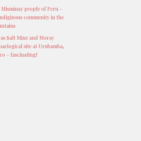
 Misminay people of Peru –
indiginous community in the
ntains
as Salt Mine and Moray
haelogical site at Urubamba,
co – fascinating!