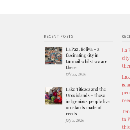
RECENT POSTS
REC
La Paz, Bolivia – a
La P
fascinating city in
city
turmoil whilst we are
the
there
July 22, 2026
Lak
isl
Lake Titicaca and the
peo
Uros islands – these
ree
indigenious people live
on islands made of
Ten
reeds
to 
July 5, 2026
thi