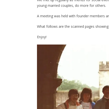
young married couples, do more for others.
A meeting was held with founder members an
What follows are the scanned pages showing 
Enjoy!