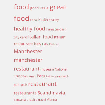
food
great
good value
food
Health
healthy
Hanoi
healthy food
I amsterdam
italian food
Italian
city card
restaurant
Italy
Lake District
Manchester
manchester
restaurant
museum
National
Peru
Trust
Pandemic
prestwich
Politics
restaurant
pub grub
Scandinavia
restaurants
theatre
Vienna
Tanzania
travel