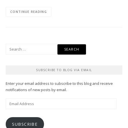
CONTINUE READING
Search
for:
SUBSCRIBE TO BLOG VIA EMAIL
Enter your email address to subscribe to this blog and receive
notifications of new posts by email.
Email
Address
SUBSCRIBE