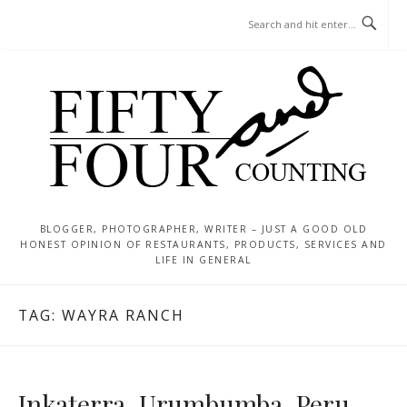
Skip
MENU
to
content
BLOGGER, PHOTOGRAPHER, WRITER – JUST A GOOD OLD
HONEST OPINION OF RESTAURANTS, PRODUCTS, SERVICES AND
LIFE IN GENERAL
TAG:
WAYRA RANCH
Inkaterra, Urumbumba, Peru –