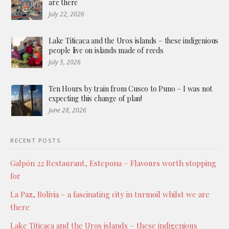
are there
July 22, 2026
Lake Titicaca and the Uros islands – these indigenious
people live on islands made of reeds
July 5, 2026
Ten Hours by train from Cusco to Puno – I was not
expecting this change of plan!
June 28, 2026
RECENT POSTS
Galpón 22 Restaurant, Estepona – Flavours worth stopping
for
La Paz, Bolivia – a fascinating city in turmoil whilst we are
there
Lake Titicaca and the Uros islands – these indigenious