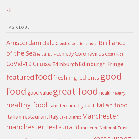
« Jul
TAG CLOUD
Amsterdam
Baltic
Brilliance
bistro
boutique hotel
of the Sea
Coronavirus
comedy
Costa Rica
british
Bury
Cruise
CoVid-19
Edinburgh Fringe
Edinburgh
good
food
featured
fresh ingredients
food
great food
good value
Health
healthy
healthy food
italian food
I amsterdam city card
Manchester
Italian restaurant
Italy
Lake District
manchester restaurant
museum
National Trust
restaurant