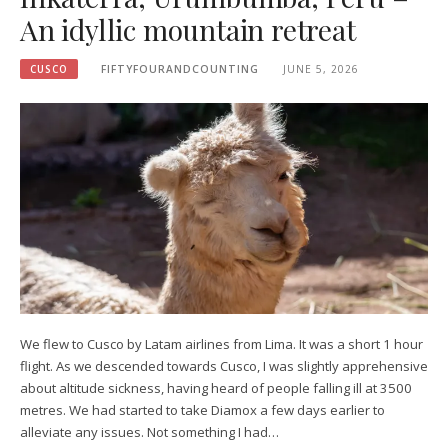
An idyllic mountain retreat
CUSCO
FIFTYFOURANDCOUNTING
JUNE 5, 2026
We flew to Cusco by Latam airlines from Lima. It was a short 1 hour
flight. As we descended towards Cusco, I was slightly apprehensive
about altitude sickness, having heard of people falling ill at 3500
metres. We had started to take Diamox a few days earlier to
alleviate any issues. Not something I had…