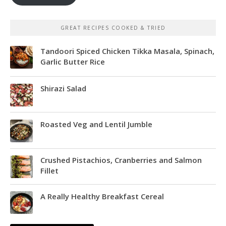
GREAT RECIPES COOKED & TRIED
Tandoori Spiced Chicken Tikka Masala, Spinach,
Garlic Butter Rice
Shirazi Salad
Roasted Veg and Lentil Jumble
Crushed Pistachios, Cranberries and Salmon
Fillet
A Really Healthy Breakfast Cereal