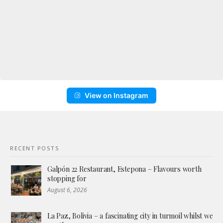
View on Instagram
RECENT POSTS
Galpón 22 Restaurant, Estepona – Flavours worth
stopping for
August 6, 2026
La Paz, Bolivia – a fascinating city in turmoil whilst we