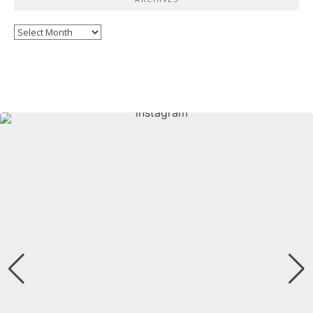
Archives