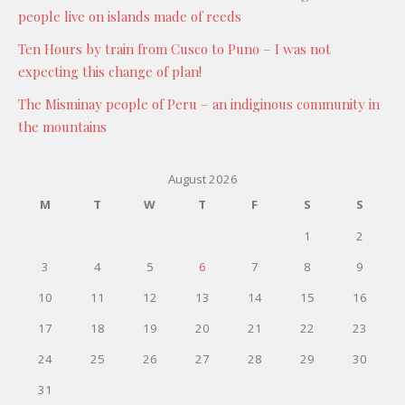
people live on islands made of reeds
Ten Hours by train from Cusco to Puno – I was not
expecting this change of plan!
The Misminay people of Peru – an indiginous community in
the mountains
August 2026
M
T
W
T
F
S
S
1
2
3
4
5
6
7
8
9
10
11
12
13
14
15
16
17
18
19
20
21
22
23
24
25
26
27
28
29
30
31