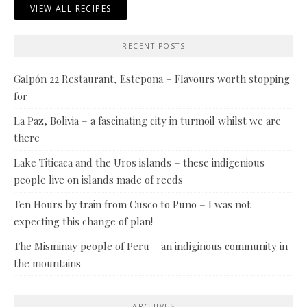
VIEW ALL RECIPES
RECENT POSTS
Galpón 22 Restaurant, Estepona – Flavours worth stopping
for
La Paz, Bolivia – a fascinating city in turmoil whilst we are
there
Lake Titicaca and the Uros islands – these indigenious
people live on islands made of reeds
Ten Hours by train from Cusco to Puno – I was not
expecting this change of plan!
The Misminay people of Peru – an indiginous community in
the mountains
ARCHIVES