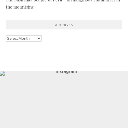
the mountains
ARCHIVES
Archives