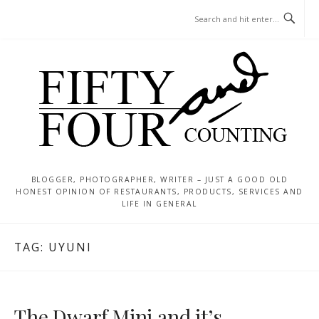
Skip
MENU
to
content
BLOGGER, PHOTOGRAPHER, WRITER – JUST A GOOD OLD
HONEST OPINION OF RESTAURANTS, PRODUCTS, SERVICES AND
LIFE IN GENERAL
TAG:
UYUNI
The Dwarf Mini and it’s