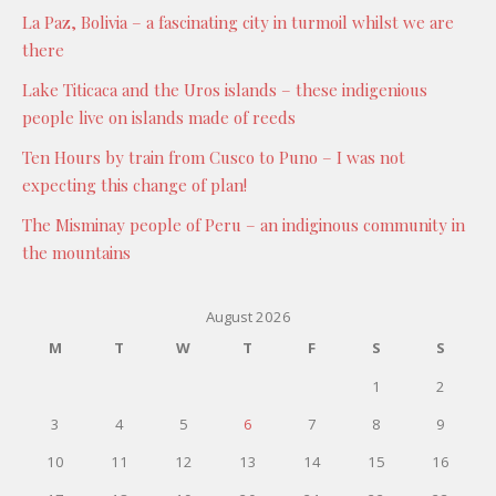
La Paz, Bolivia – a fascinating city in turmoil whilst we are
there
Lake Titicaca and the Uros islands – these indigenious
people live on islands made of reeds
Ten Hours by train from Cusco to Puno – I was not
expecting this change of plan!
The Misminay people of Peru – an indiginous community in
the mountains
August 2026
M
T
W
T
F
S
S
1
2
3
4
5
6
7
8
9
10
11
12
13
14
15
16