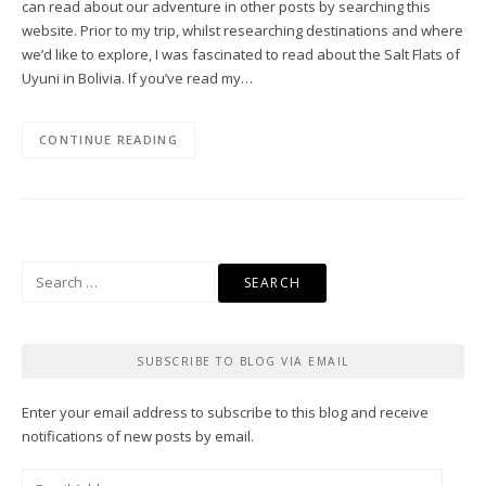
can read about our adventure in other posts by searching this
website. Prior to my trip, whilst researching destinations and where
we’d like to explore, I was fascinated to read about the Salt Flats of
Uyuni in Bolivia. If you’ve read my…
CONTINUE READING
Search
for:
SUBSCRIBE TO BLOG VIA EMAIL
Enter your email address to subscribe to this blog and receive
notifications of new posts by email.
Email