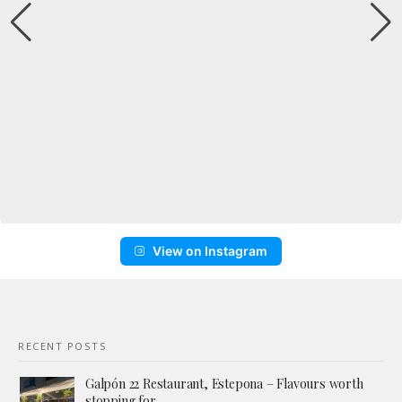
View on Instagram
RECENT POSTS
Galpón 22 Restaurant, Estepona – Flavours worth
stopping for