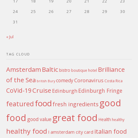
17
18
19
20
21
22
23
24
25
26
27
28
29
30
31
« Jul
TAG CLOUD
Amsterdam
Baltic
Brilliance
bistro
boutique hotel
of the Sea
Coronavirus
comedy
Costa Rica
british
Bury
Cruise
CoVid-19
Edinburgh Fringe
Edinburgh
good
food
featured
fresh ingredients
food
great food
good value
Health
healthy
healthy food
italian food
I amsterdam city card