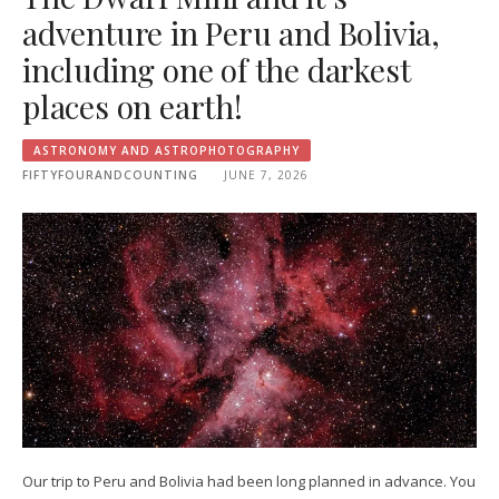
adventure in Peru and Bolivia,
including one of the darkest
places on earth!
ASTRONOMY AND ASTROPHOTOGRAPHY
FIFTYFOURANDCOUNTING
JUNE 7, 2026
Our trip to Peru and Bolivia had been long planned in advance. You