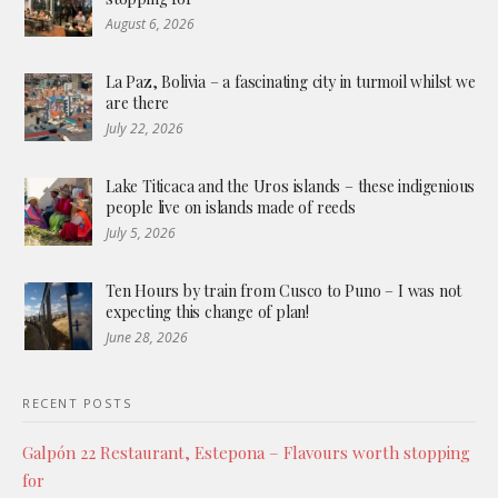
August 6, 2026
La Paz, Bolivia – a fascinating city in turmoil whilst we
are there
July 22, 2026
Lake Titicaca and the Uros islands – these indigenious
people live on islands made of reeds
July 5, 2026
Ten Hours by train from Cusco to Puno – I was not
expecting this change of plan!
June 28, 2026
RECENT POSTS
Galpón 22 Restaurant, Estepona – Flavours worth stopping
for