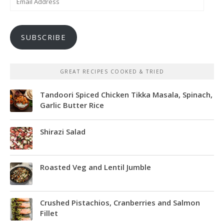
Address
SUBSCRIBE
GREAT RECIPES COOKED & TRIED
Tandoori Spiced Chicken Tikka Masala, Spinach,
Garlic Butter Rice
Shirazi Salad
Roasted Veg and Lentil Jumble
Crushed Pistachios, Cranberries and Salmon
Fillet