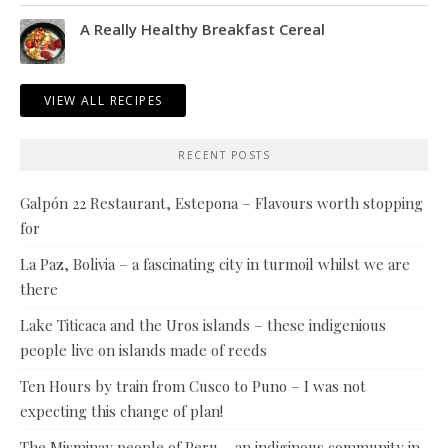
A Really Healthy Breakfast Cereal
VIEW ALL RECIPES
RECENT POSTS
Galpón 22 Restaurant, Estepona – Flavours worth stopping
for
La Paz, Bolivia – a fascinating city in turmoil whilst we are
there
Lake Titicaca and the Uros islands – these indigenious
people live on islands made of reeds
Ten Hours by train from Cusco to Puno – I was not
expecting this change of plan!
The Misminay people of Peru – an indiginous community in