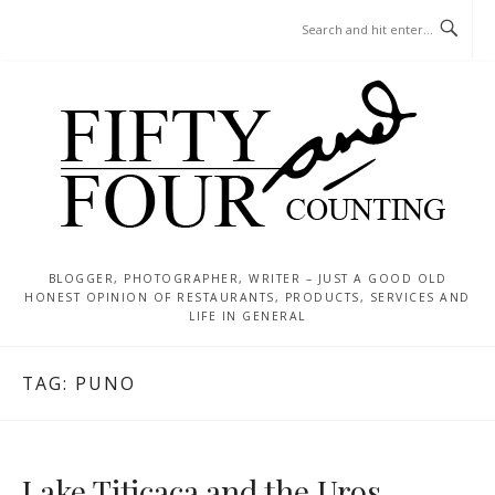
Skip
MENU
to
content
BLOGGER, PHOTOGRAPHER, WRITER – JUST A GOOD OLD
HONEST OPINION OF RESTAURANTS, PRODUCTS, SERVICES AND
LIFE IN GENERAL
TAG:
PUNO
Lake Titicaca and the Uros