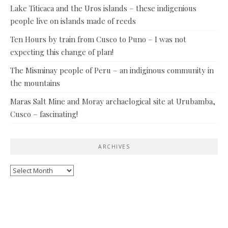
Lake Titicaca and the Uros islands – these indigenious
people live on islands made of reeds
Ten Hours by train from Cusco to Puno – I was not
expecting this change of plan!
The Misminay people of Peru – an indiginous community in
the mountains
Maras Salt Mine and Moray archaelogical site at Urubamba,
Cusco – fascinating!
ARCHIVES
Archives