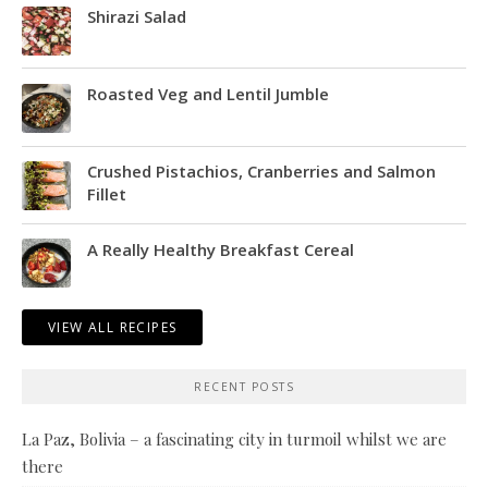
Shirazi Salad
Roasted Veg and Lentil Jumble
Crushed Pistachios, Cranberries and Salmon
Fillet
A Really Healthy Breakfast Cereal
VIEW ALL RECIPES
RECENT POSTS
La Paz, Bolivia – a fascinating city in turmoil whilst we are
there