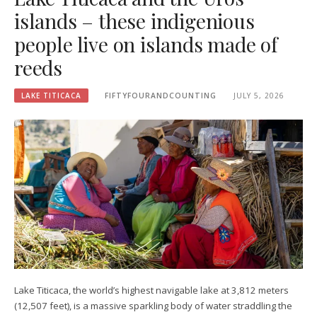
islands – these indigenious
people live on islands made of
reeds
LAKE TITICACA
FIFTYFOURANDCOUNTING
JULY 5, 2026
Lake Titicaca, the world’s highest navigable lake at 3,812 meters
(12,507 feet), is a massive sparkling body of water straddling the