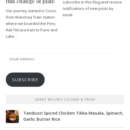
this change of plan!
subscribe to this blog and receive
notifications of new posts by
Our journey started in Cusco
email.
from Wanchaq Train station
where we boarded the Peru
Rail Titicaca train to Puno and
Lake…
Email
Address
SUBSCRIBE
GREAT RECIPES COOKED & TRIED
Tandoori Spiced Chicken Tikka Masala, Spinach,
Garlic Butter Rice