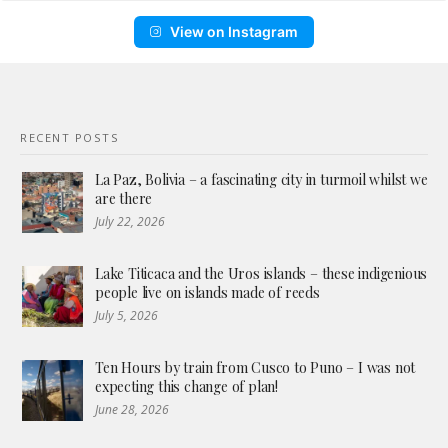
View on Instagram
RECENT POSTS
La Paz, Bolivia – a fascinating city in turmoil whilst we
are there
July 22, 2026
Lake Titicaca and the Uros islands – these indigenious
people live on islands made of reeds
July 5, 2026
Ten Hours by train from Cusco to Puno – I was not
expecting this change of plan!
June 28, 2026