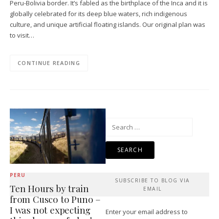
Peru-Bolivia border. It’s fabled as the birthplace of the Inca and it is
globally celebrated for its deep blue waters, rich indigenous
culture, and unique artificial floating islands. Our original plan was
to visit…
CONTINUE READING
Search
for:
PERU
SUBSCRIBE TO BLOG VIA
Ten Hours by train
EMAIL
from Cusco to Puno –
I was not expecting
Enter your email address to