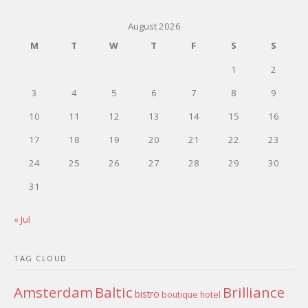
August 2026
M
T
W
T
F
S
S
1
2
3
4
5
6
7
8
9
10
11
12
13
14
15
16
17
18
19
20
21
22
23
24
25
26
27
28
29
30
31
« Jul
TAG CLOUD
Amsterdam
Baltic
Brilliance
bistro
boutique hotel