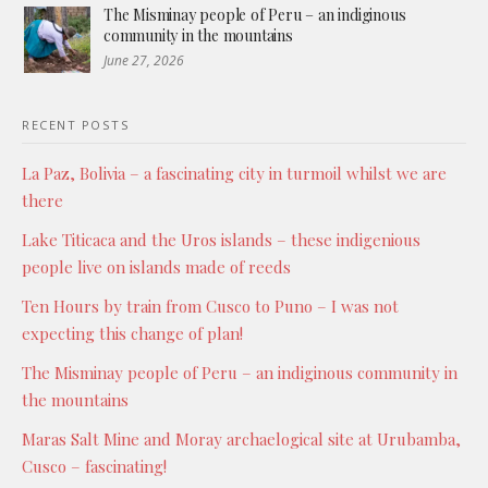
The Misminay people of Peru – an indiginous
community in the mountains
June 27, 2026
RECENT POSTS
La Paz, Bolivia – a fascinating city in turmoil whilst we are
there
Lake Titicaca and the Uros islands – these indigenious
people live on islands made of reeds
Ten Hours by train from Cusco to Puno – I was not
expecting this change of plan!
The Misminay people of Peru – an indiginous community in
the mountains
Maras Salt Mine and Moray archaelogical site at Urubamba,
Cusco – fascinating!