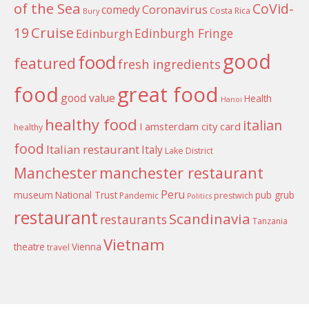
of the Sea
CoVid-
Coronavirus
comedy
Costa Rica
Bury
Cruise
19
Edinburgh Fringe
Edinburgh
good
food
featured
fresh ingredients
food
great food
good value
Health
Hanoi
healthy food
italian
I amsterdam city card
healthy
food
Italian restaurant
Italy
Lake District
Manchester
manchester restaurant
Peru
museum
National Trust
pub grub
Pandemic
prestwich
Politics
restaurant
Scandinavia
restaurants
Tanzania
Vietnam
theatre
Vienna
travel