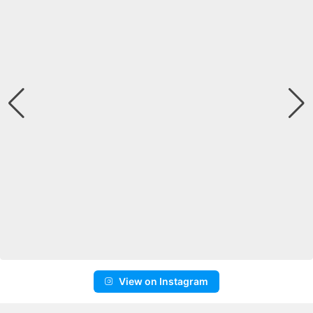
View on Instagram