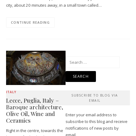
city, about 20 minutes away, in a small town called…
CONTINUE READING
Search
for:
ITALY
SUBSCRIBE TO BLOG VIA
Lecce, Puglia, Italy –
EMAIL
Baroque architecture,
Olive Oil, Wine and
Enter your email address to
Ceramics
subscribe to this blog and receive
notifications of new posts by
Right in the centre, towards the
email.