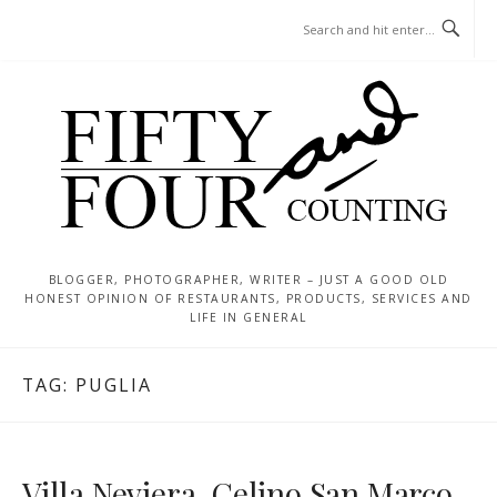
Skip
MENU
to
content
BLOGGER, PHOTOGRAPHER, WRITER – JUST A GOOD OLD
HONEST OPINION OF RESTAURANTS, PRODUCTS, SERVICES AND
LIFE IN GENERAL
TAG:
PUGLIA
Villa Neviera, Celino San Marco,