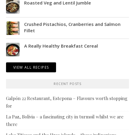
Roasted Veg and Lentil Jumble
Crushed Pistachios, Cranberries and Salmon
Fillet
A Really Healthy Breakfast Cereal
VIEW ALL RECIPES
RECENT POSTS
Galpón 22 Restaurant, Estepona – Flavours worth stopping
for
La Paz, Bolivia – a fascinating city in turmoil whilst we are
there