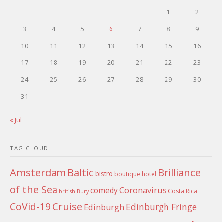
1
2
3
4
5
6
7
8
9
10
11
12
13
14
15
16
17
18
19
20
21
22
23
24
25
26
27
28
29
30
31
« Jul
TAG CLOUD
Amsterdam
Baltic
Brilliance
bistro
boutique hotel
of the Sea
Coronavirus
comedy
Costa Rica
british
Bury
Cruise
CoVid-19
Edinburgh Fringe
Edinburgh