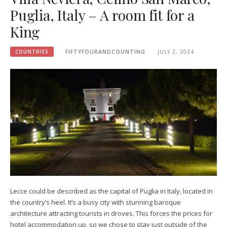
Puglia, Italy – A room fit for a
King
COUNTRIES
FIFTYFOURANDCOUNTING
JULY 2, 2024
Lecce could be described as the capital of Puglia in Italy, located in
the country’s heel. It’s a busy city with stunning baroque
architecture attracting tourists in droves. This forces the prices for
hotel accommodation up, so we chose to stay just outside of the