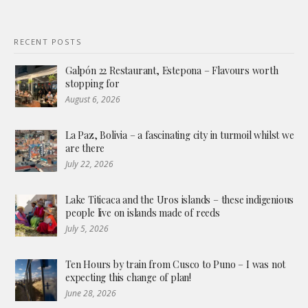
RECENT POSTS
Galpón 22 Restaurant, Estepona – Flavours worth
stopping for
August 6, 2026
La Paz, Bolivia – a fascinating city in turmoil whilst we
are there
July 22, 2026
Lake Titicaca and the Uros islands – these indigenious
people live on islands made of reeds
July 5, 2026
Ten Hours by train from Cusco to Puno – I was not
expecting this change of plan!
June 28, 2026