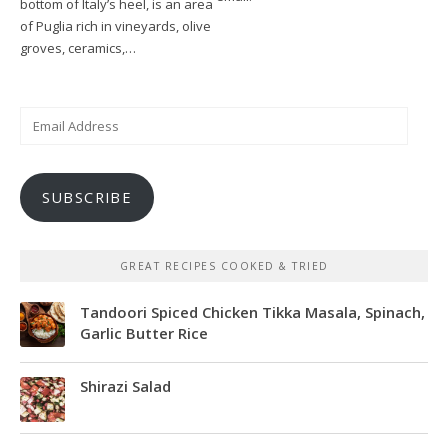
bottom of Italy’s heel, is an area
of Puglia rich in vineyards, olive
groves, ceramics,…
Email
Address
SUBSCRIBE
GREAT RECIPES COOKED & TRIED
Tandoori Spiced Chicken Tikka Masala, Spinach,
Garlic Butter Rice
Shirazi Salad