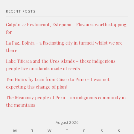
RECENT POSTS
Galpón 22 Restaurant, Estepona – Flavours worth stopping
for
La Paz, Bolivia – a fascinating city in turmoil whilst we are
there
Lake Titicaca and the Uros islands – these indigenious
people live on islands made of reeds
Ten Hours by train from Cusco to Puno – I was not
expecting this change of plan!
The Misminay people of Peru – an indiginous community in
the mountains
August 2026
M
T
W
T
F
S
S