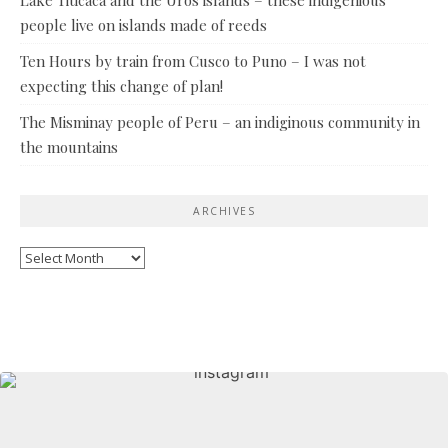
Lake Titicaca and the Uros islands – these indigenious
people live on islands made of reeds
Ten Hours by train from Cusco to Puno – I was not
expecting this change of plan!
The Misminay people of Peru – an indiginous community in
the mountains
ARCHIVES
Archives