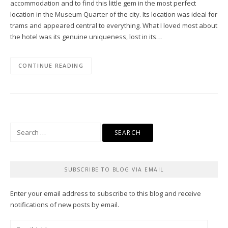
accommodation and to find this little gem in the most perfect
location in the Museum Quarter of the city. Its location was ideal for
trams and appeared central to everything. What I loved most about
the hotel was its genuine uniqueness, lost in its…
CONTINUE READING
Search
for:
SUBSCRIBE TO BLOG VIA EMAIL
Enter your email address to subscribe to this blog and receive
notifications of new posts by email.
Email