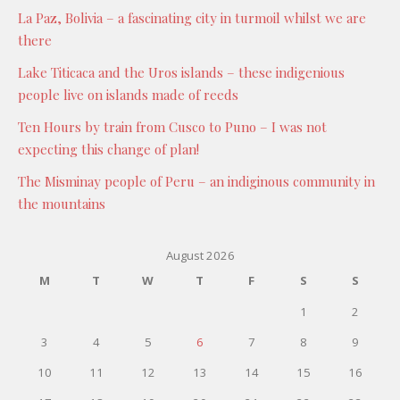
La Paz, Bolivia – a fascinating city in turmoil whilst we are
there
Lake Titicaca and the Uros islands – these indigenious
people live on islands made of reeds
Ten Hours by train from Cusco to Puno – I was not
expecting this change of plan!
The Misminay people of Peru – an indiginous community in
the mountains
August 2026
M
T
W
T
F
S
S
1
2
3
4
5
6
7
8
9
10
11
12
13
14
15
16