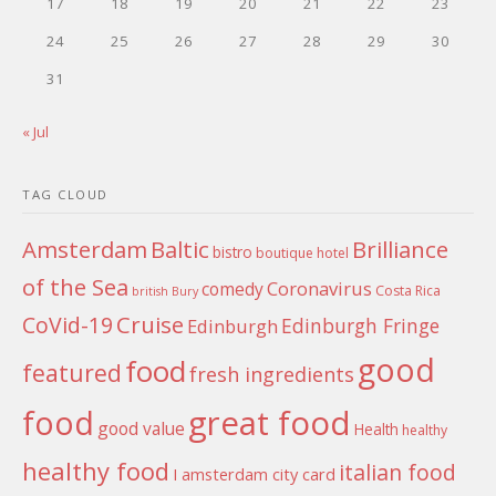
17
18
19
20
21
22
23
24
25
26
27
28
29
30
31
« Jul
TAG CLOUD
Amsterdam
Baltic
Brilliance
bistro
boutique hotel
of the Sea
Coronavirus
comedy
Costa Rica
british
Bury
Cruise
CoVid-19
Edinburgh Fringe
Edinburgh
good
food
featured
fresh ingredients
food
great food
good value
Health
healthy
healthy food
italian food
I amsterdam city card