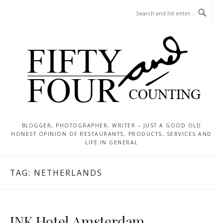
Skip
MENU
to
content
BLOGGER, PHOTOGRAPHER, WRITER – JUST A GOOD OLD
HONEST OPINION OF RESTAURANTS, PRODUCTS, SERVICES AND
LIFE IN GENERAL
TAG:
NETHERLANDS
INK Hotel Amsterdam –