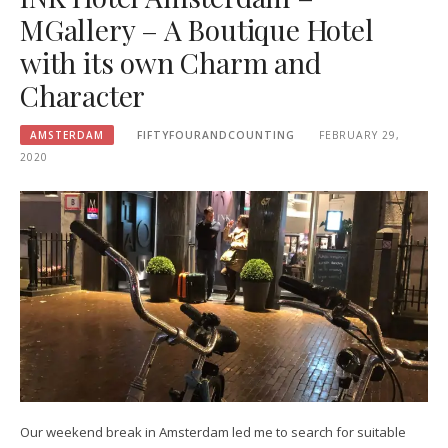
MGallery – A Boutique Hotel
with its own Charm and
Character
AMSTERDAM
FIFTYFOURANDCOUNTING
FEBRUARY 29,
2020
Our weekend break in Amsterdam led me to search for suitable