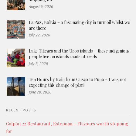
August 6, 2026
La Paz, Bolivia – a fascinating city in turmoil whilst we
are there
July 22, 2026
Lake Titicaca and the Uros islands – these indigenious
people live on islands made of reeds
July 5, 2026
Ten Hours by train from Cusco to Puno – I was not
expecting this change of plan!
June 28, 2026
RECENT POSTS
Galpón 22 Restaurant, Estepona – Flavours worth stopping
for