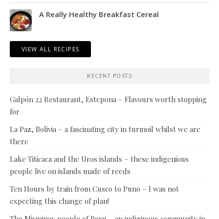
A Really Healthy Breakfast Cereal
VIEW ALL RECIPES
RECENT POSTS
Galpón 22 Restaurant, Estepona – Flavours worth stopping
for
La Paz, Bolivia – a fascinating city in turmoil whilst we are
there
Lake Titicaca and the Uros islands – these indigenious
people live on islands made of reeds
Ten Hours by train from Cusco to Puno – I was not
expecting this change of plan!
The Misminay people of Peru – an indiginous community in