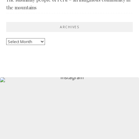
the mountains
ARCHIVES
Archives