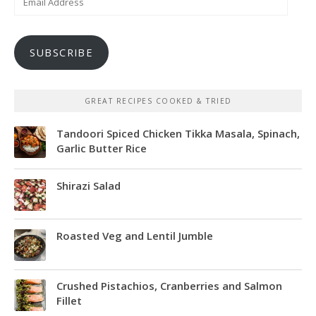
Address
SUBSCRIBE
GREAT RECIPES COOKED & TRIED
Tandoori Spiced Chicken Tikka Masala, Spinach,
Garlic Butter Rice
Shirazi Salad
Roasted Veg and Lentil Jumble
Crushed Pistachios, Cranberries and Salmon
Fillet