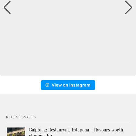
View on Instagram
RECENT POSTS
Galpón 22 Restaurant, Estepona – Flavours worth
stopping for