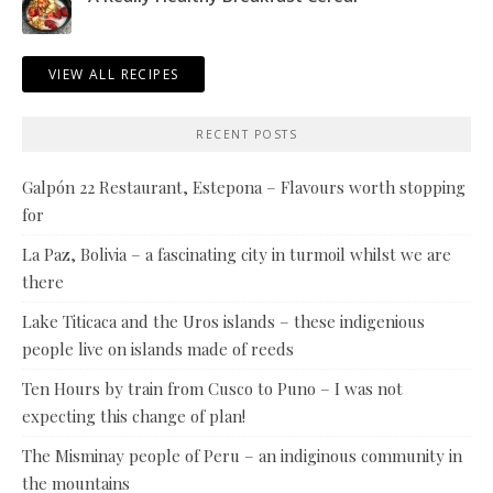
VIEW ALL RECIPES
RECENT POSTS
Galpón 22 Restaurant, Estepona – Flavours worth stopping
for
La Paz, Bolivia – a fascinating city in turmoil whilst we are
there
Lake Titicaca and the Uros islands – these indigenious
people live on islands made of reeds
Ten Hours by train from Cusco to Puno – I was not
expecting this change of plan!
The Misminay people of Peru – an indiginous community in
the mountains