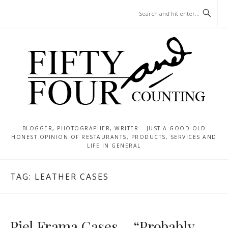
Skip
MENU
to
content
BLOGGER, PHOTOGRAPHER, WRITER – JUST A GOOD OLD
HONEST OPINION OF RESTAURANTS, PRODUCTS, SERVICES AND
LIFE IN GENERAL
TAG:
LEATHER CASES
Piel Frama Cases – “Probably