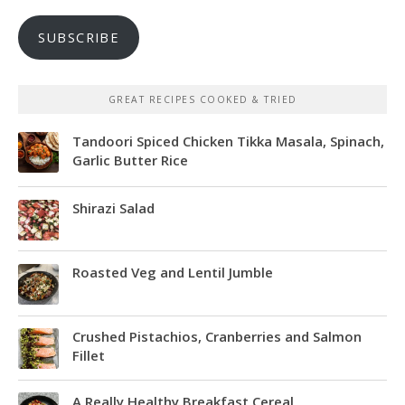
SUBSCRIBE
GREAT RECIPES COOKED & TRIED
Tandoori Spiced Chicken Tikka Masala, Spinach,
Garlic Butter Rice
Shirazi Salad
Roasted Veg and Lentil Jumble
Crushed Pistachios, Cranberries and Salmon
Fillet
A Really Healthy Breakfast Cereal