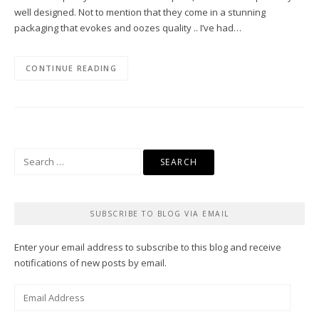
well designed. Not to mention that they come in a stunning
packaging that evokes and oozes quality .. I’ve had…
CONTINUE READING
Search
for:
SUBSCRIBE TO BLOG VIA EMAIL
Enter your email address to subscribe to this blog and receive
notifications of new posts by email.
Email
Address