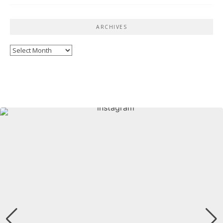
ARCHIVES
Archives