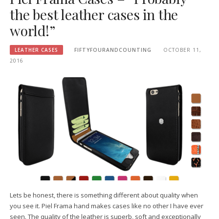
the best leather cases in the
world!”
LEATHER CASES
FIFTYFOURANDCOUNTING
OCTOBER 11,
2016
Lets be honest, there is something different about quality when
you see it. Piel Frama hand makes cases like no other I have ever
seen. The quality of the leather is superb, soft and exceptionally