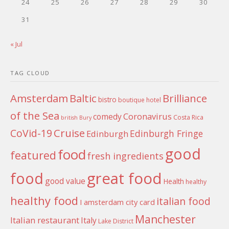
24
25
26
27
28
29
30
31
« Jul
TAG CLOUD
Amsterdam
Baltic
Brilliance
bistro
boutique hotel
of the Sea
Coronavirus
comedy
Costa Rica
british
Bury
Cruise
CoVid-19
Edinburgh Fringe
Edinburgh
good
food
featured
fresh ingredients
food
great food
good value
Health
healthy
healthy food
italian food
I amsterdam city card
Manchester
Italian restaurant
Italy
Lake District