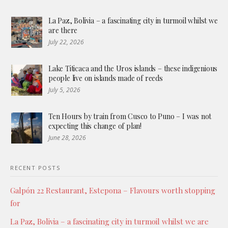
La Paz, Bolivia – a fascinating city in turmoil whilst we
are there
July 22, 2026
Lake Titicaca and the Uros islands – these indigenious
people live on islands made of reeds
July 5, 2026
Ten Hours by train from Cusco to Puno – I was not
expecting this change of plan!
June 28, 2026
RECENT POSTS
Galpón 22 Restaurant, Estepona – Flavours worth stopping
for
La Paz, Bolivia – a fascinating city in turmoil whilst we are