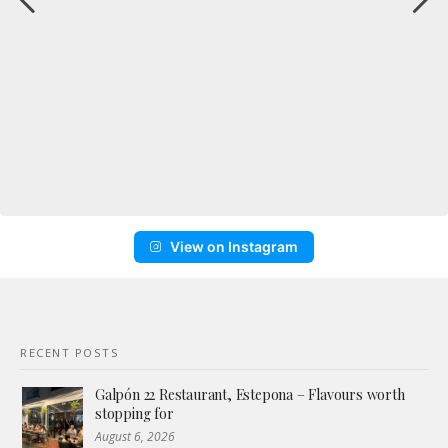
View on Instagram
RECENT POSTS
Galpón 22 Restaurant, Estepona – Flavours worth
stopping for
August 6, 2026