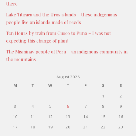
there
Lake Titicaca and the Uros islands – these indigenious
people live on islands made of reeds
Ten Hours by train from Cusco to Puno – I was not
expecting this change of plan!
The Misminay people of Peru – an indiginous community in
the mountains
August 2026
M
T
W
T
F
S
S
1
2
3
4
5
6
7
8
9
10
11
12
13
14
15
16
17
18
19
20
21
22
23