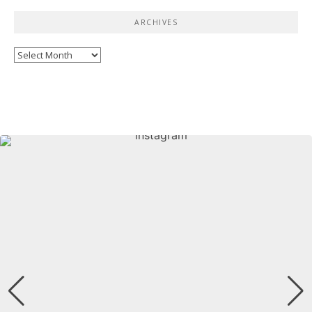
ARCHIVES
Archives