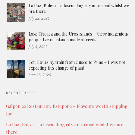
La Paz, Bolivia – a fascinating city in turmoil whilst we
are there
July 22, 2026
Lake Titicaca and the Uros islands – these indigenious
people live on islands made of reeds
July 5, 2026
Ten Hours by train from Cusco to Puno – I was not
expecting this change of plan!
June 28, 2026
RECENT POSTS
Galpón 22 Restaurant, Estepona – Flavours worth stopping
for
La Paz, Bolivia – a fascinating city in turmoil whilst we are
there