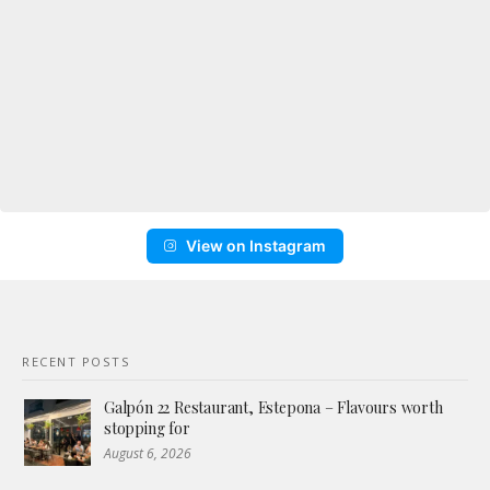
View on Instagram
RECENT POSTS
Galpón 22 Restaurant, Estepona – Flavours worth
stopping for
August 6, 2026