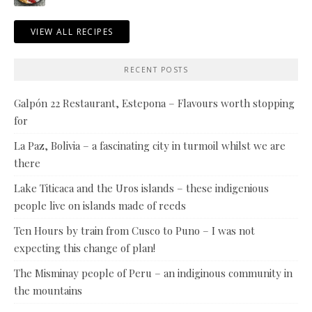
VIEW ALL RECIPES
RECENT POSTS
Galpón 22 Restaurant, Estepona – Flavours worth stopping
for
La Paz, Bolivia – a fascinating city in turmoil whilst we are
there
Lake Titicaca and the Uros islands – these indigenious
people live on islands made of reeds
Ten Hours by train from Cusco to Puno – I was not
expecting this change of plan!
The Misminay people of Peru – an indiginous community in
the mountains