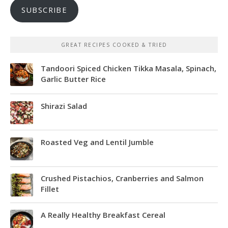
SUBSCRIBE
GREAT RECIPES COOKED & TRIED
Tandoori Spiced Chicken Tikka Masala, Spinach,
Garlic Butter Rice
Shirazi Salad
Roasted Veg and Lentil Jumble
Crushed Pistachios, Cranberries and Salmon
Fillet
A Really Healthy Breakfast Cereal