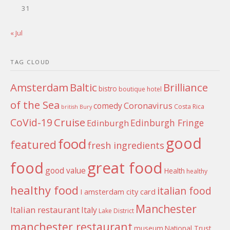
31
« Jul
TAG CLOUD
Amsterdam
Baltic
Brilliance
bistro
boutique hotel
of the Sea
Coronavirus
comedy
Costa Rica
british
Bury
Cruise
CoVid-19
Edinburgh Fringe
Edinburgh
good
food
featured
fresh ingredients
food
great food
good value
Health
healthy
healthy food
italian food
I amsterdam city card
Manchester
Italian restaurant
Italy
Lake District
manchester restaurant
museum
National Trust