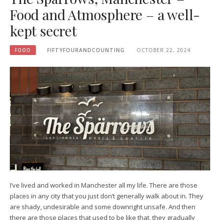
Food and Atmosphere – a well-
kept secret
FOOD
FIFTYFOURANDCOUNTING
OCTOBER 22, 2024
I’ve lived and worked in Manchester all my life. There are those
places in any city that you just don’t generally walk about in. They
are shady, undesirable and some downright unsafe. And then
there are those places that used to be like that, they gradually