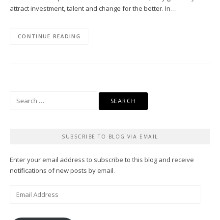
attract investment, talent and change for the better. In…
CONTINUE READING
Search
for:
SUBSCRIBE TO BLOG VIA EMAIL
Enter your email address to subscribe to this blog and receive
notifications of new posts by email.
Email
Address