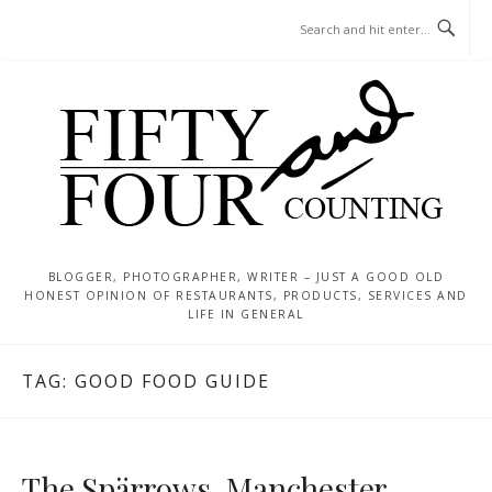
Skip
MENU
to
content
BLOGGER, PHOTOGRAPHER, WRITER – JUST A GOOD OLD
HONEST OPINION OF RESTAURANTS, PRODUCTS, SERVICES AND
LIFE IN GENERAL
TAG:
GOOD FOOD GUIDE
The Spärrows, Manchester –