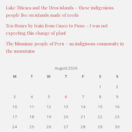
Lake Titicaca and the Uros islands – these indigenious
people live on islands made of reeds
Ten Hours by train from Cusco to Puno – I was not
expecting this change of plan!
The Misminay people of Peru – an indiginous community in
the mountains
August 2026
M
T
W
T
F
S
S
1
2
3
4
5
6
7
8
9
10
11
12
13
14
15
16
17
18
19
20
21
22
23
24
25
26
27
28
29
30