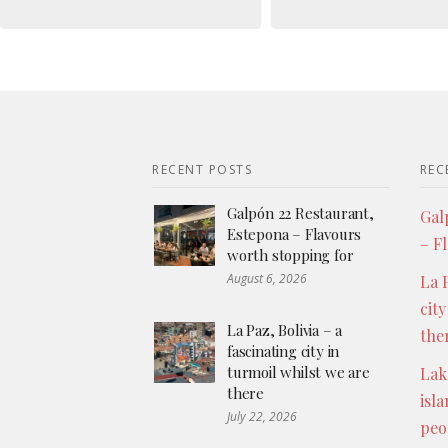
RECENT POSTS
REC
Galpón 22 Restaurant,
Gal
Estepona – Flavours
– F
worth stopping for
August 6, 2026
La P
city
La Paz, Bolivia – a
the
fascinating city in
turmoil whilst we are
Lak
there
isl
July 22, 2026
peo