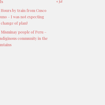
ds
« Jul
 Hours by train from Cusco
Puno – I was not expecting
s change of plan!
 Misminay people of Peru –
indiginous community in the
ntains