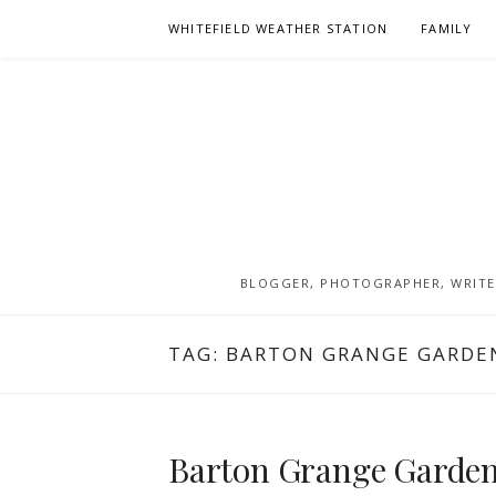
Skip
WHITEFIELD WEATHER STATION
FAMILY
to
content
BLOGGER, PHOTOGRAPHER, WRITER
TAG:
BARTON GRANGE GARDE
Barton Grange Garden 