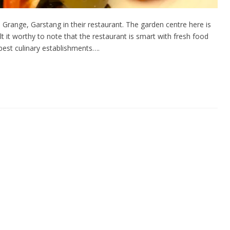
Grange, Garstang in their restaurant. The garden centre here is
lt it worthy to note that the restaurant is smart with fresh food
best culinary establishments….