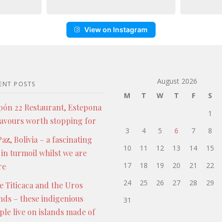
View on Instagram
August 2026
ENT POSTS
M
T
W
T
F
S
pón 22 Restaurant, Estepona
1
lavours worth stopping for
3
4
5
6
7
8
az, Bolivia – a fascinating
10
11
12
13
14
15
 in turmoil whilst we are
17
18
19
20
21
22
re
24
25
26
27
28
29
e Titicaca and the Uros
ands – these indigenious
31
ple live on islands made of