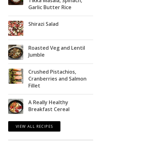
Tikka Masala, Spinach,
Garlic Butter Rice
Shirazi Salad
Roasted Veg and Lentil
Jumble
Crushed Pistachios,
Cranberries and Salmon
Fillet
A Really Healthy
Breakfast Cereal
VIEW ALL RECIPES