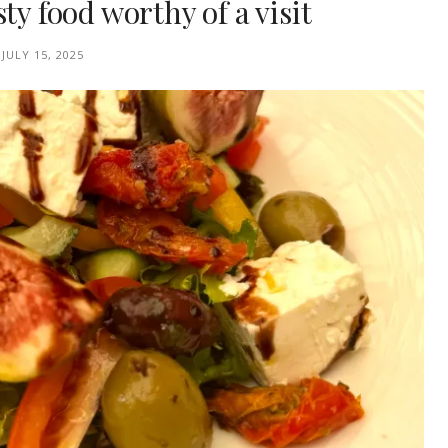
ty food worthy of a visit
JULY 15, 2025