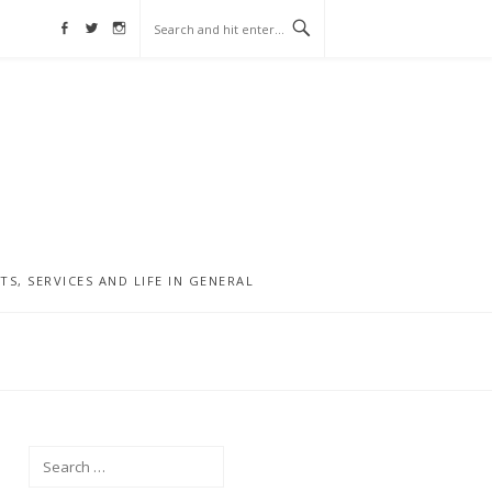
Facebook
Twitter
Instagram
, SERVICES AND LIFE IN GENERAL
Search
for: