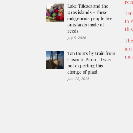
ree
Lake Titicaca and the
Uros islands – these
Ten
indigenious people live
to 
on islands made of
thi
reeds
July 5, 2026
The
an 
Ten Hours by train from
mou
Cusco to Puno – I was
not expecting this
change of plan!
June 28, 2026