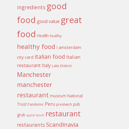
good
ingredients
food
great
good value
food
Health
healthy
healthy food
I amsterdam
italian food
Italian
city card
restaurant
Italy
Lake District
Manchester
manchester
restaurant
museum
National
Peru
Trust
pub
Pandemic
prestwich
restaurant
grub
quick lunch
Scandinavia
restaurants