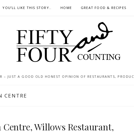
YOU’LL LIKE THIS STORY..
HOME
GREAT FOOD & RECIPES
 – JUST A GOOD OLD HONEST OPINION OF RESTAURANTS, PRODUCTS
N CENTRE
Centre, Willows Restaurant,