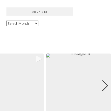
ARCHIVES
Archives