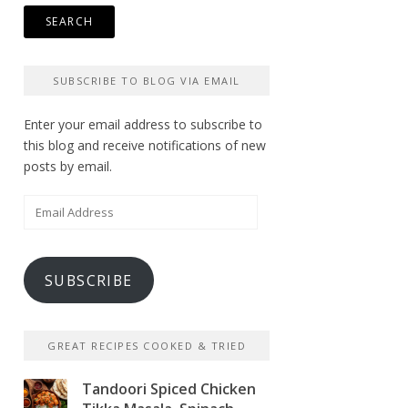
SUBSCRIBE TO BLOG VIA EMAIL
Enter your email address to subscribe to
this blog and receive notifications of new
posts by email.
Email
Address
SUBSCRIBE
GREAT RECIPES COOKED & TRIED
Tandoori Spiced Chicken