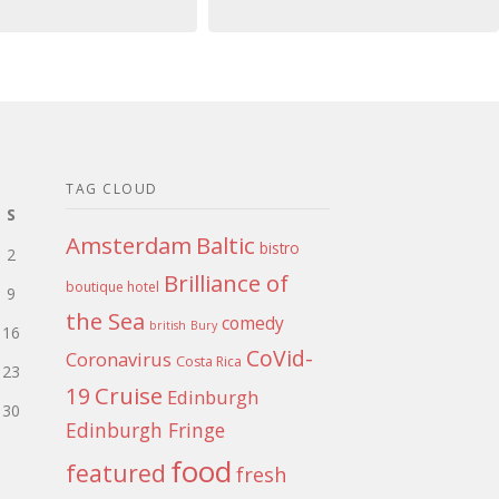
TAG CLOUD
S
Amsterdam
Baltic
bistro
2
Brilliance of
boutique hotel
9
the Sea
comedy
british
Bury
16
CoVid-
Coronavirus
Costa Rica
23
Cruise
19
Edinburgh
30
Edinburgh Fringe
food
featured
fresh