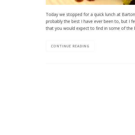
Today we stopped for a quick lunch at Barton 
probably the best I have ever been to, but I fe
that you would expect to find in some of the 
CONTINUE READING