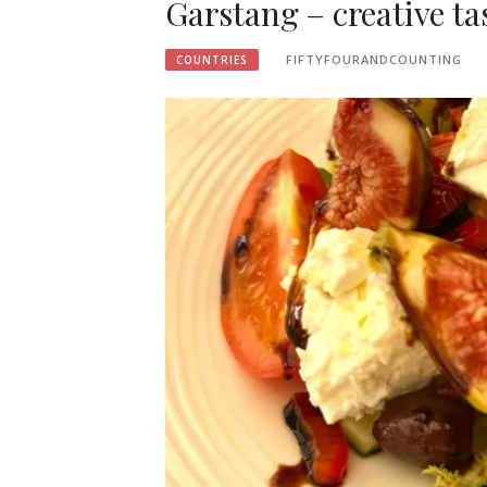
Garstang – creative tas
FIFTYFOURANDCOUNTING
COUNTRIES