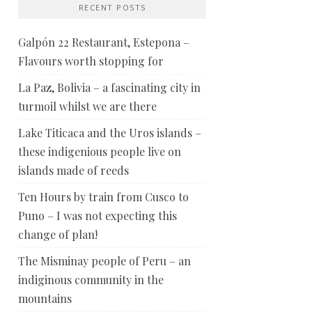
RECENT POSTS
Galpón 22 Restaurant, Estepona –
Flavours worth stopping for
La Paz, Bolivia – a fascinating city in
turmoil whilst we are there
Lake Titicaca and the Uros islands –
these indigenious people live on
islands made of reeds
Ten Hours by train from Cusco to
Puno – I was not expecting this
change of plan!
The Misminay people of Peru – an
indiginous community in the
mountains