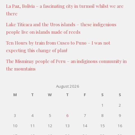
La Paz, Bolivia – a fascinating city in turmoil whilst we are
there
Lake Titicaca and the Uros islands – these indigenious
people live on islands made of reeds
Ten Hours by train from Cusco to Puno – I was not
expecting this change of plan!
The Misminay people of Peru – an indiginous community in
the mountains
August 2026
M
T
W
T
F
S
S
1
2
3
4
5
6
7
8
9
10
11
12
13
14
15
16