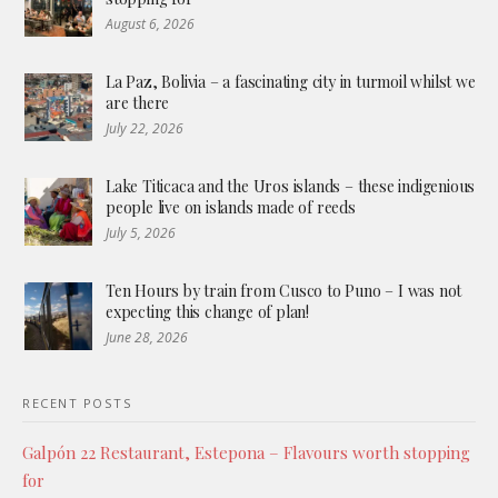
August 6, 2026
La Paz, Bolivia – a fascinating city in turmoil whilst we
are there
July 22, 2026
Lake Titicaca and the Uros islands – these indigenious
people live on islands made of reeds
July 5, 2026
Ten Hours by train from Cusco to Puno – I was not
expecting this change of plan!
June 28, 2026
RECENT POSTS
Galpón 22 Restaurant, Estepona – Flavours worth stopping
for