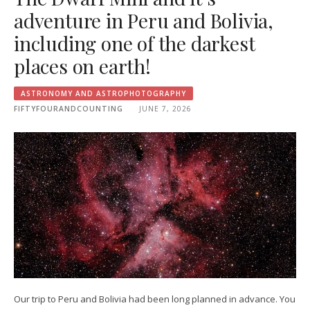
adventure in Peru and Bolivia,
including one of the darkest
places on earth!
ASTRONOMY AND ASTROPHOTOGRAPHY
FIFTYFOURANDCOUNTING
JUNE 7, 2026
Our trip to Peru and Bolivia had been long planned in advance. You