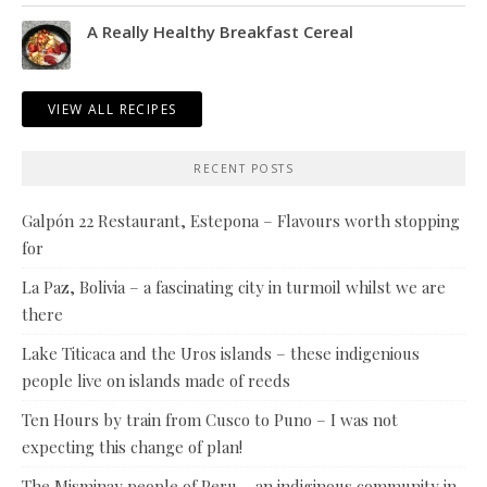
A Really Healthy Breakfast Cereal
VIEW ALL RECIPES
RECENT POSTS
Galpón 22 Restaurant, Estepona – Flavours worth stopping
for
La Paz, Bolivia – a fascinating city in turmoil whilst we are
there
Lake Titicaca and the Uros islands – these indigenious
people live on islands made of reeds
Ten Hours by train from Cusco to Puno – I was not
expecting this change of plan!
The Misminay people of Peru – an indiginous community in