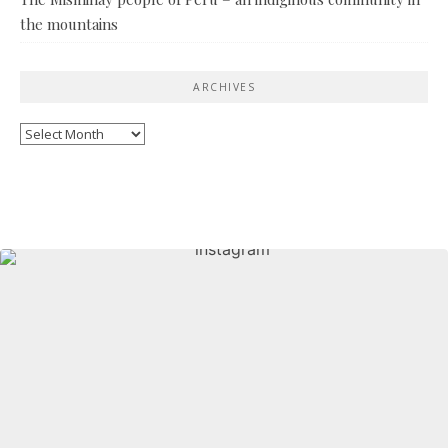
the mountains
ARCHIVES
Archives