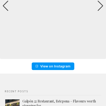
View on Instagram
RECENT POSTS
Galpón 22 Restaurant, Estepona – Flavours worth
stopping for