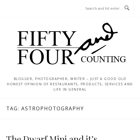
Skip
MENU
to
content
BLOGGER, PHOTOGRAPHER, WRITER – JUST A GOOD OLD
HONEST OPINION OF RESTAURANTS, PRODUCTS, SERVICES AND
LIFE IN GENERAL
TAG:
ASTROPHOTOGRAPHY
The Dwarf Mini and it’s