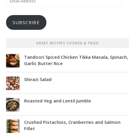
Address
SUBSCRIBE
GREAT RECIPES COOKED & TRIED
Tandoori Spiced Chicken Tikka Masala, Spinach,
Garlic Butter Rice
Shirazi Salad
Roasted Veg and Lentil Jumble
Crushed Pistachios, Cranberries and Salmon
Fillet