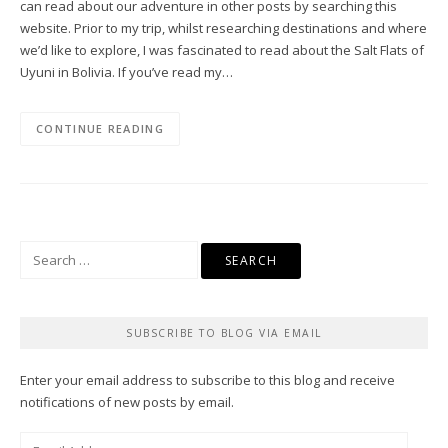
can read about our adventure in other posts by searching this
website. Prior to my trip, whilst researching destinations and where
we’d like to explore, I was fascinated to read about the Salt Flats of
Uyuni in Bolivia. If you’ve read my…
CONTINUE READING
Search
for:
SUBSCRIBE TO BLOG VIA EMAIL
Enter your email address to subscribe to this blog and receive
notifications of new posts by email.
Email