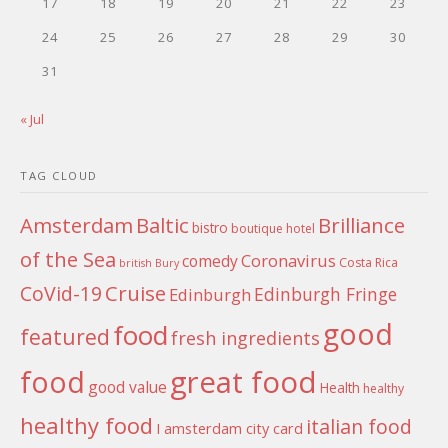
17
18
19
20
21
22
23
24
25
26
27
28
29
30
31
« Jul
TAG CLOUD
Amsterdam
Baltic
Brilliance
bistro
boutique hotel
of the Sea
Coronavirus
comedy
Costa Rica
british
Bury
Cruise
CoVid-19
Edinburgh Fringe
Edinburgh
good
food
featured
fresh ingredients
food
great food
good value
Health
healthy
healthy food
italian food
I amsterdam city card