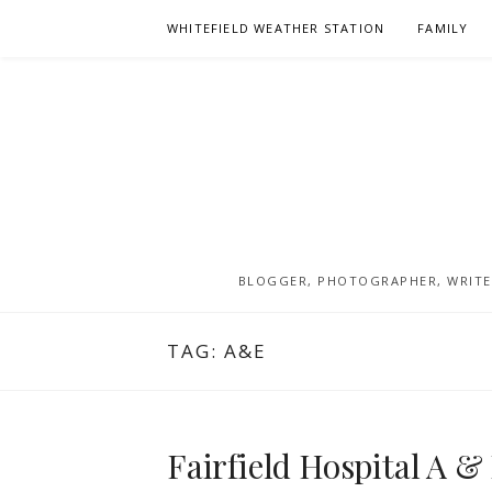
Skip
WHITEFIELD WEATHER STATION
FAMILY
to
content
BLOGGER, PHOTOGRAPHER, WRITER
TAG:
A&E
Fairfield Hospital A &