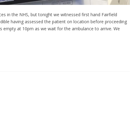
es in the NHS, but tonight we witnessed first hand Fairfield
ible having assessed the patient on location before proceeding
m is empty at 10pm as we wait for the ambulance to arrive. We