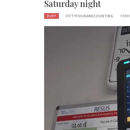
Saturday night
FIFTYFOURANDCOUNTING
FEBR
BURY