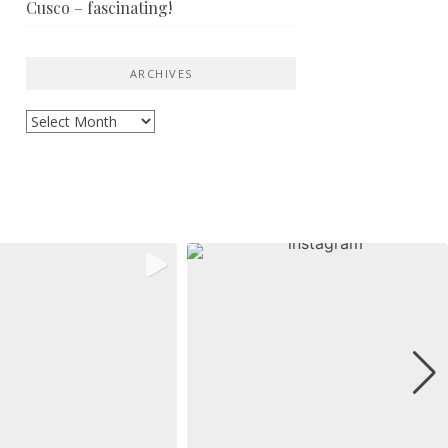
Cusco – fascinating!
ARCHIVES
Archives