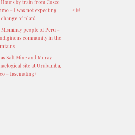
 Hours by train from Cusco
Puno – I was not expecting
« Jul
s change of plan!
 Misminay people of Peru –
indiginous community in the
ntains
as Salt Mine and Moray
haelogical site at Urubamba,
co – fascinating!