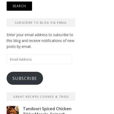
SUBSCRIBE TO BLOG VIA EMAIL
Enter your email address to subscribe to
this blog and receive notifications of new
posts by email.
Email
Address
SUBSCRIBE
GREAT RECIPES COOKED & TRIED
Tandoori Spiced Chicken