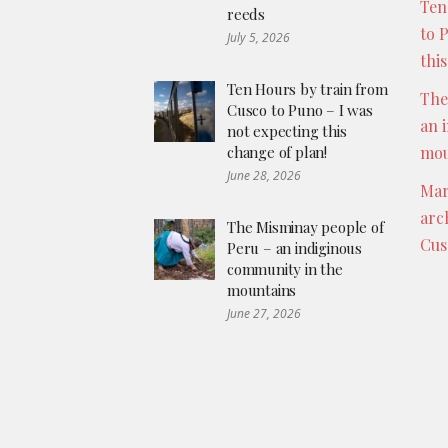
Ten
reeds
to 
July 5, 2026
thi
Ten Hours by train from
The
Cusco to Puno – I was
an 
not expecting this
change of plan!
mou
June 28, 2026
Mar
arc
The Misminay people of
Cus
Peru – an indiginous
community in the
mountains
June 27, 2026