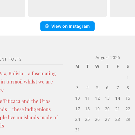
View on Instagram
August 2026
ENT POSTS
M
T
W
T
F
S
az, Bolivia – a fascinating
1
 in turmoil whilst we are
3
4
5
6
7
8
re
10
11
12
13
14
15
e Titicaca and the Uros
17
18
19
20
21
22
ands – these indigenious
ple live on islands made of
24
25
26
27
28
29
ds
31