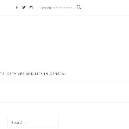
Facebook
Twitter
Instagram
, SERVICES AND LIFE IN GENERAL
Search
for: