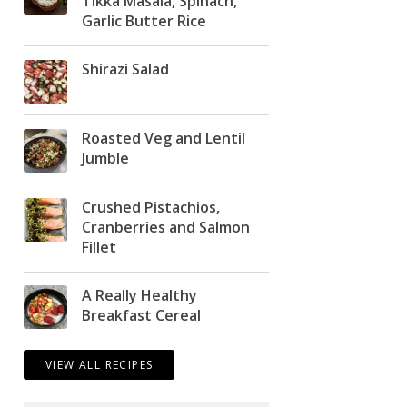
Tikka Masala, Spinach,
Garlic Butter Rice
Shirazi Salad
Roasted Veg and Lentil
Jumble
Crushed Pistachios,
Cranberries and Salmon
Fillet
A Really Healthy
Breakfast Cereal
VIEW ALL RECIPES