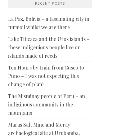
RECENT POSTS
La Paz, Bolivia – a fascinating city in
turmoil whilst we are there
Lake Titicaca and the Uros islands –
these indigenious people live on
islands made of reeds
Ten Hours by train from Cusco to
Puno – I was not expecting this
change of plan!
The Misminay people of Peru – an
indiginous community in the
mountains
Maras Salt Mine and Moray
archaelogical site at Urubamba,