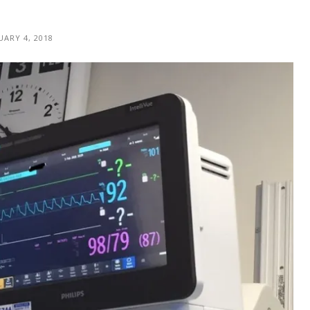
UARY 4, 2018