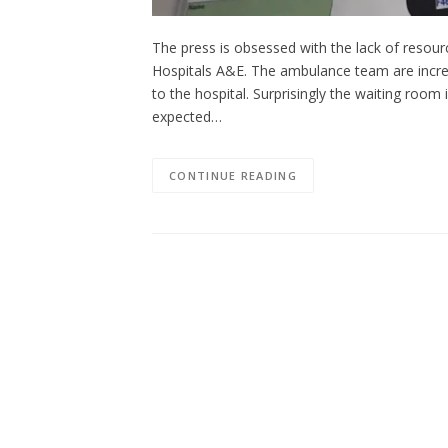
The press is obsessed with the lack of resourc
Hospitals A&E. The ambulance team are incred
to the hospital. Surprisingly the waiting roo
expected…
CONTINUE READING