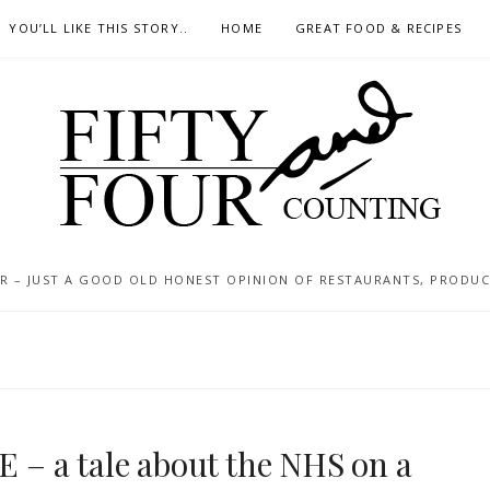
YOU’LL LIKE THIS STORY..
HOME
GREAT FOOD & RECIPES
 – JUST A GOOD OLD HONEST OPINION OF RESTAURANTS, PRODUCTS
 E – a tale about the NHS on a