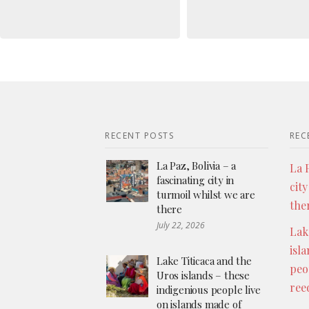
RECENT POSTS
REC
La Paz, Bolivia – a
La P
fascinating city in
city
turmoil whilst we are
the
there
July 22, 2026
Lak
isl
Lake Titicaca and the
peo
Uros islands – these
ree
indigenious people live
on islands made of