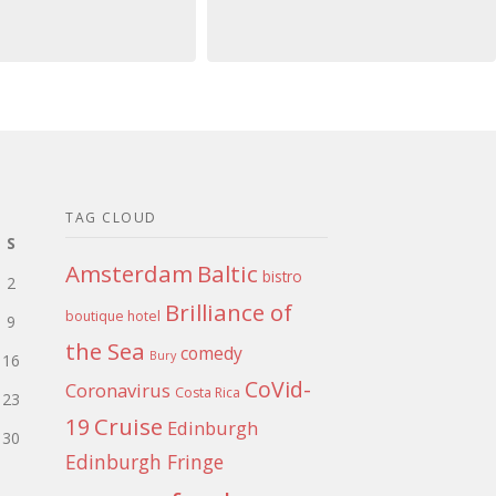
TAG CLOUD
S
Amsterdam
Baltic
bistro
2
Brilliance of
boutique hotel
9
the Sea
comedy
Bury
16
CoVid-
Coronavirus
Costa Rica
23
Cruise
19
Edinburgh
30
Edinburgh Fringe