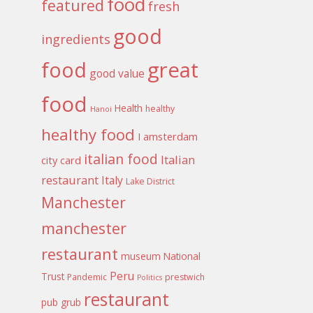
food
featured
fresh
good
ingredients
food
great
good value
food
Health
healthy
Hanoi
healthy food
I amsterdam
italian food
Italian
city card
restaurant
Italy
Lake District
Manchester
manchester
restaurant
museum
National
Peru
Trust
Pandemic
prestwich
Politics
restaurant
pub grub