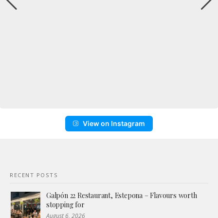
View on Instagram
RECENT POSTS
Galpón 22 Restaurant, Estepona – Flavours worth
stopping for
August 6, 2026