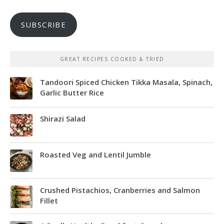
SUBSCRIBE
GREAT RECIPES COOKED & TRIED
Tandoori Spiced Chicken Tikka Masala, Spinach,
Garlic Butter Rice
Shirazi Salad
Roasted Veg and Lentil Jumble
Crushed Pistachios, Cranberries and Salmon
Fillet