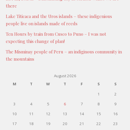
there
Lake Titicaca and the Uros islands – these indigenious
people live on islands made of reeds
Ten Hours by train from Cusco to Puno – I was not
expecting this change of plan!
The Misminay people of Peru – an indiginous community in
the mountains
August 2026
M
T
W
T
F
S
S
1
2
3
4
5
6
7
8
9
10
11
12
13
14
15
16
17
18
19
20
21
22
23