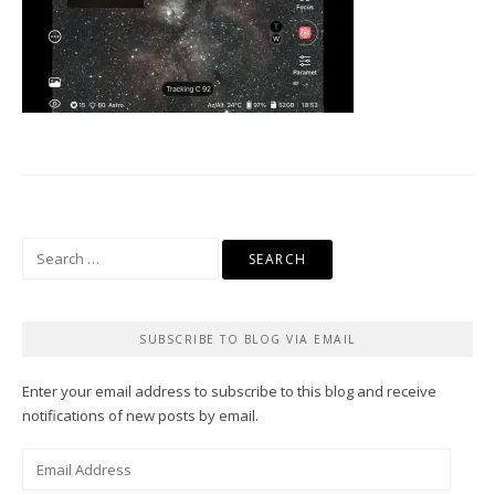
Search
for:
SUBSCRIBE TO BLOG VIA EMAIL
Enter your email address to subscribe to this blog and receive
notifications of new posts by email.
Email
Address