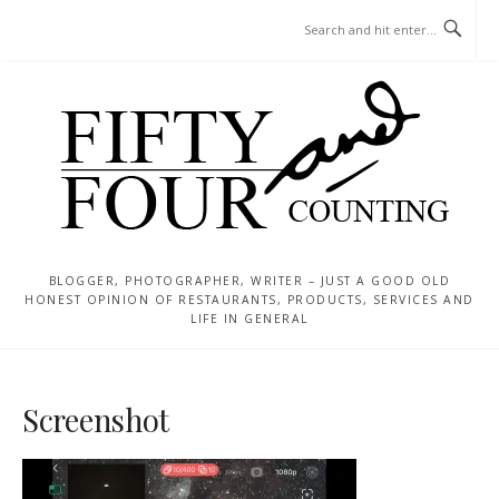
Skip
MENU
to
content
BLOGGER, PHOTOGRAPHER, WRITER – JUST A GOOD OLD
HONEST OPINION OF RESTAURANTS, PRODUCTS, SERVICES AND
LIFE IN GENERAL
Screenshot