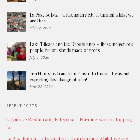
La Paz, Bolivia – a fascinating city in turmoil whilst we
are there
July 22, 2026
Lake Titicaca and the Uros islands – these indigenious
people live on islands made of reeds
July 5, 2026
Ten Hours by train from Cusco to Puno – I was not
expecting this change of plan!
June 28, 2026
RECENT POSTS
Galpón 22 Restaurant, Estepona – Flavours worth stopping
for
La Paz, Bolivia – a fascinating city in turmoil whilst we are