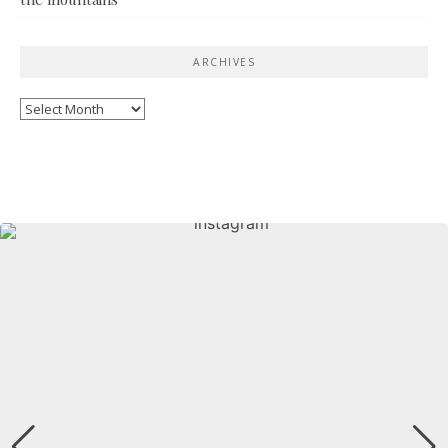
ARCHIVES
Archives