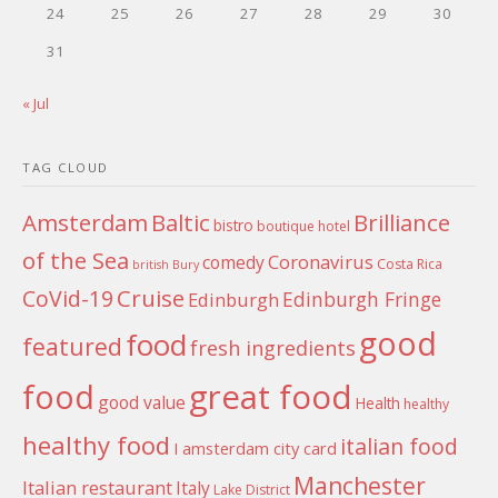
24
25
26
27
28
29
30
31
« Jul
TAG CLOUD
Amsterdam
Baltic
Brilliance
bistro
boutique hotel
of the Sea
Coronavirus
comedy
Costa Rica
british
Bury
Cruise
CoVid-19
Edinburgh Fringe
Edinburgh
good
food
featured
fresh ingredients
food
great food
good value
Health
healthy
healthy food
italian food
I amsterdam city card
Manchester
Italian restaurant
Italy
Lake District