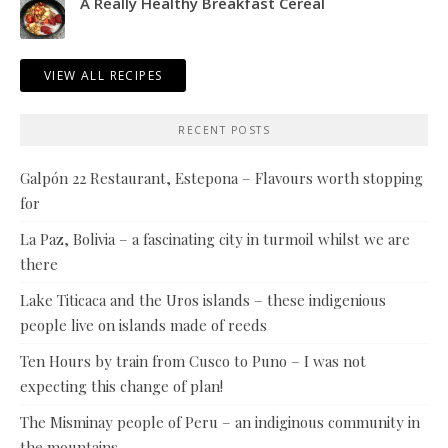
A Really Healthy Breakfast Cereal
VIEW ALL RECIPES
RECENT POSTS
Galpón 22 Restaurant, Estepona – Flavours worth stopping
for
La Paz, Bolivia – a fascinating city in turmoil whilst we are
there
Lake Titicaca and the Uros islands – these indigenious
people live on islands made of reeds
Ten Hours by train from Cusco to Puno – I was not
expecting this change of plan!
The Misminay people of Peru – an indiginous community in
the mountains