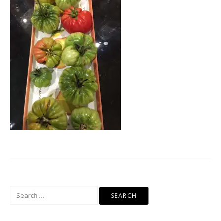
Search
for: