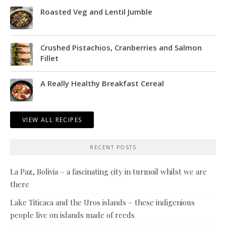
Roasted Veg and Lentil Jumble
Crushed Pistachios, Cranberries and Salmon
Fillet
A Really Healthy Breakfast Cereal
VIEW ALL RECIPES
RECENT POSTS
La Paz, Bolivia – a fascinating city in turmoil whilst we are
there
Lake Titicaca and the Uros islands – these indigenious
people live on islands made of reeds