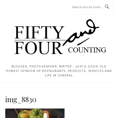
Skip
MENU
to
content
BLOGGER, PHOTOGRAPHER, WRITER – JUST A GOOD OLD
HONEST OPINION OF RESTAURANTS, PRODUCTS, SERVICES AND
LIFE IN GENERAL
img_8830