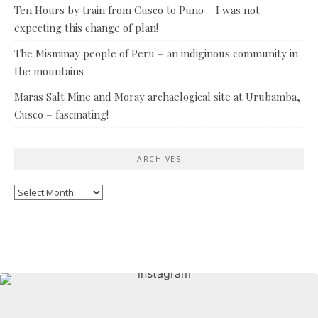
Ten Hours by train from Cusco to Puno – I was not
expecting this change of plan!
The Misminay people of Peru – an indiginous community in
the mountains
Maras Salt Mine and Moray archaelogical site at Urubamba,
Cusco – fascinating!
ARCHIVES
Archives