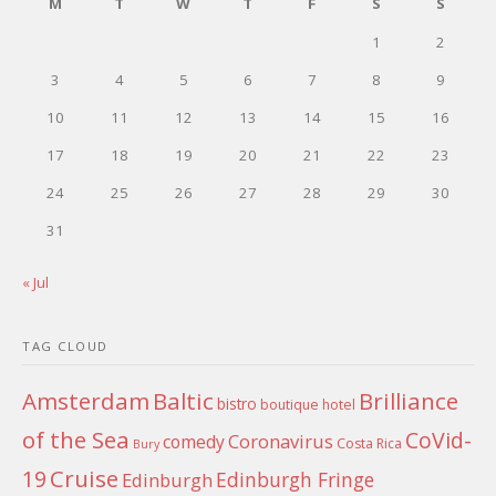
M
T
W
T
F
S
S
1
2
3
4
5
6
7
8
9
10
11
12
13
14
15
16
17
18
19
20
21
22
23
24
25
26
27
28
29
30
31
« Jul
TAG CLOUD
Amsterdam
Baltic
Brilliance
bistro
boutique hotel
of the Sea
CoVid-
Coronavirus
comedy
Costa Rica
Bury
Cruise
19
Edinburgh Fringe
Edinburgh