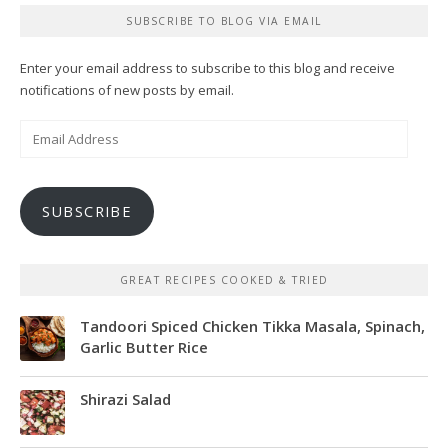
SUBSCRIBE TO BLOG VIA EMAIL
Enter your email address to subscribe to this blog and receive
notifications of new posts by email.
Email
Address
SUBSCRIBE
GREAT RECIPES COOKED & TRIED
Tandoori Spiced Chicken Tikka Masala, Spinach,
Garlic Butter Rice
Shirazi Salad