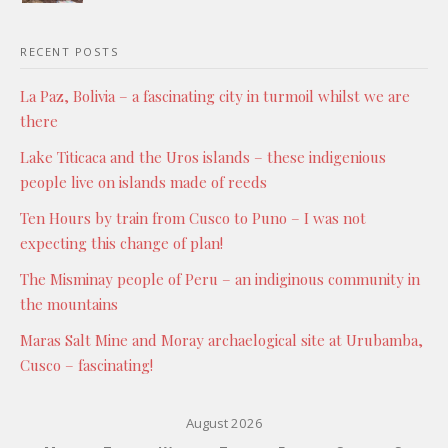
RECENT POSTS
La Paz, Bolivia – a fascinating city in turmoil whilst we are
there
Lake Titicaca and the Uros islands – these indigenious
people live on islands made of reeds
Ten Hours by train from Cusco to Puno – I was not
expecting this change of plan!
The Misminay people of Peru – an indiginous community in
the mountains
Maras Salt Mine and Moray archaelogical site at Urubamba,
Cusco – fascinating!
August 2026