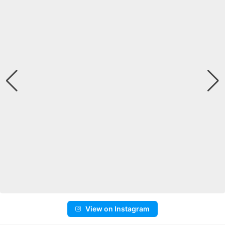
View on Instagram