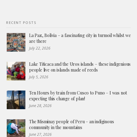
RECENT POSTS
La Paz, Bolivia – a fascinating city in turmoil whilst we
are there
July 22, 2026
Lake Titicaca and the Uros islands – these indigenious
people live on islands made of reeds
July 5, 2026
Ten Hours by train from Cusco to Puno – I was not
expecting this change of plan!
June 28, 2026
The Misminay people of Peru – an indiginous
community in the mountains
June 27, 2026