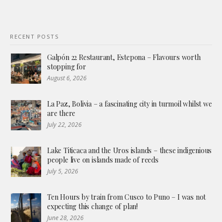
RECENT POSTS
Galpón 22 Restaurant, Estepona – Flavours worth
stopping for
August 6, 2026
La Paz, Bolivia – a fascinating city in turmoil whilst we
are there
July 22, 2026
Lake Titicaca and the Uros islands – these indigenious
people live on islands made of reeds
July 5, 2026
Ten Hours by train from Cusco to Puno – I was not
expecting this change of plan!
June 28, 2026