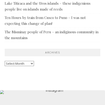
Lake Titicaca and the Uros islands – these indigenious
people live on islands made of reeds
Ten Hours by train from Cusco to Puno – I was not
expecting this change of plan!
The Misminay people of Peru – an indiginous community in
the mountains
ARCHIVES
Archives