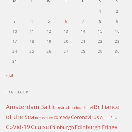
M
T
W
T
F
S
S
1
2
3
4
5
6
7
8
9
10
11
12
13
14
15
16
17
18
19
20
21
22
23
24
25
26
27
28
29
30
31
« Jul
TAG CLOUD
Amsterdam
Baltic
Brilliance
bistro
boutique hotel
of the Sea
Coronavirus
comedy
Costa Rica
british
Bury
Cruise
CoVid-19
Edinburgh Fringe
Edinburgh