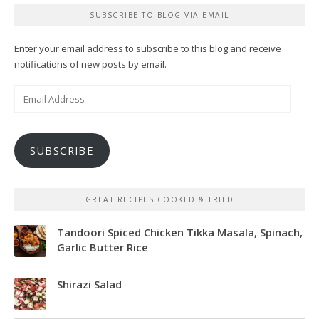
SUBSCRIBE TO BLOG VIA EMAIL
Enter your email address to subscribe to this blog and receive
notifications of new posts by email.
Email
Address
SUBSCRIBE
GREAT RECIPES COOKED & TRIED
Tandoori Spiced Chicken Tikka Masala, Spinach,
Garlic Butter Rice
Shirazi Salad