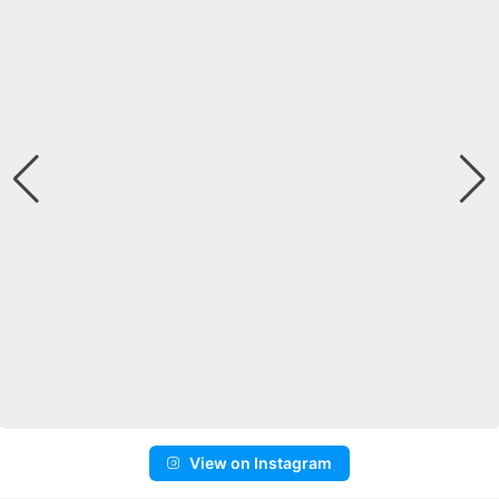
View on Instagram