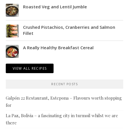
Roasted Veg and Lentil Jumble
Crushed Pistachios, Cranberries and Salmon
Fillet
A Really Healthy Breakfast Cereal
VIEW ALL RECIPES
RECENT POSTS
Galpón 22 Restaurant, Estepona – Flavours worth stopping
for
La Paz, Bolivia – a fascinating city in turmoil whilst we are
there