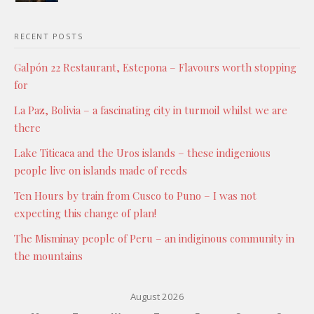
RECENT POSTS
Galpón 22 Restaurant, Estepona – Flavours worth stopping
for
La Paz, Bolivia – a fascinating city in turmoil whilst we are
there
Lake Titicaca and the Uros islands – these indigenious
people live on islands made of reeds
Ten Hours by train from Cusco to Puno – I was not
expecting this change of plan!
The Misminay people of Peru – an indiginous community in
the mountains
August 2026