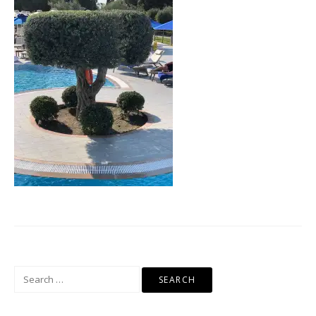
Search
for: