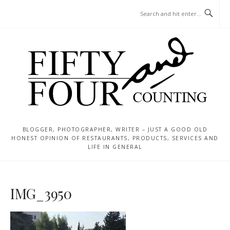
Skip
MENU
to
content
BLOGGER, PHOTOGRAPHER, WRITER – JUST A GOOD OLD
HONEST OPINION OF RESTAURANTS, PRODUCTS, SERVICES AND
LIFE IN GENERAL
IMG_3950