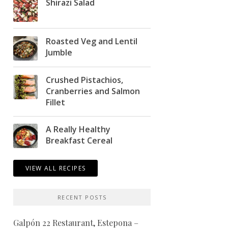
Shirazi Salad
Roasted Veg and Lentil
Jumble
Crushed Pistachios,
Cranberries and Salmon
Fillet
A Really Healthy
Breakfast Cereal
VIEW ALL RECIPES
RECENT POSTS
Galpón 22 Restaurant, Estepona –