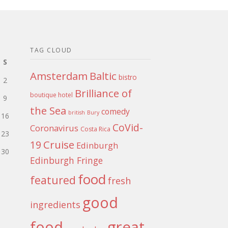
TAG CLOUD
S
Amsterdam
Baltic
bistro
2
Brilliance of
boutique hotel
9
the Sea
comedy
british
Bury
16
CoVid-
Coronavirus
Costa Rica
23
Cruise
19
Edinburgh
30
Edinburgh Fringe
food
featured
fresh
good
ingredients
food
great