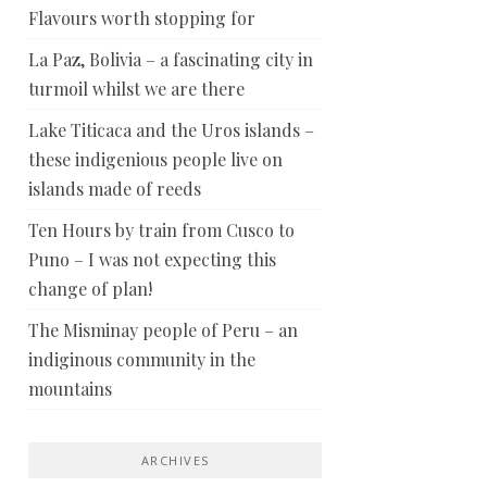
Flavours worth stopping for
La Paz, Bolivia – a fascinating city in
turmoil whilst we are there
Lake Titicaca and the Uros islands –
these indigenious people live on
islands made of reeds
Ten Hours by train from Cusco to
Puno – I was not expecting this
change of plan!
The Misminay people of Peru – an
indiginous community in the
mountains
ARCHIVES