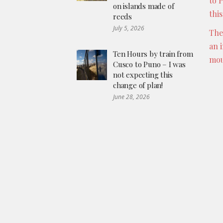
to 
on islands made of
thi
reeds
July 5, 2026
The
an 
Ten Hours by train from
mou
Cusco to Puno – I was
not expecting this
change of plan!
June 28, 2026