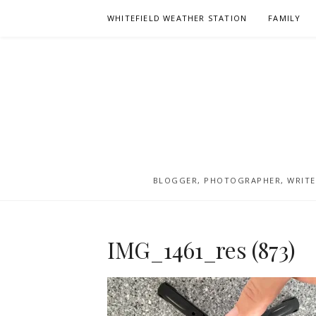
Skip
WHITEFIELD WEATHER STATION
FAMILY
to
content
BLOGGER, PHOTOGRAPHER, WRITER
IMG_1461_res (873)