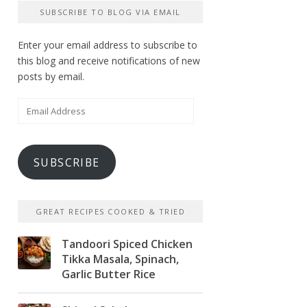
SUBSCRIBE TO BLOG VIA EMAIL
Enter your email address to subscribe to
this blog and receive notifications of new
posts by email.
Email
Address
SUBSCRIBE
GREAT RECIPES COOKED & TRIED
Tandoori Spiced Chicken
Tikka Masala, Spinach,
Garlic Butter Rice