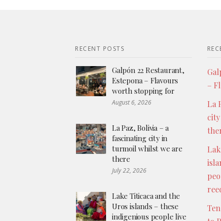
RECENT POSTS
REC
Galpón 22 Restaurant,
Gal
Estepona – Flavours
– F
worth stopping for
August 6, 2026
La P
city
La Paz, Bolivia – a
the
fascinating city in
turmoil whilst we are
Lak
there
isl
July 22, 2026
peo
ree
Lake Titicaca and the
Uros islands – these
Ten
indigenious people live