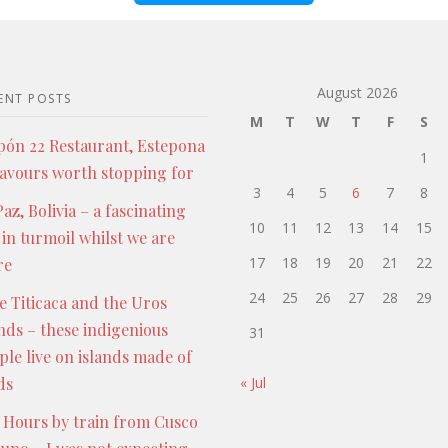
August 2026
ENT POSTS
M
T
W
T
F
S
pón 22 Restaurant, Estepona
1
lavours worth stopping for
3
4
5
6
7
8
az, Bolivia – a fascinating
10
11
12
13
14
15
 in turmoil whilst we are
17
18
19
20
21
22
re
24
25
26
27
28
29
e Titicaca and the Uros
ands – these indigenious
31
ple live on islands made of
ds
« Jul
 Hours by train from Cusco