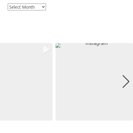
Archives