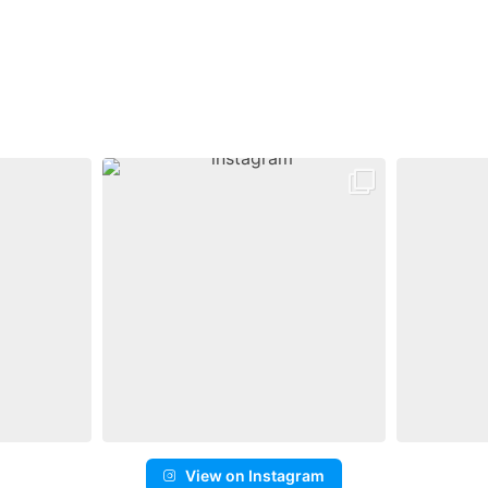
View on Instagram