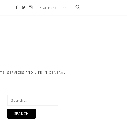
Facebook
Twitter
Instagram
, SERVICES AND LIFE IN GENERAL
Search
for: