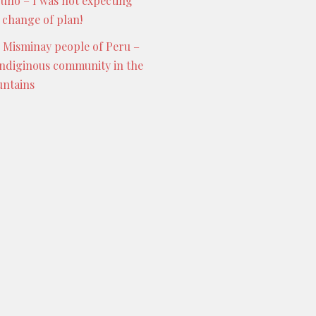
Puno – I was not expecting
s change of plan!
 Misminay people of Peru –
indiginous community in the
ntains