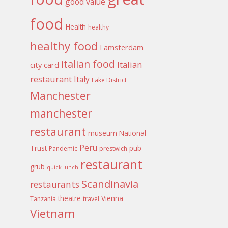
good value
food
Health
healthy
healthy food
I amsterdam
italian food
Italian
city card
restaurant
Italy
Lake District
Manchester
manchester
restaurant
museum
National
Peru
Trust
pub
Pandemic
prestwich
restaurant
grub
quick lunch
Scandinavia
restaurants
theatre
Vienna
Tanzania
travel
Vietnam