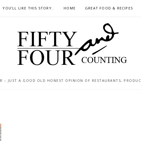
YOU’LL LIKE THIS STORY..
HOME
GREAT FOOD & RECIPES
 – JUST A GOOD OLD HONEST OPINION OF RESTAURANTS, PRODUCTS