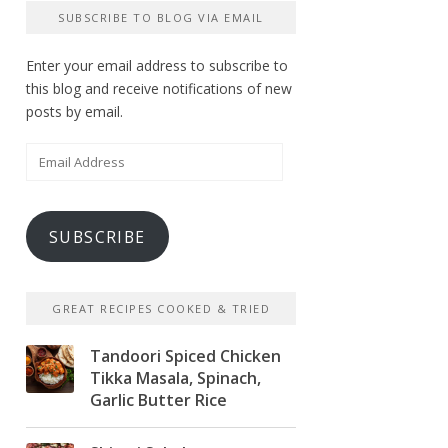
SUBSCRIBE TO BLOG VIA EMAIL
Enter your email address to subscribe to
this blog and receive notifications of new
posts by email.
Email
Address
SUBSCRIBE
GREAT RECIPES COOKED & TRIED
Tandoori Spiced Chicken
Tikka Masala, Spinach,
Garlic Butter Rice