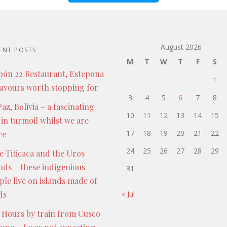
August 2026
ENT POSTS
M
T
W
T
F
S
pón 22 Restaurant, Estepona
1
lavours worth stopping for
3
4
5
6
7
8
az, Bolivia – a fascinating
10
11
12
13
14
15
 in turmoil whilst we are
17
18
19
20
21
22
re
24
25
26
27
28
29
e Titicaca and the Uros
ands – these indigenious
31
ple live on islands made of
ds
« Jul
 Hours by train from Cusco