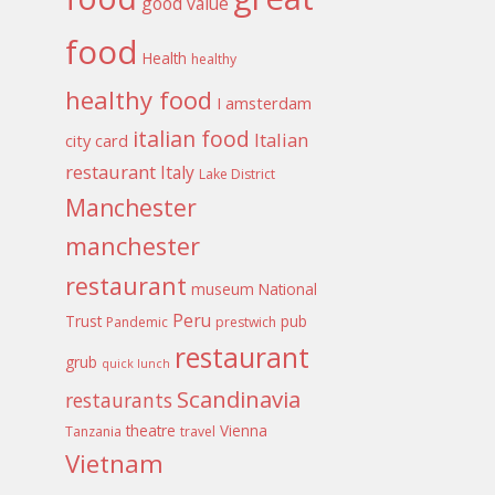
good value
food
Health
healthy
healthy food
I amsterdam
italian food
Italian
city card
restaurant
Italy
Lake District
Manchester
manchester
restaurant
museum
National
Peru
Trust
pub
Pandemic
prestwich
restaurant
grub
quick lunch
Scandinavia
restaurants
theatre
Vienna
Tanzania
travel
Vietnam