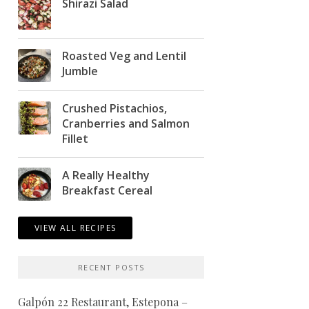
Shirazi Salad
Roasted Veg and Lentil
Jumble
Crushed Pistachios,
Cranberries and Salmon
Fillet
A Really Healthy
Breakfast Cereal
VIEW ALL RECIPES
RECENT POSTS
Galpón 22 Restaurant, Estepona –