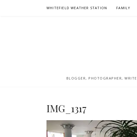
Skip
WHITEFIELD WEATHER STATION
FAMILY
to
content
BLOGGER, PHOTOGRAPHER, WRITER
IMG_1317