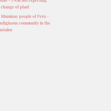
Puno – I was not expecting
s change of plan!
 Misminay people of Peru –
indiginous community in the
ntains