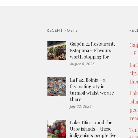
RECENT POSTS
REC
Galpón 22 Restaurant,
Gal
Estepona – Flavours
– F
worth stopping for
August 6, 2026
La P
city
La Paz, Bolivia – a
the
fascinating city in
turmoil whilst we are
Lak
there
isl
July 22, 2026
peo
ree
Lake Titicaca and the
Uros islands – these
Ten
indigenious people live