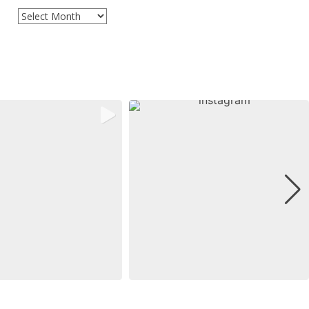
Archives