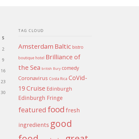
TAG CLOUD
S
Amsterdam
Baltic
bistro
2
Brilliance of
boutique hotel
9
the Sea
comedy
british
Bury
16
CoVid-
Coronavirus
Costa Rica
23
Cruise
19
Edinburgh
30
Edinburgh Fringe
food
featured
fresh
good
ingredients
food
great