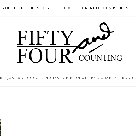
YOU’LL LIKE THIS STORY..
HOME
GREAT FOOD & RECIPES
 – JUST A GOOD OLD HONEST OPINION OF RESTAURANTS, PRODUCTS