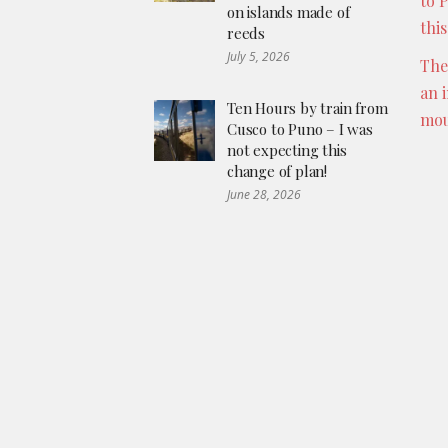
to 
on islands made of
thi
reeds
July 5, 2026
The
an 
Ten Hours by train from
mou
Cusco to Puno – I was
not expecting this
change of plan!
June 28, 2026