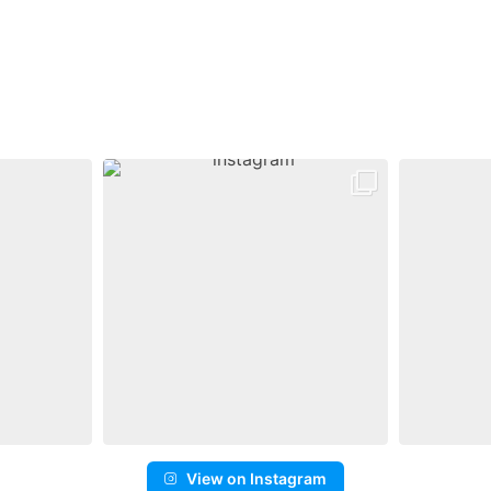
View on Instagram