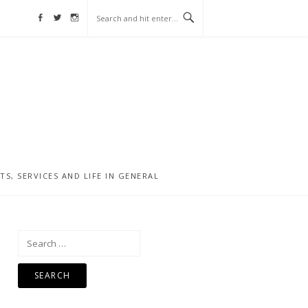
Facebook
Twitter
Instagram
, SERVICES AND LIFE IN GENERAL
Search
for: