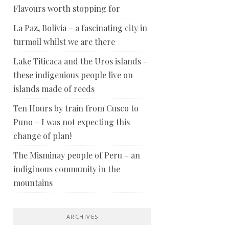
Flavours worth stopping for
La Paz, Bolivia – a fascinating city in
turmoil whilst we are there
Lake Titicaca and the Uros islands –
these indigenious people live on
islands made of reeds
Ten Hours by train from Cusco to
Puno – I was not expecting this
change of plan!
The Misminay people of Peru – an
indiginous community in the
mountains
ARCHIVES