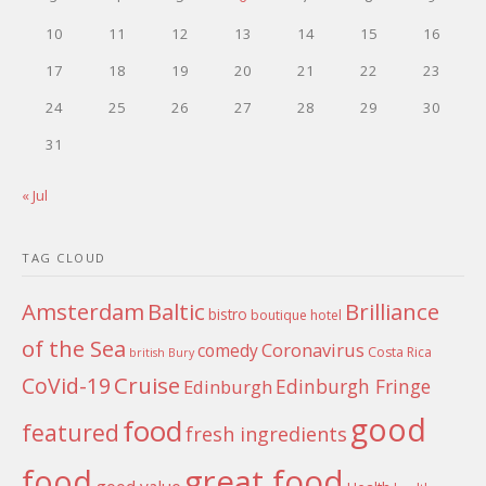
10
11
12
13
14
15
16
17
18
19
20
21
22
23
24
25
26
27
28
29
30
31
« Jul
TAG CLOUD
Amsterdam
Baltic
Brilliance
bistro
boutique hotel
of the Sea
Coronavirus
comedy
Costa Rica
british
Bury
Cruise
CoVid-19
Edinburgh Fringe
Edinburgh
good
food
featured
fresh ingredients
food
great food