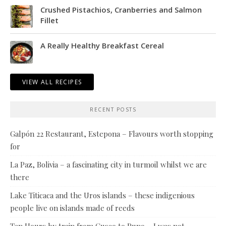
Crushed Pistachios, Cranberries and Salmon
Fillet
A Really Healthy Breakfast Cereal
VIEW ALL RECIPES
RECENT POSTS
Galpón 22 Restaurant, Estepona – Flavours worth stopping
for
La Paz, Bolivia – a fascinating city in turmoil whilst we are
there
Lake Titicaca and the Uros islands – these indigenious
people live on islands made of reeds
Ten Hours by train from Cusco to Puno – I was not