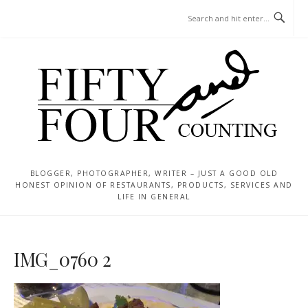
Skip
MENU
to
content
BLOGGER, PHOTOGRAPHER, WRITER – JUST A GOOD OLD
HONEST OPINION OF RESTAURANTS, PRODUCTS, SERVICES AND
LIFE IN GENERAL
IMG_0760 2