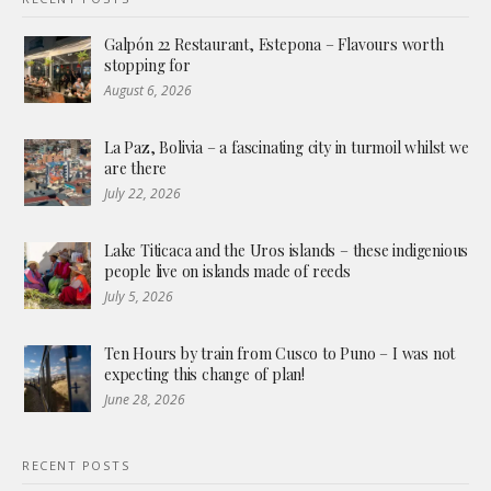
Galpón 22 Restaurant, Estepona – Flavours worth
stopping for
August 6, 2026
La Paz, Bolivia – a fascinating city in turmoil whilst we
are there
July 22, 2026
Lake Titicaca and the Uros islands – these indigenious
people live on islands made of reeds
July 5, 2026
Ten Hours by train from Cusco to Puno – I was not
expecting this change of plan!
June 28, 2026
RECENT POSTS