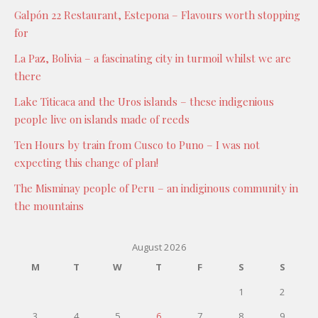
Galpón 22 Restaurant, Estepona – Flavours worth stopping
for
La Paz, Bolivia – a fascinating city in turmoil whilst we are
there
Lake Titicaca and the Uros islands – these indigenious
people live on islands made of reeds
Ten Hours by train from Cusco to Puno – I was not
expecting this change of plan!
The Misminay people of Peru – an indiginous community in
the mountains
August 2026
M
T
W
T
F
S
S
1
2
3
4
5
6
7
8
9