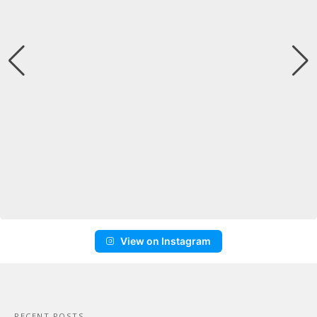
View on Instagram
RECENT POSTS