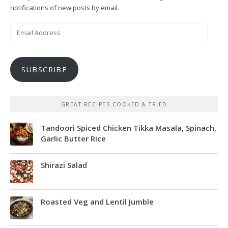
notifications of new posts by email.
Email
Address
SUBSCRIBE
GREAT RECIPES COOKED & TRIED
Tandoori Spiced Chicken Tikka Masala, Spinach,
Garlic Butter Rice
Shirazi Salad
Roasted Veg and Lentil Jumble