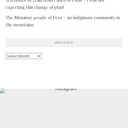
expecting this change of plan!
The Misminay people of Peru – an indiginous community in
the mountains
ARCHIVES
Archives