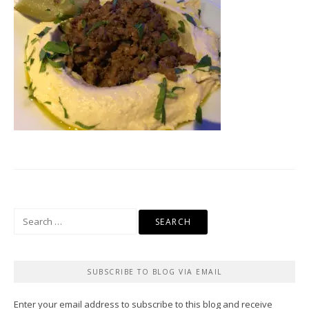
Search
for:
SUBSCRIBE TO BLOG VIA EMAIL
Enter your email address to subscribe to this blog and receive