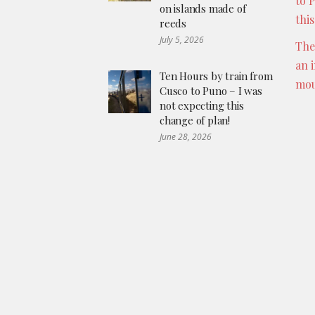
to 
on islands made of
thi
reeds
July 5, 2026
The
an 
Ten Hours by train from
mou
Cusco to Puno – I was
not expecting this
change of plan!
June 28, 2026