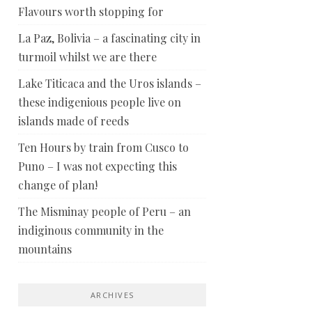
Flavours worth stopping for
La Paz, Bolivia – a fascinating city in
turmoil whilst we are there
Lake Titicaca and the Uros islands –
these indigenious people live on
islands made of reeds
Ten Hours by train from Cusco to
Puno – I was not expecting this
change of plan!
The Misminay people of Peru – an
indiginous community in the
mountains
ARCHIVES