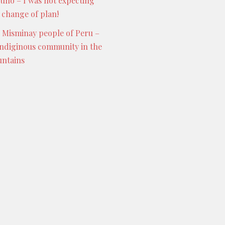
Puno – I was not expecting
s change of plan!
 Misminay people of Peru –
indiginous community in the
ntains