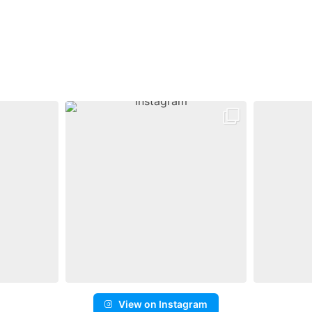
View on Instagram