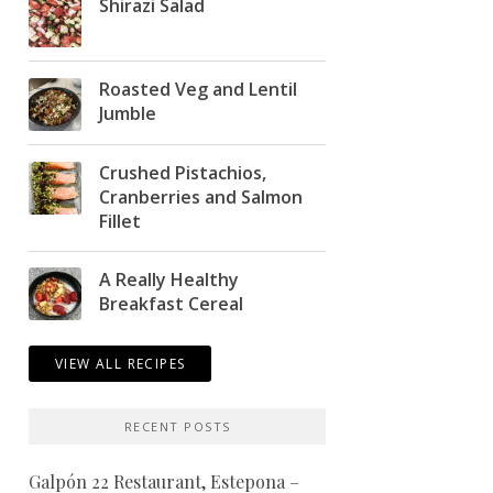
Shirazi Salad
Roasted Veg and Lentil
Jumble
Crushed Pistachios,
Cranberries and Salmon
Fillet
A Really Healthy
Breakfast Cereal
VIEW ALL RECIPES
RECENT POSTS
Galpón 22 Restaurant, Estepona –