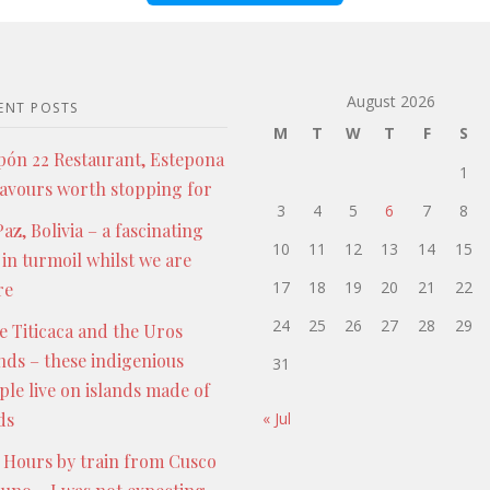
August 2026
ENT POSTS
M
T
W
T
F
S
pón 22 Restaurant, Estepona
1
lavours worth stopping for
3
4
5
6
7
8
az, Bolivia – a fascinating
10
11
12
13
14
15
 in turmoil whilst we are
17
18
19
20
21
22
re
24
25
26
27
28
29
e Titicaca and the Uros
ands – these indigenious
31
ple live on islands made of
ds
« Jul
 Hours by train from Cusco