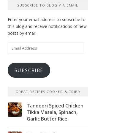
SUBSCRIBE TO BLOG VIA EMAIL
Enter your email address to subscribe to
this blog and receive notifications of new
posts by email.
Email
Address
SUBSCRIBE
GREAT RECIPES COOKED & TRIED
Tandoori Spiced Chicken
Tikka Masala, Spinach,
Garlic Butter Rice