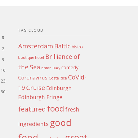
TAG CLOUD
S
Amsterdam
Baltic
bistro
2
Brilliance of
boutique hotel
9
the Sea
comedy
british
Bury
16
CoVid-
Coronavirus
Costa Rica
23
Cruise
19
Edinburgh
30
Edinburgh Fringe
food
featured
fresh
good
ingredients
food
great