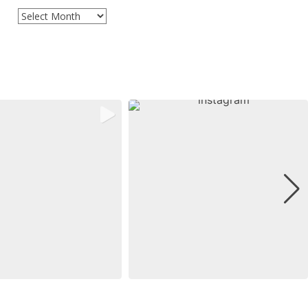
Archives