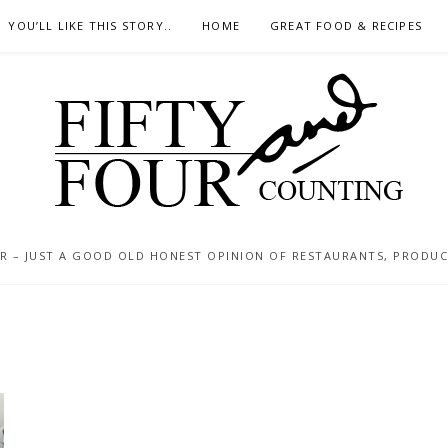
YOU’LL LIKE THIS STORY..
HOME
GREAT FOOD & RECIPES
 – JUST A GOOD OLD HONEST OPINION OF RESTAURANTS, PRODUCTS