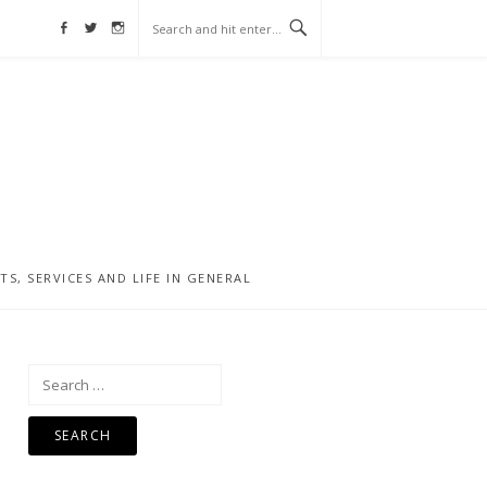
Facebook
Twitter
Instagram
, SERVICES AND LIFE IN GENERAL
Search
for: