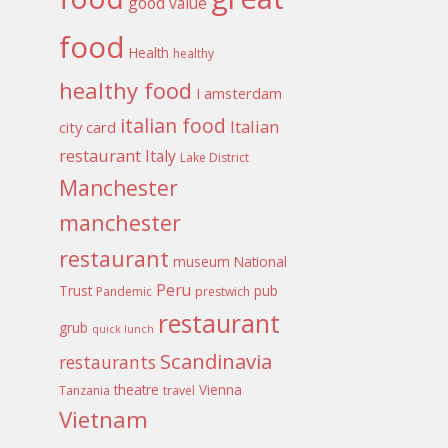
good value
food
Health
healthy
healthy food
I amsterdam
italian food
Italian
city card
restaurant
Italy
Lake District
Manchester
manchester
restaurant
museum
National
Peru
Trust
pub
Pandemic
prestwich
restaurant
grub
quick lunch
Scandinavia
restaurants
theatre
Vienna
Tanzania
travel
Vietnam