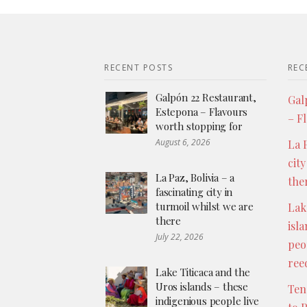
RECENT POSTS
REC
Galpón 22 Restaurant,
Gal
Estepona – Flavours
– F
worth stopping for
August 6, 2026
La P
city
La Paz, Bolivia – a
the
fascinating city in
turmoil whilst we are
Lak
there
isl
July 22, 2026
peo
ree
Lake Titicaca and the
Uros islands – these
Ten
indigenious people live