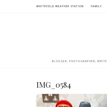
Skip
WHITEFIELD WEATHER STATION
FAMILY
to
content
BLOGGER, PHOTOGRAPHER, WRITER
IMG_0584