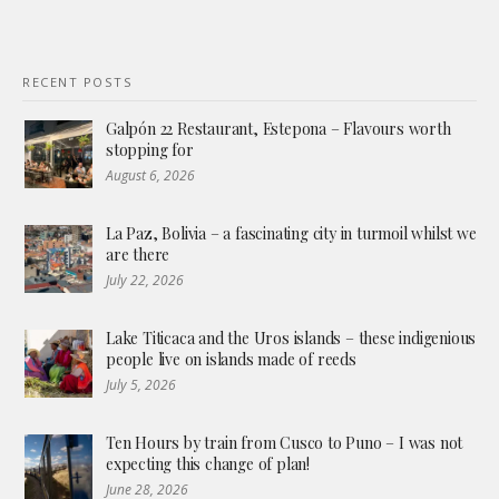
RECENT POSTS
Galpón 22 Restaurant, Estepona – Flavours worth
stopping for
August 6, 2026
La Paz, Bolivia – a fascinating city in turmoil whilst we
are there
July 22, 2026
Lake Titicaca and the Uros islands – these indigenious
people live on islands made of reeds
July 5, 2026
Ten Hours by train from Cusco to Puno – I was not
expecting this change of plan!
June 28, 2026