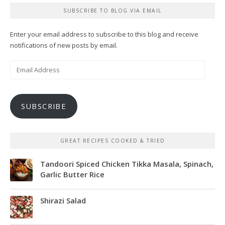
SUBSCRIBE TO BLOG VIA EMAIL
Enter your email address to subscribe to this blog and receive
notifications of new posts by email.
Email
Address
SUBSCRIBE
GREAT RECIPES COOKED & TRIED
Tandoori Spiced Chicken Tikka Masala, Spinach,
Garlic Butter Rice
Shirazi Salad