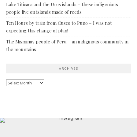
Lake Titicaca and the Uros islands – these indigenious
people live on islands made of reeds
Ten Hours by train from Cusco to Puno – I was not
expecting this change of plan!
The Misminay people of Peru – an indiginous community in
the mountains
ARCHIVES
Archives