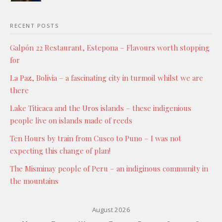
RECENT POSTS
Galpón 22 Restaurant, Estepona – Flavours worth stopping
for
La Paz, Bolivia – a fascinating city in turmoil whilst we are
there
Lake Titicaca and the Uros islands – these indigenious
people live on islands made of reeds
Ten Hours by train from Cusco to Puno – I was not
expecting this change of plan!
The Misminay people of Peru – an indiginous community in
the mountains
August 2026