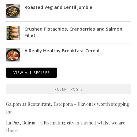
Roasted Veg and Lentil Jumble
Crushed Pistachios, Cranberries and Salmon
Fillet
A Really Healthy Breakfast Cereal
VIEW ALL RECIPES
RECENT POSTS
Galpón 22 Restaurant, Estepona – Flavours worth stopping
for
La Paz, Bolivia – a fascinating city in turmoil whilst we are
there