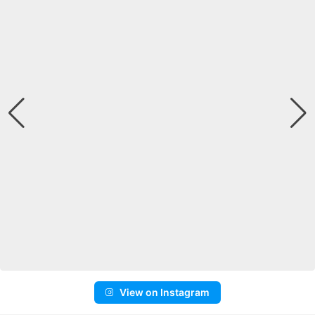
View on Instagram