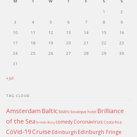
M
T
W
T
F
S
S
1
2
3
4
5
6
7
8
9
10
11
12
13
14
15
16
17
18
19
20
21
22
23
24
25
26
27
28
29
30
31
« Jul
TAG CLOUD
Amsterdam
Baltic
Brilliance
bistro
boutique hotel
of the Sea
Coronavirus
comedy
Costa Rica
british
Bury
Cruise
CoVid-19
Edinburgh Fringe
Edinburgh