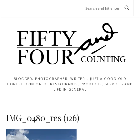
Skip
MENU
to
content
BLOGGER, PHOTOGRAPHER, WRITER – JUST A GOOD OLD
HONEST OPINION OF RESTAURANTS, PRODUCTS, SERVICES AND
LIFE IN GENERAL
IMG_0480_res (126)