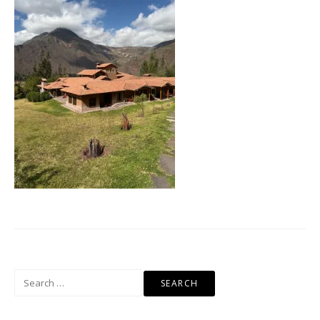
Search
for: