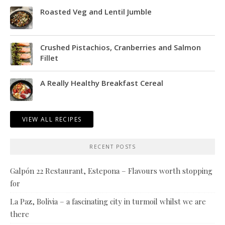
Roasted Veg and Lentil Jumble
Crushed Pistachios, Cranberries and Salmon
Fillet
A Really Healthy Breakfast Cereal
VIEW ALL RECIPES
RECENT POSTS
Galpón 22 Restaurant, Estepona – Flavours worth stopping
for
La Paz, Bolivia – a fascinating city in turmoil whilst we are
there