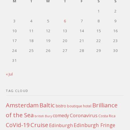
M
T
W
T
F
S
S
1
2
3
4
5
6
7
8
9
10
11
12
13
14
15
16
17
18
19
20
21
22
23
24
25
26
27
28
29
30
31
« Jul
TAG CLOUD
Amsterdam
Baltic
Brilliance
bistro
boutique hotel
of the Sea
Coronavirus
comedy
Costa Rica
british
Bury
Cruise
CoVid-19
Edinburgh Fringe
Edinburgh