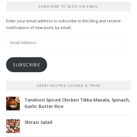
SUBSCRIBE TO BLOG VIA EMAIL
Enter your email address to subscribe to this blog and receive
notifications of new posts by email.
Email
Address
SUBSCRIBE
GREAT RECIPES COOKED & TRIED
Tandoori Spiced Chicken Tikka Masala, Spinach,
Garlic Butter Rice
Shirazi Salad