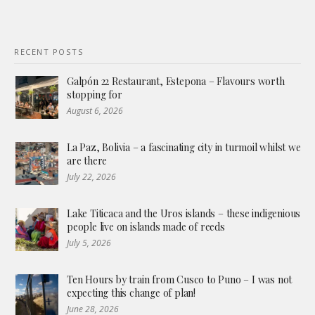
RECENT POSTS
Galpón 22 Restaurant, Estepona – Flavours worth
stopping for
August 6, 2026
La Paz, Bolivia – a fascinating city in turmoil whilst we
are there
July 22, 2026
Lake Titicaca and the Uros islands – these indigenious
people live on islands made of reeds
July 5, 2026
Ten Hours by train from Cusco to Puno – I was not
expecting this change of plan!
June 28, 2026