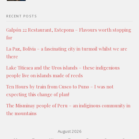
RECENT POSTS
Galpón 22 Restaurant, Estepona – Flavours worth stopping
for
La Paz, Bolivia – a fascinating city in turmoil whilst we are
there
Lake Titicaca and the Uros islands – these indigenious
people live on islands made of reeds
Ten Hours by train from Cusco to Puno – I was not
expecting this change of plan!
The Misminay people of Peru – an indiginous community in
the mountains
August 2026