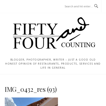
Skip
MENU
to
content
BLOGGER, PHOTOGRAPHER, WRITER – JUST A GOOD OLD
HONEST OPINION OF RESTAURANTS, PRODUCTS, SERVICES AND
LIFE IN GENERAL
IMG_0432_res (93)