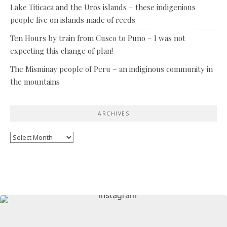
Lake Titicaca and the Uros islands – these indigenious
people live on islands made of reeds
Ten Hours by train from Cusco to Puno – I was not
expecting this change of plan!
The Misminay people of Peru – an indiginous community in
the mountains
ARCHIVES
Archives