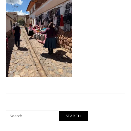
Search
for: