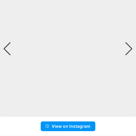
View on Instagram