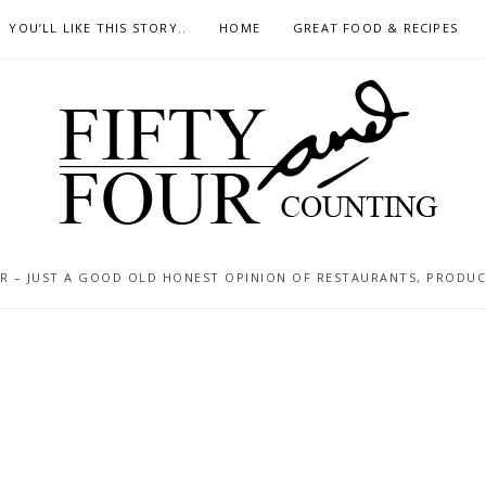
YOU’LL LIKE THIS STORY..
HOME
GREAT FOOD & RECIPES
 – JUST A GOOD OLD HONEST OPINION OF RESTAURANTS, PRODUCTS