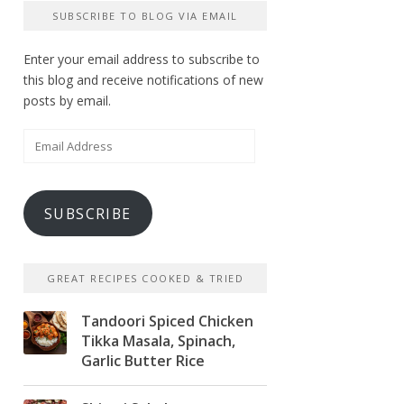
SUBSCRIBE TO BLOG VIA EMAIL
Enter your email address to subscribe to
this blog and receive notifications of new
posts by email.
Email
Address
SUBSCRIBE
GREAT RECIPES COOKED & TRIED
Tandoori Spiced Chicken
Tikka Masala, Spinach,
Garlic Butter Rice