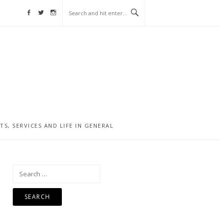
Facebook
Twitter
Instagram
, SERVICES AND LIFE IN GENERAL
Search
for: