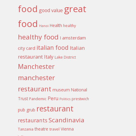
food
great
good value
food
Health
healthy
Hanoi
healthy food
I amsterdam
italian food
Italian
city card
restaurant
Italy
Lake District
Manchester
manchester
restaurant
museum
National
Peru
Trust
Pandemic
prestwich
Politics
restaurant
pub grub
Scandinavia
restaurants
theatre
Vienna
Tanzania
travel