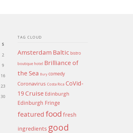
TAG CLOUD
S
Amsterdam
Baltic
bistro
2
Brilliance of
boutique hotel
9
the Sea
comedy
Bury
16
CoVid-
Coronavirus
Costa Rica
23
Cruise
19
Edinburgh
30
Edinburgh Fringe
food
featured
fresh
good
ingredients