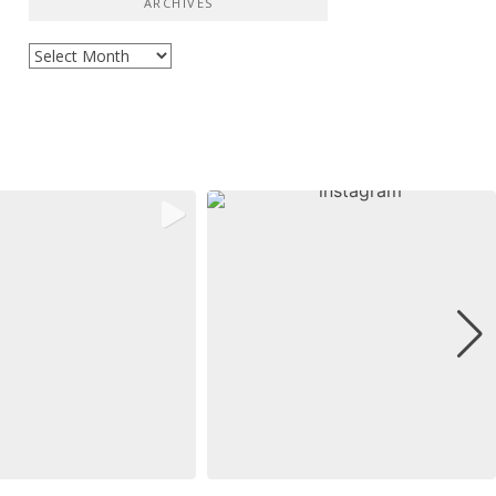
ARCHIVES
Archives