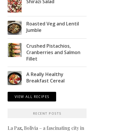
Shirazi Salad
Roasted Veg and Lentil
Jumble
Crushed Pistachios,
Cranberries and Salmon
Fillet
A Really Healthy
Breakfast Cereal
VIEW ALL RECIPES
RECENT POSTS
La Paz, Bolivia – a fascinating city in