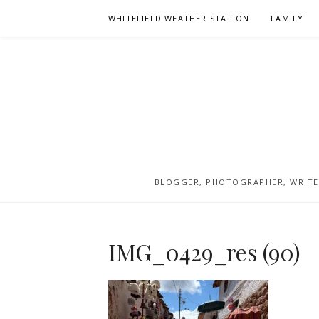
Skip
WHITEFIELD WEATHER STATION
FAMILY
to
content
BLOGGER, PHOTOGRAPHER, WRITER
IMG_0429_res (90)