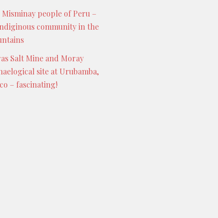
 Misminay people of Peru –
indiginous community in the
ntains
as Salt Mine and Moray
haelogical site at Urubamba,
co – fascinating!