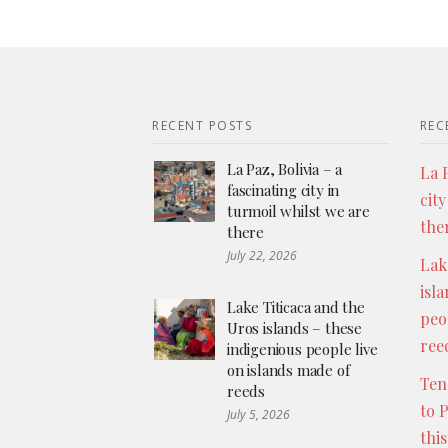
RECENT POSTS
REC
La Paz, Bolivia – a
La P
fascinating city in
city
turmoil whilst we are
the
there
July 22, 2026
Lak
isl
Lake Titicaca and the
peo
Uros islands – these
ree
indigenious people live
on islands made of
Ten
reeds
to 
July 5, 2026
thi