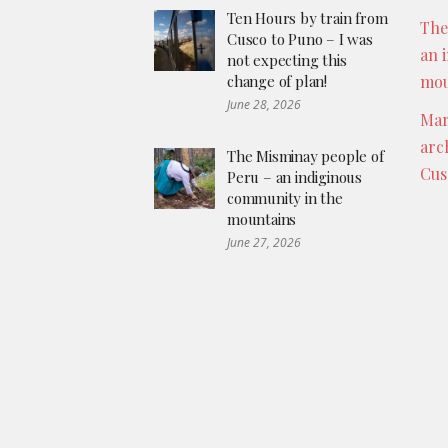
Ten Hours by train from
The
Cusco to Puno – I was
an 
not expecting this
change of plan!
mou
June 28, 2026
Mar
arc
The Misminay people of
Cus
Peru – an indiginous
community in the
mountains
June 27, 2026