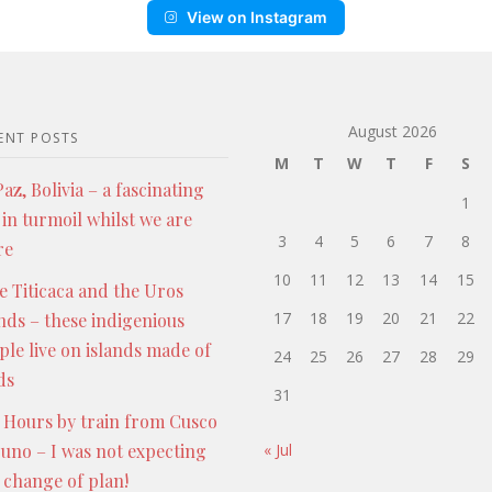
View on Instagram
August 2026
ENT POSTS
M
T
W
T
F
S
az, Bolivia – a fascinating
1
 in turmoil whilst we are
3
4
5
6
7
8
re
10
11
12
13
14
15
e Titicaca and the Uros
17
18
19
20
21
22
ands – these indigenious
ple live on islands made of
24
25
26
27
28
29
ds
31
 Hours by train from Cusco
Puno – I was not expecting
« Jul
s change of plan!