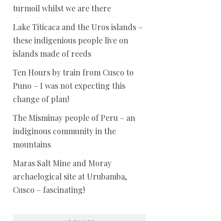
turmoil whilst we are there
Lake Titicaca and the Uros islands –
these indigenious people live on
islands made of reeds
Ten Hours by train from Cusco to
Puno – I was not expecting this
change of plan!
The Misminay people of Peru – an
indiginous community in the
mountains
Maras Salt Mine and Moray
archaelogical site at Urubamba,
Cusco – fascinating!