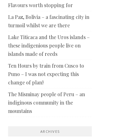
Flavours worth stopping for
La Paz, Bolivia – a fascinating city in
turmoil whilst we are there
Lake Titicaca and the Uros islands –
these indigenious people live on
islands made of reeds
Ten Hours by train from Cusco to
Puno – I was not expecting this
change of plan!
The Misminay people of Peru – an
indiginous community in the
mountains
ARCHIVES