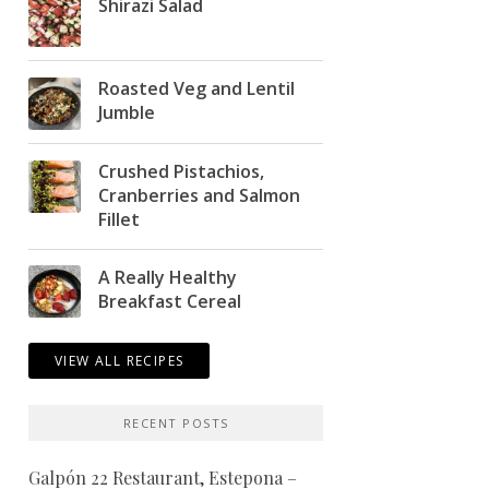
Shirazi Salad
Roasted Veg and Lentil
Jumble
Crushed Pistachios,
Cranberries and Salmon
Fillet
A Really Healthy
Breakfast Cereal
VIEW ALL RECIPES
RECENT POSTS
Galpón 22 Restaurant, Estepona –