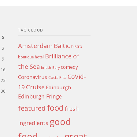
TAG CLOUD
S
Amsterdam
Baltic
bistro
2
Brilliance of
boutique hotel
9
the Sea
comedy
british
Bury
16
CoVid-
Coronavirus
Costa Rica
23
Cruise
19
Edinburgh
30
Edinburgh Fringe
food
featured
fresh
good
ingredients
food
great