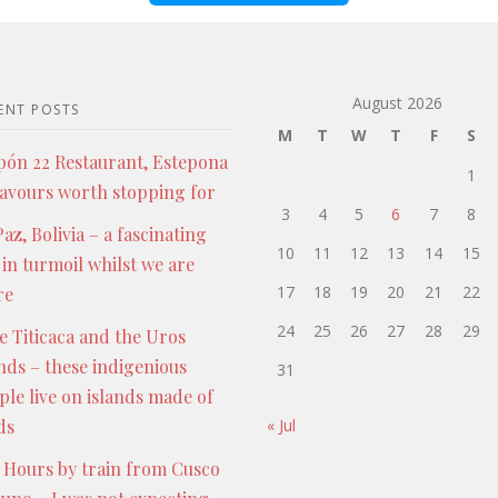
August 2026
ENT POSTS
M
T
W
T
F
S
pón 22 Restaurant, Estepona
1
lavours worth stopping for
3
4
5
6
7
8
az, Bolivia – a fascinating
10
11
12
13
14
15
 in turmoil whilst we are
17
18
19
20
21
22
re
24
25
26
27
28
29
e Titicaca and the Uros
ands – these indigenious
31
ple live on islands made of
ds
« Jul
 Hours by train from Cusco