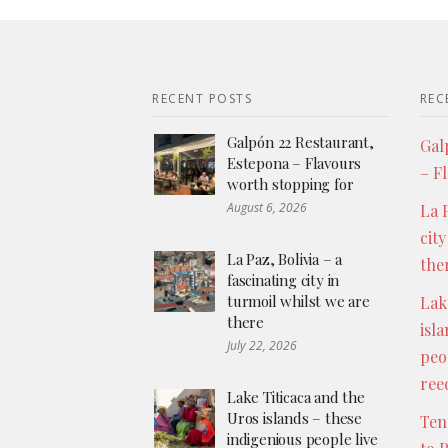
RECENT POSTS
REC
Galpón 22 Restaurant,
Gal
Estepona – Flavours
– F
worth stopping for
August 6, 2026
La P
city
La Paz, Bolivia – a
the
fascinating city in
turmoil whilst we are
Lak
there
isl
July 22, 2026
peo
ree
Lake Titicaca and the
Uros islands – these
Ten
indigenious people live