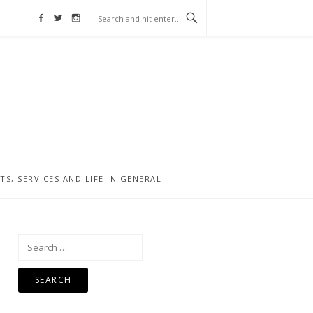
Facebook
Twitter
Instagram
, SERVICES AND LIFE IN GENERAL
Search
for: