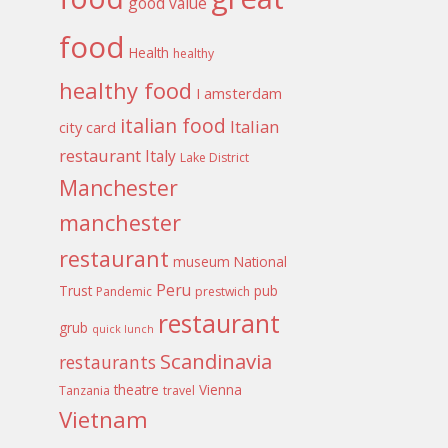
good value
food
Health
healthy
healthy food
I amsterdam
italian food
Italian
city card
restaurant
Italy
Lake District
Manchester
manchester
restaurant
museum
National
Peru
Trust
pub
Pandemic
prestwich
restaurant
grub
quick lunch
Scandinavia
restaurants
theatre
Vienna
Tanzania
travel
Vietnam