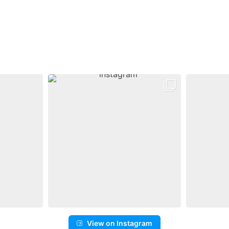
View on Instagram