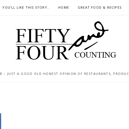
YOU’LL LIKE THIS STORY..
HOME
GREAT FOOD & RECIPES
 – JUST A GOOD OLD HONEST OPINION OF RESTAURANTS, PRODUCTS