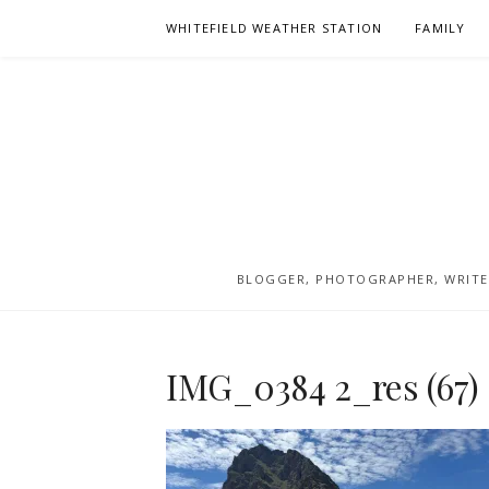
Skip
WHITEFIELD WEATHER STATION
FAMILY
to
content
BLOGGER, PHOTOGRAPHER, WRITER
IMG_0384 2_res (67)