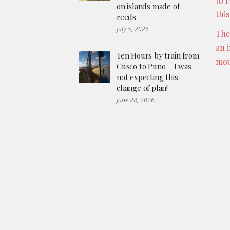
to 
on islands made of
thi
reeds
July 5, 2026
The
an 
Ten Hours by train from
mou
Cusco to Puno – I was
not expecting this
change of plan!
June 28, 2026