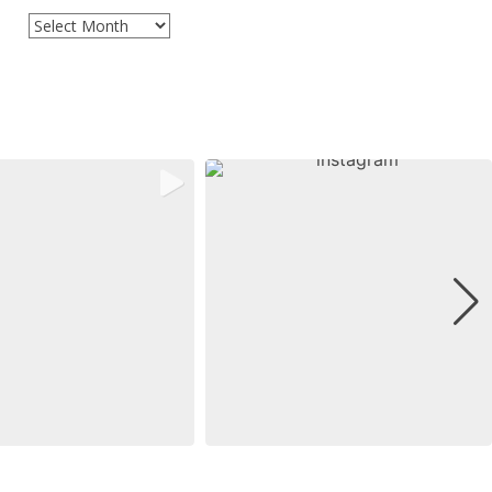
Archives