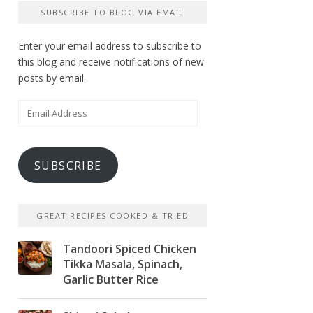
SUBSCRIBE TO BLOG VIA EMAIL
Enter your email address to subscribe to
this blog and receive notifications of new
posts by email.
Email
Address
SUBSCRIBE
GREAT RECIPES COOKED & TRIED
Tandoori Spiced Chicken
Tikka Masala, Spinach,
Garlic Butter Rice