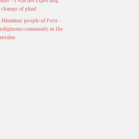
Puno – I was not expecting
s change of plan!
 Misminay people of Peru –
indiginous community in the
ntains