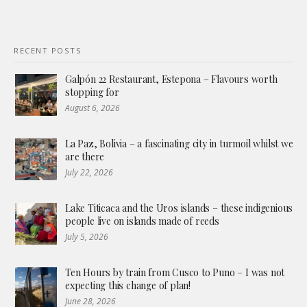
RECENT POSTS
Galpón 22 Restaurant, Estepona – Flavours worth
stopping for
August 6, 2026
La Paz, Bolivia – a fascinating city in turmoil whilst we
are there
July 22, 2026
Lake Titicaca and the Uros islands – these indigenious
people live on islands made of reeds
July 5, 2026
Ten Hours by train from Cusco to Puno – I was not
expecting this change of plan!
June 28, 2026