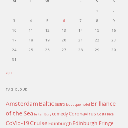
M
T
W
T
F
S
S
1
2
3
4
5
6
7
8
9
10
11
12
13
14
15
16
17
18
19
20
21
22
23
24
25
26
27
28
29
30
31
« Jul
TAG CLOUD
Amsterdam
Baltic
Brilliance
bistro
boutique hotel
of the Sea
Coronavirus
comedy
Costa Rica
british
Bury
Cruise
CoVid-19
Edinburgh Fringe
Edinburgh