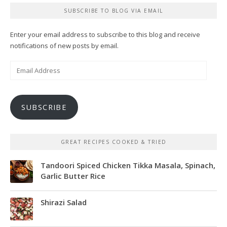
SUBSCRIBE TO BLOG VIA EMAIL
Enter your email address to subscribe to this blog and receive
notifications of new posts by email.
Email
Address
SUBSCRIBE
GREAT RECIPES COOKED & TRIED
Tandoori Spiced Chicken Tikka Masala, Spinach,
Garlic Butter Rice
Shirazi Salad