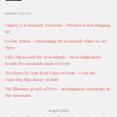
RECENT POSTS
Galpón 22 Restaurant, Estepona – Flavours worth stopping
for
La Paz, Bolivia – a fascinating city in turmoil whilst we are
there
Lake Titicaca and the Uros islands – these indigenious
people live on islands made of reeds
Ten Hours by train from Cusco to Puno – I was not
expecting this change of plan!
The Misminay people of Peru – an indiginous community in
the mountains
August 2026