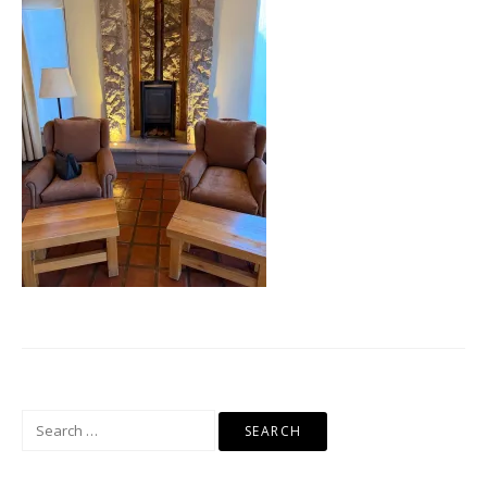
Search
for: