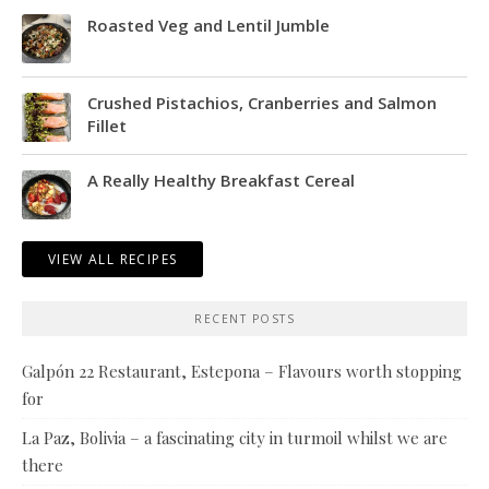
Roasted Veg and Lentil Jumble
Crushed Pistachios, Cranberries and Salmon
Fillet
A Really Healthy Breakfast Cereal
VIEW ALL RECIPES
RECENT POSTS
Galpón 22 Restaurant, Estepona – Flavours worth stopping
for
La Paz, Bolivia – a fascinating city in turmoil whilst we are
there