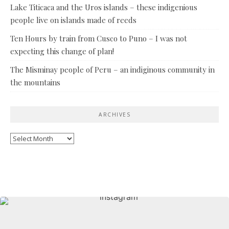
Lake Titicaca and the Uros islands – these indigenious
people live on islands made of reeds
Ten Hours by train from Cusco to Puno – I was not
expecting this change of plan!
The Misminay people of Peru – an indiginous community in
the mountains
ARCHIVES
Archives