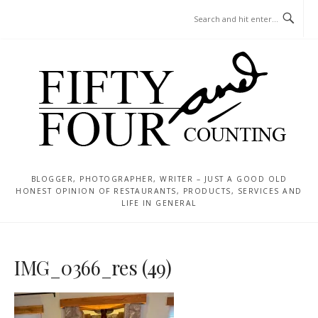
Skip
MENU
to
content
BLOGGER, PHOTOGRAPHER, WRITER – JUST A GOOD OLD
HONEST OPINION OF RESTAURANTS, PRODUCTS, SERVICES AND
LIFE IN GENERAL
IMG_0366_res (49)