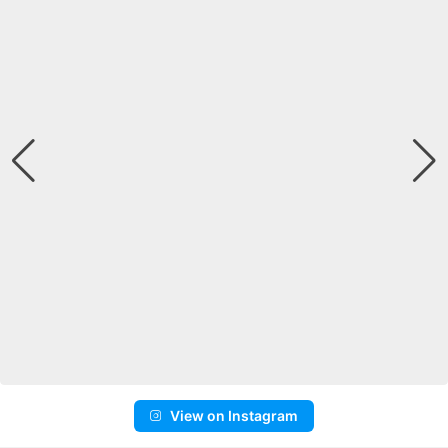
View on Instagram