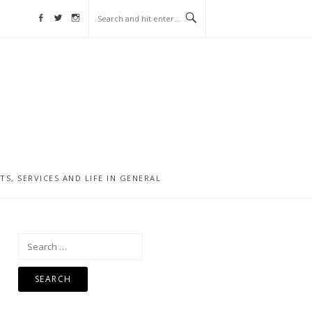
Facebook
Twitter
Instagram
, SERVICES AND LIFE IN GENERAL
Search
for: