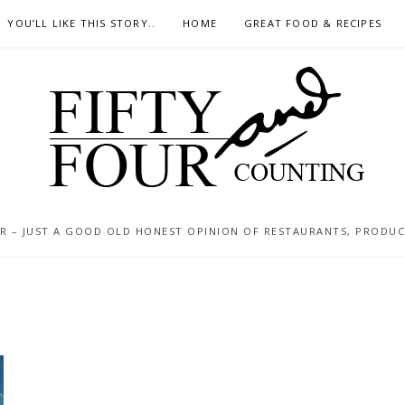
YOU’LL LIKE THIS STORY..
HOME
GREAT FOOD & RECIPES
 – JUST A GOOD OLD HONEST OPINION OF RESTAURANTS, PRODUCTS