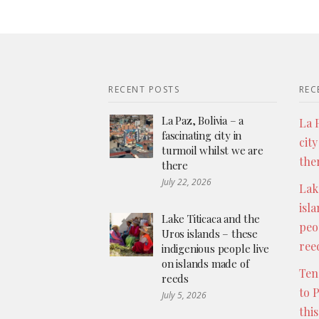
RECENT POSTS
REC
La Paz, Bolivia – a
La P
fascinating city in
city
turmoil whilst we are
the
there
July 22, 2026
Lak
isl
Lake Titicaca and the
peo
Uros islands – these
ree
indigenious people live
on islands made of
Ten
reeds
to 
July 5, 2026
thi