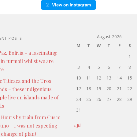
View on Instagram
August 2026
ENT POSTS
M
T
W
T
F
S
az, Bolivia – a fascinating
1
 in turmoil whilst we are
3
4
5
6
7
8
re
10
11
12
13
14
15
e Titicaca and the Uros
17
18
19
20
21
22
ands – these indigenious
ple live on islands made of
24
25
26
27
28
29
ds
31
 Hours by train from Cusco
Puno – I was not expecting
« Jul
s change of plan!