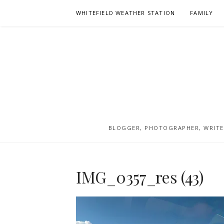
Skip
WHITEFIELD WEATHER STATION
FAMILY
to
content
BLOGGER, PHOTOGRAPHER, WRITER
IMG_0357_res (43)