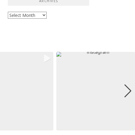
ARCHIVES
Archives