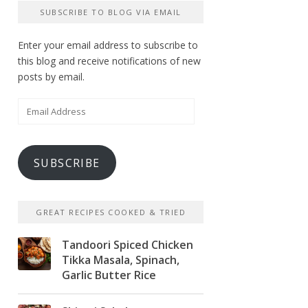
SUBSCRIBE TO BLOG VIA EMAIL
Enter your email address to subscribe to
this blog and receive notifications of new
posts by email.
Email
Address
SUBSCRIBE
GREAT RECIPES COOKED & TRIED
Tandoori Spiced Chicken
Tikka Masala, Spinach,
Garlic Butter Rice