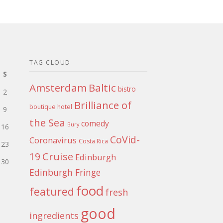
TAG CLOUD
S
Amsterdam
Baltic
bistro
2
Brilliance of
boutique hotel
9
the Sea
comedy
Bury
16
CoVid-
Coronavirus
Costa Rica
23
Cruise
19
Edinburgh
30
Edinburgh Fringe
food
featured
fresh
good
ingredients