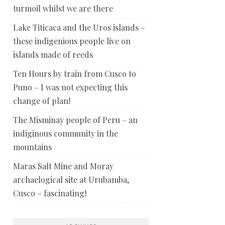
turmoil whilst we are there
Lake Titicaca and the Uros islands –
these indigenious people live on
islands made of reeds
Ten Hours by train from Cusco to
Puno – I was not expecting this
change of plan!
The Misminay people of Peru – an
indiginous community in the
mountains
Maras Salt Mine and Moray
archaelogical site at Urubamba,
Cusco – fascinating!