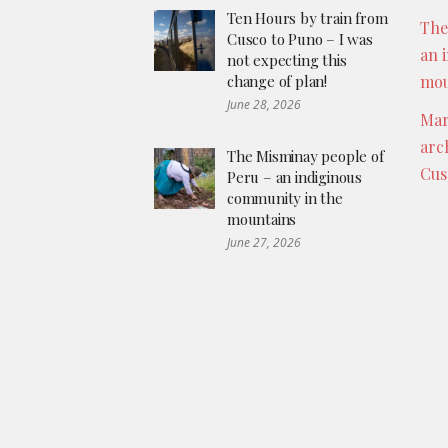
Ten Hours by train from
The
Cusco to Puno – I was
an 
not expecting this
change of plan!
mou
June 28, 2026
Mar
arc
The Misminay people of
Cus
Peru – an indiginous
community in the
mountains
June 27, 2026