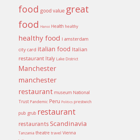
food
great
good value
food
Health
healthy
Hanoi
healthy food
I amsterdam
italian food
Italian
city card
restaurant
Italy
Lake District
Manchester
manchester
restaurant
museum
National
Peru
Trust
Pandemic
prestwich
Politics
restaurant
pub grub
Scandinavia
restaurants
theatre
Vienna
Tanzania
travel