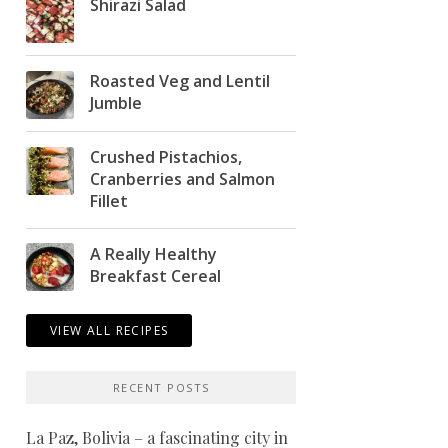
Shirazi Salad
Roasted Veg and Lentil
Jumble
Crushed Pistachios,
Cranberries and Salmon
Fillet
A Really Healthy
Breakfast Cereal
VIEW ALL RECIPES
RECENT POSTS
La Paz, Bolivia – a fascinating city in