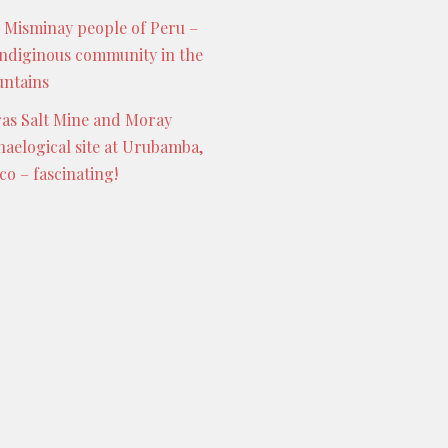
 Misminay people of Peru –
indiginous community in the
ntains
as Salt Mine and Moray
haelogical site at Urubamba,
co – fascinating!