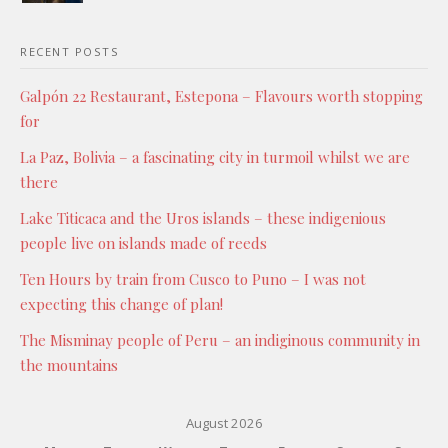
RECENT POSTS
Galpón 22 Restaurant, Estepona – Flavours worth stopping
for
La Paz, Bolivia – a fascinating city in turmoil whilst we are
there
Lake Titicaca and the Uros islands – these indigenious
people live on islands made of reeds
Ten Hours by train from Cusco to Puno – I was not
expecting this change of plan!
The Misminay people of Peru – an indiginous community in
the mountains
August 2026