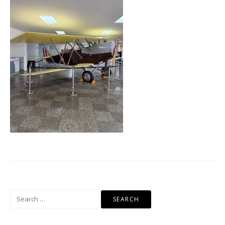
Search
for: