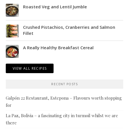
Roasted Veg and Lentil Jumble
Crushed Pistachios, Cranberries and Salmon
Fillet
A Really Healthy Breakfast Cereal
VIEW ALL RECIPES
RECENT POSTS
Galpón 22 Restaurant, Estepona – Flavours worth stopping
for
La Paz, Bolivia – a fascinating city in turmoil whilst we are
there