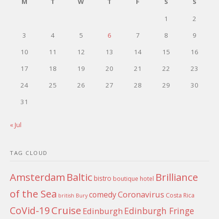
M
T
W
T
F
S
S
1
2
3
4
5
6
7
8
9
10
11
12
13
14
15
16
17
18
19
20
21
22
23
24
25
26
27
28
29
30
31
« Jul
TAG CLOUD
Amsterdam
Baltic
Brilliance
bistro
boutique hotel
of the Sea
Coronavirus
comedy
Costa Rica
british
Bury
Cruise
CoVid-19
Edinburgh Fringe
Edinburgh