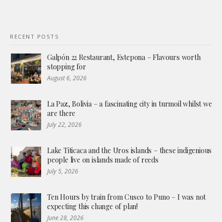
RECENT POSTS
Galpón 22 Restaurant, Estepona – Flavours worth
stopping for
August 6, 2026
La Paz, Bolivia – a fascinating city in turmoil whilst we
are there
July 22, 2026
Lake Titicaca and the Uros islands – these indigenious
people live on islands made of reeds
July 5, 2026
Ten Hours by train from Cusco to Puno – I was not
expecting this change of plan!
June 28, 2026