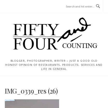
Skip
MENU
to
content
BLOGGER, PHOTOGRAPHER, WRITER – JUST A GOOD OLD
HONEST OPINION OF RESTAURANTS, PRODUCTS, SERVICES AND
LIFE IN GENERAL
IMG_0339_res (26)