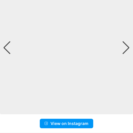
View on Instagram