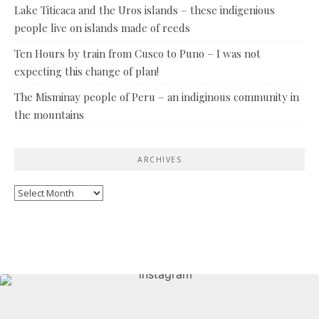
Lake Titicaca and the Uros islands – these indigenious
people live on islands made of reeds
Ten Hours by train from Cusco to Puno – I was not
expecting this change of plan!
The Misminay people of Peru – an indiginous community in
the mountains
ARCHIVES
Archives