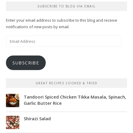
SUBSCRIBE TO BLOG VIA EMAIL
Enter your email address to subscribe to this blog and receive
notifications of new posts by email.
Email
Address
SUBSCRIBE
GREAT RECIPES COOKED & TRIED
Tandoori Spiced Chicken Tikka Masala, Spinach,
Garlic Butter Rice
Shirazi Salad