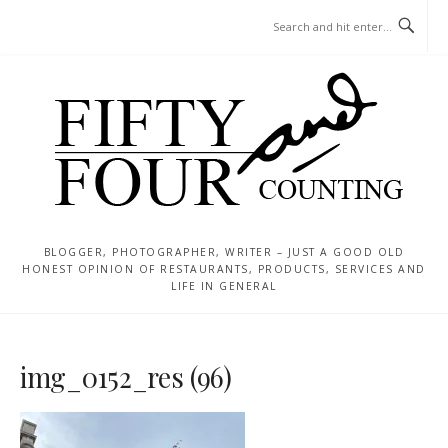
Skip
MENU
to
content
BLOGGER, PHOTOGRAPHER, WRITER – JUST A GOOD OLD
HONEST OPINION OF RESTAURANTS, PRODUCTS, SERVICES AND
LIFE IN GENERAL
img_0152_res (96)