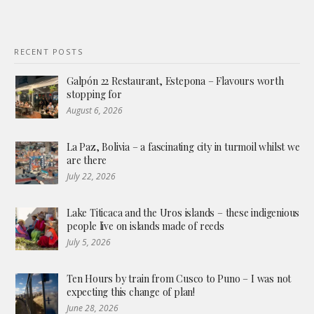
RECENT POSTS
Galpón 22 Restaurant, Estepona – Flavours worth
stopping for
August 6, 2026
La Paz, Bolivia – a fascinating city in turmoil whilst we
are there
July 22, 2026
Lake Titicaca and the Uros islands – these indigenious
people live on islands made of reeds
July 5, 2026
Ten Hours by train from Cusco to Puno – I was not
expecting this change of plan!
June 28, 2026