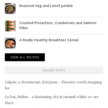
Roasted Veg and Lentil Jumble
Crushed Pistachios, Cranberries and Salmon
Fillet
A Really Healthy Breakfast Cereal
VIEW ALL RECIPES
RECENT POSTS
Galpón 22 Restaurant, Estepona – Flavours worth stopping
for
La Paz, Bolivia – a fascinating city in turmoil whilst we are
there