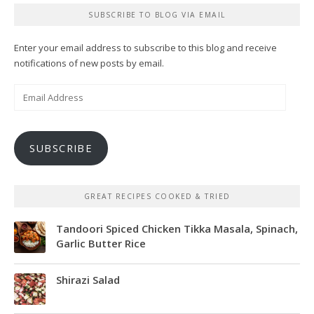
SUBSCRIBE TO BLOG VIA EMAIL
Enter your email address to subscribe to this blog and receive
notifications of new posts by email.
Email
Address
SUBSCRIBE
GREAT RECIPES COOKED & TRIED
Tandoori Spiced Chicken Tikka Masala, Spinach,
Garlic Butter Rice
Shirazi Salad