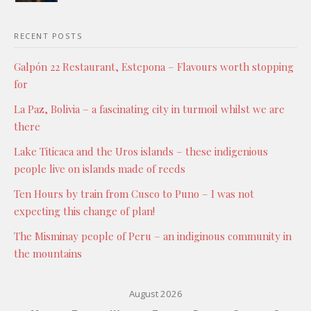
RECENT POSTS
Galpón 22 Restaurant, Estepona – Flavours worth stopping
for
La Paz, Bolivia – a fascinating city in turmoil whilst we are
there
Lake Titicaca and the Uros islands – these indigenious
people live on islands made of reeds
Ten Hours by train from Cusco to Puno – I was not
expecting this change of plan!
The Misminay people of Peru – an indiginous community in
the mountains
August 2026