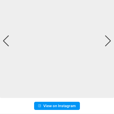
View on Instagram