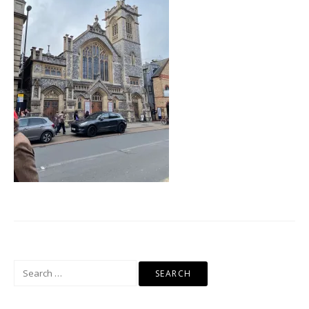
Search
for: