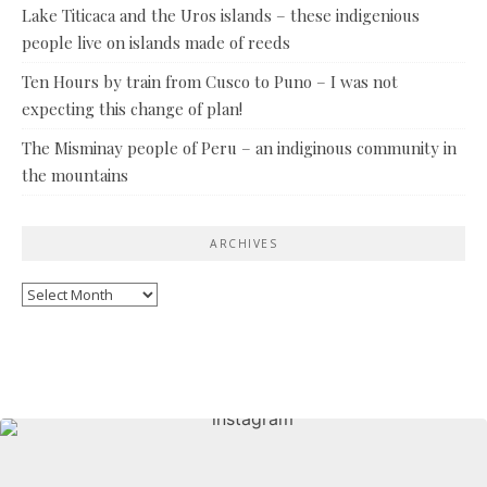
Lake Titicaca and the Uros islands – these indigenious
people live on islands made of reeds
Ten Hours by train from Cusco to Puno – I was not
expecting this change of plan!
The Misminay people of Peru – an indiginous community in
the mountains
ARCHIVES
Archives