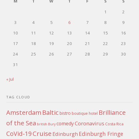
M
T
W
T
F
S
S
1
2
3
4
5
6
7
8
9
10
11
12
13
14
15
16
17
18
19
20
21
22
23
24
25
26
27
28
29
30
31
« Jul
TAG CLOUD
Amsterdam
Baltic
Brilliance
bistro
boutique hotel
of the Sea
Coronavirus
comedy
Costa Rica
british
Bury
Cruise
CoVid-19
Edinburgh Fringe
Edinburgh