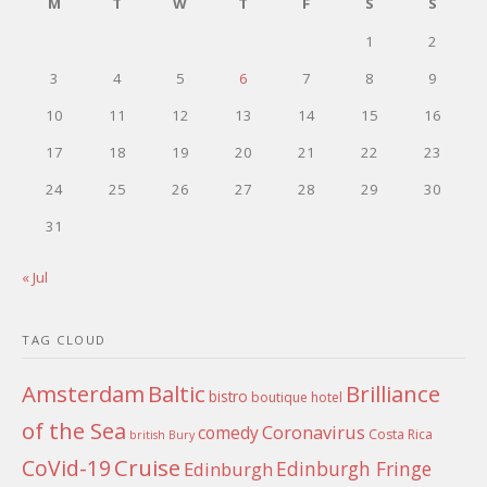
M
T
W
T
F
S
S
1
2
3
4
5
6
7
8
9
10
11
12
13
14
15
16
17
18
19
20
21
22
23
24
25
26
27
28
29
30
31
« Jul
TAG CLOUD
Amsterdam
Baltic
Brilliance
bistro
boutique hotel
of the Sea
Coronavirus
comedy
Costa Rica
british
Bury
Cruise
CoVid-19
Edinburgh Fringe
Edinburgh