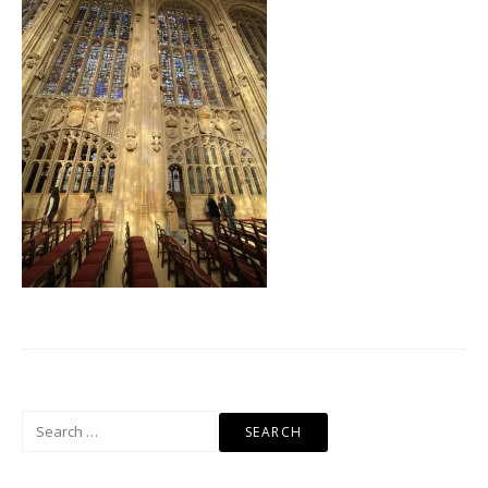
Search
for: