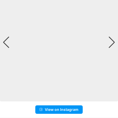
View on Instagram