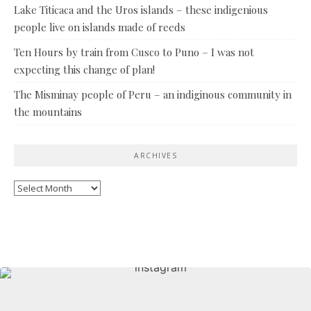
Lake Titicaca and the Uros islands – these indigenious
people live on islands made of reeds
Ten Hours by train from Cusco to Puno – I was not
expecting this change of plan!
The Misminay people of Peru – an indiginous community in
the mountains
ARCHIVES
Archives