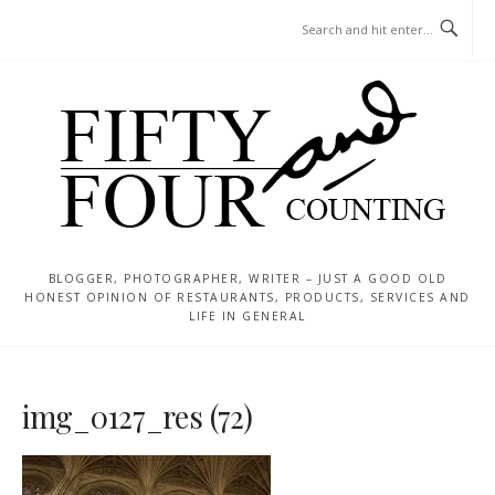
Skip
MENU
to
content
BLOGGER, PHOTOGRAPHER, WRITER – JUST A GOOD OLD
HONEST OPINION OF RESTAURANTS, PRODUCTS, SERVICES AND
LIFE IN GENERAL
img_0127_res (72)