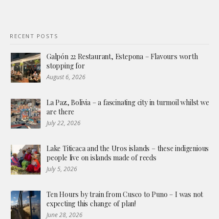
RECENT POSTS
Galpón 22 Restaurant, Estepona – Flavours worth
stopping for
August 6, 2026
La Paz, Bolivia – a fascinating city in turmoil whilst we
are there
July 22, 2026
Lake Titicaca and the Uros islands – these indigenious
people live on islands made of reeds
July 5, 2026
Ten Hours by train from Cusco to Puno – I was not
expecting this change of plan!
June 28, 2026