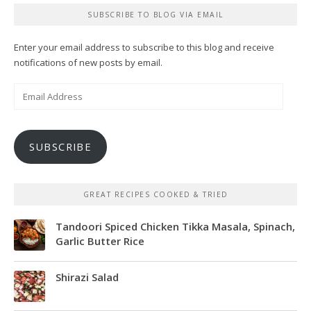
SUBSCRIBE TO BLOG VIA EMAIL
Enter your email address to subscribe to this blog and receive
notifications of new posts by email.
Email
Address
SUBSCRIBE
GREAT RECIPES COOKED & TRIED
Tandoori Spiced Chicken Tikka Masala, Spinach,
Garlic Butter Rice
Shirazi Salad