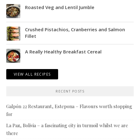
Roasted Veg and Lentil Jumble
Crushed Pistachios, Cranberries and Salmon
Fillet
A Really Healthy Breakfast Cereal
VIEW ALL RECIPES
RECENT POSTS
Galpón 22 Restaurant, Estepona – Flavours worth stopping
for
La Paz, Bolivia – a fascinating city in turmoil whilst we are
there