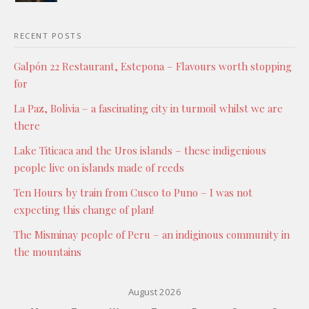
RECENT POSTS
Galpón 22 Restaurant, Estepona – Flavours worth stopping
for
La Paz, Bolivia – a fascinating city in turmoil whilst we are
there
Lake Titicaca and the Uros islands – these indigenious
people live on islands made of reeds
Ten Hours by train from Cusco to Puno – I was not
expecting this change of plan!
The Misminay people of Peru – an indiginous community in
the mountains
August 2026