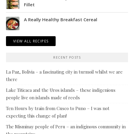
Fillet
A Really Healthy Breakfast Cereal
VIEW ALL RECIPES
RECENT POSTS
La Paz, Bolivia – a fascinating city in turmoil whilst we are
there
Lake Titicaca and the Uros islands – these indigenious
people live on islands made of reeds
Ten Hours by train from Cusco to Puno – I was not
expecting this change of plan!
The Misminay people of Peru – an indiginous community in
the mountains