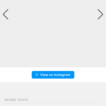
View on Instagram
RECENT POSTS