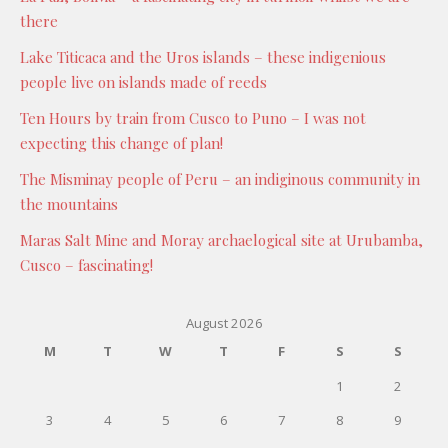
there
Lake Titicaca and the Uros islands – these indigenious
people live on islands made of reeds
Ten Hours by train from Cusco to Puno – I was not
expecting this change of plan!
The Misminay people of Peru – an indiginous community in
the mountains
Maras Salt Mine and Moray archaelogical site at Urubamba,
Cusco – fascinating!
August 2026
M
T
W
T
F
S
S
1
2
3
4
5
6
7
8
9