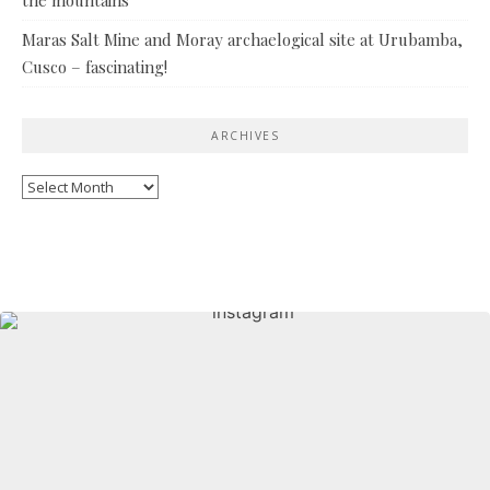
Maras Salt Mine and Moray archaelogical site at Urubamba,
Cusco – fascinating!
ARCHIVES
Archives