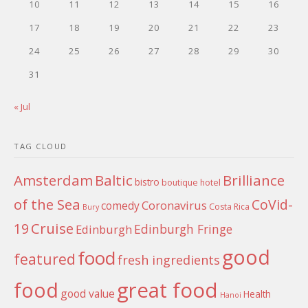
10
11
12
13
14
15
16
17
18
19
20
21
22
23
24
25
26
27
28
29
30
31
« Jul
TAG CLOUD
Amsterdam
Baltic
Brilliance
bistro
boutique hotel
of the Sea
CoVid-
Coronavirus
comedy
Costa Rica
Bury
Cruise
19
Edinburgh Fringe
Edinburgh
good
food
featured
fresh ingredients
food
great food
good value
Health
Hanoi