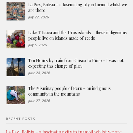
La Paz, Bolivia – a fascinating city in turmoil whilst we
are there
July 22, 2026
Lake Titicaca and the Uros islands – these indigenious
people live on islands made of reeds
July 5, 2026
Ten Hours by train from Cusco to Puno – I was not
expecting this change of plan!
June 28, 2026
The Misminay people of Peru – an indiginous
community in the mountains
June 27, 2026
RECENT POSTS
La Paz, Bolivia – a fascinating city in turmoil whilst we are