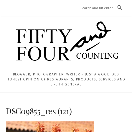
Skip
MENU
to
content
BLOGGER, PHOTOGRAPHER, WRITER – JUST A GOOD OLD
HONEST OPINION OF RESTAURANTS, PRODUCTS, SERVICES AND
LIFE IN GENERAL
DSC09855_res (121)