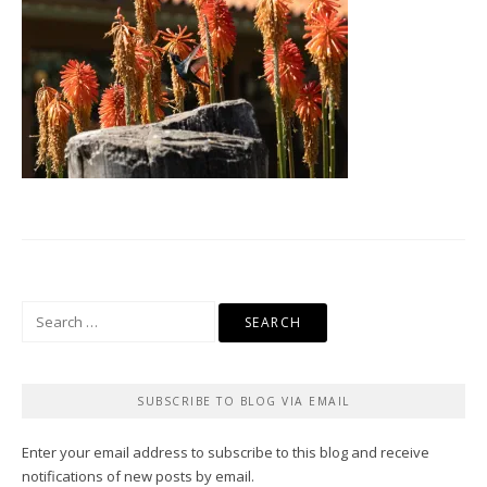
Search
for:
SUBSCRIBE TO BLOG VIA EMAIL
Enter your email address to subscribe to this blog and receive
notifications of new posts by email.