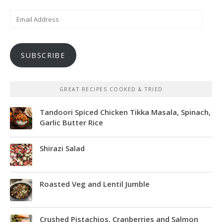
Email
Address
SUBSCRIBE
GREAT RECIPES COOKED & TRIED
Tandoori Spiced Chicken Tikka Masala, Spinach,
Garlic Butter Rice
Shirazi Salad
Roasted Veg and Lentil Jumble
Crushed Pistachios, Cranberries and Salmon