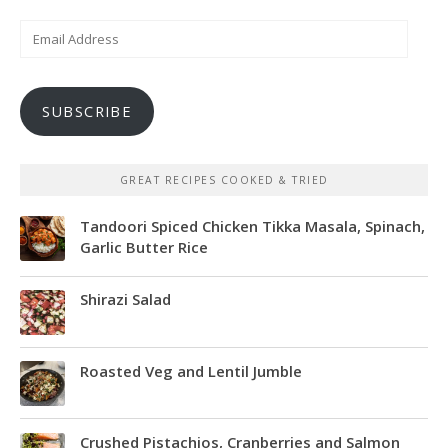
Email
Address
SUBSCRIBE
GREAT RECIPES COOKED & TRIED
Tandoori Spiced Chicken Tikka Masala, Spinach,
Garlic Butter Rice
Shirazi Salad
Roasted Veg and Lentil Jumble
Crushed Pistachios, Cranberries and Salmon