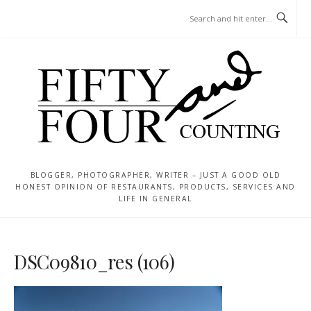
Skip
MENU
to
content
BLOGGER, PHOTOGRAPHER, WRITER – JUST A GOOD OLD
HONEST OPINION OF RESTAURANTS, PRODUCTS, SERVICES AND
LIFE IN GENERAL
DSC09810_res (106)