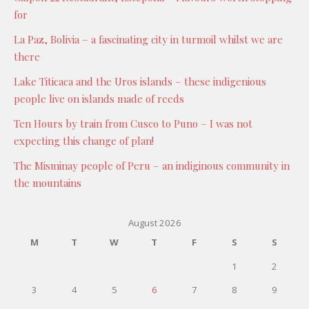
for
La Paz, Bolivia – a fascinating city in turmoil whilst we are
there
Lake Titicaca and the Uros islands – these indigenious
people live on islands made of reeds
Ten Hours by train from Cusco to Puno – I was not
expecting this change of plan!
The Misminay people of Peru – an indiginous community in
the mountains
August 2026
M
T
W
T
F
S
S
1
2
3
4
5
6
7
8
9