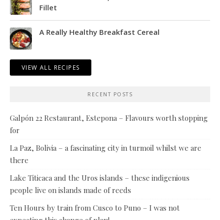
Fillet
A Really Healthy Breakfast Cereal
VIEW ALL RECIPES
RECENT POSTS
Galpón 22 Restaurant, Estepona – Flavours worth stopping
for
La Paz, Bolivia – a fascinating city in turmoil whilst we are
there
Lake Titicaca and the Uros islands – these indigenious
people live on islands made of reeds
Ten Hours by train from Cusco to Puno – I was not
expecting this change of plan!