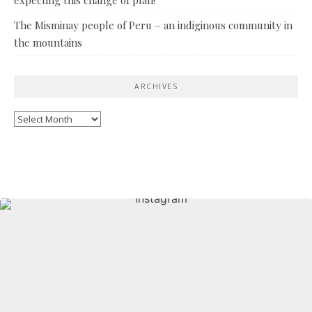
The Misminay people of Peru – an indiginous community in
the mountains
ARCHIVES
Archives