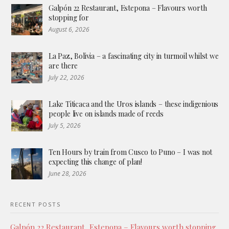
Galpón 22 Restaurant, Estepona – Flavours worth
stopping for
August 6, 2026
La Paz, Bolivia – a fascinating city in turmoil whilst we
are there
July 22, 2026
Lake Titicaca and the Uros islands – these indigenious
people live on islands made of reeds
July 5, 2026
Ten Hours by train from Cusco to Puno – I was not
expecting this change of plan!
June 28, 2026
RECENT POSTS
Galpón 22 Restaurant, Estepona – Flavours worth stopping