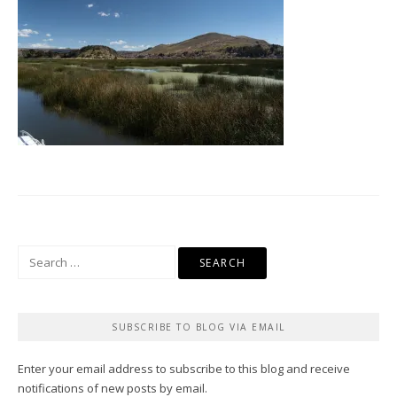
Search
for:
SUBSCRIBE TO BLOG VIA EMAIL
Enter your email address to subscribe to this blog and receive
notifications of new posts by email.