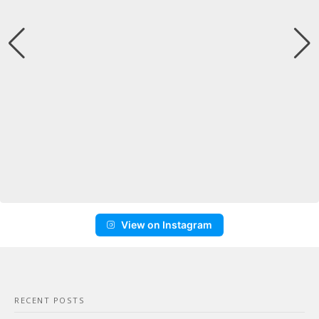
View on Instagram
RECENT POSTS