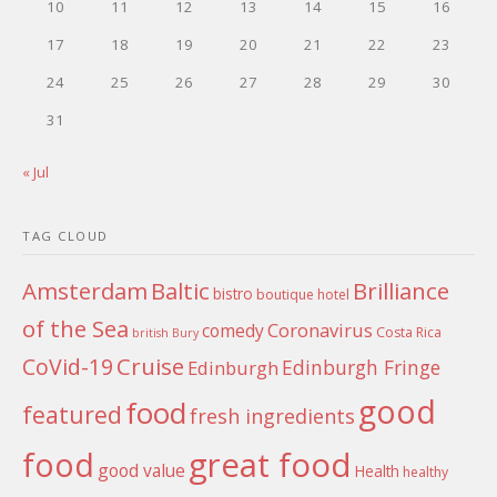
10
11
12
13
14
15
16
17
18
19
20
21
22
23
24
25
26
27
28
29
30
31
« Jul
TAG CLOUD
Amsterdam
Baltic
Brilliance
bistro
boutique hotel
of the Sea
Coronavirus
comedy
Costa Rica
british
Bury
Cruise
CoVid-19
Edinburgh Fringe
Edinburgh
good
food
featured
fresh ingredients
food
great food
good value
Health
healthy