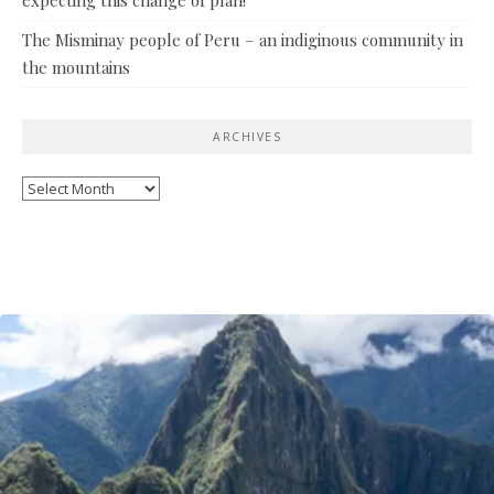
The Misminay people of Peru – an indiginous community in
the mountains
ARCHIVES
Archives