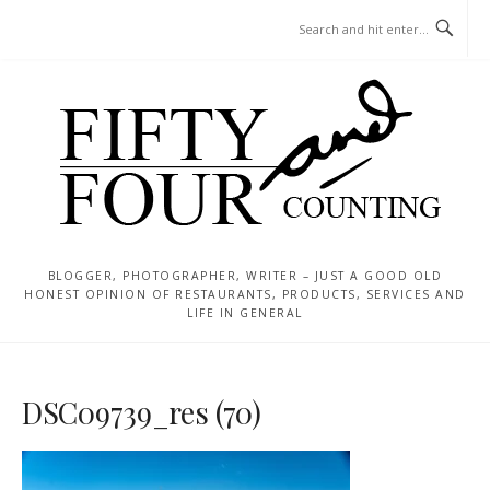
Skip
MENU
to
content
BLOGGER, PHOTOGRAPHER, WRITER – JUST A GOOD OLD
HONEST OPINION OF RESTAURANTS, PRODUCTS, SERVICES AND
LIFE IN GENERAL
DSC09739_res (70)