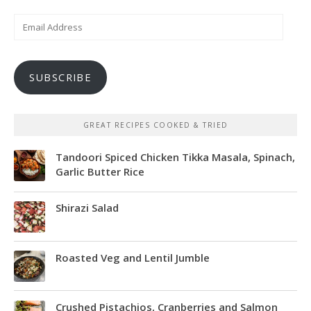
Email
Address
SUBSCRIBE
GREAT RECIPES COOKED & TRIED
Tandoori Spiced Chicken Tikka Masala, Spinach,
Garlic Butter Rice
Shirazi Salad
Roasted Veg and Lentil Jumble
Crushed Pistachios, Cranberries and Salmon