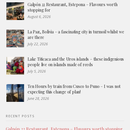
Galpón 22 Restaurant, Estepona – Flavours worth
stopping for
August 6, 2026
La Paz, Bolivia – a fascinating city in turmoil whilst we
are there
July 22, 2026
Lake Titicaca and the Uros islands – these indigenious
people live on islands made of reeds
July 5, 2026
Ten Hours by train from Cusco to Puno – I was not
expecting this change of plan!
June 28, 2026
RECENT POSTS
Galpón 22 Restaurant, Estepona – Flavours worth stopping