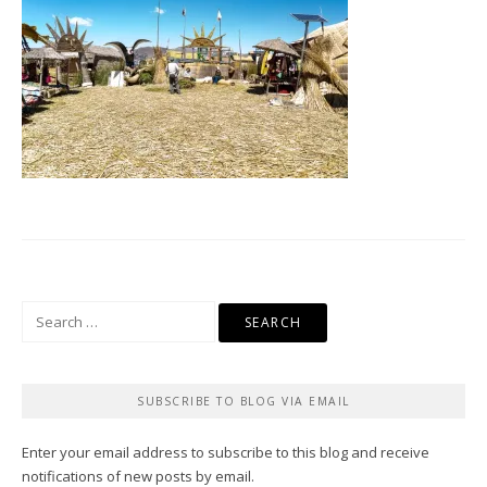
Search
for:
SUBSCRIBE TO BLOG VIA EMAIL
Enter your email address to subscribe to this blog and receive
notifications of new posts by email.