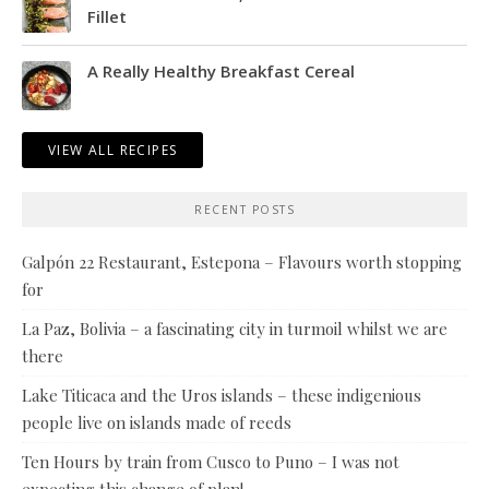
Fillet
A Really Healthy Breakfast Cereal
VIEW ALL RECIPES
RECENT POSTS
Galpón 22 Restaurant, Estepona – Flavours worth stopping
for
La Paz, Bolivia – a fascinating city in turmoil whilst we are
there
Lake Titicaca and the Uros islands – these indigenious
people live on islands made of reeds
Ten Hours by train from Cusco to Puno – I was not
expecting this change of plan!