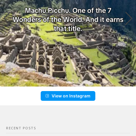
View on Instagram
RECENT POSTS