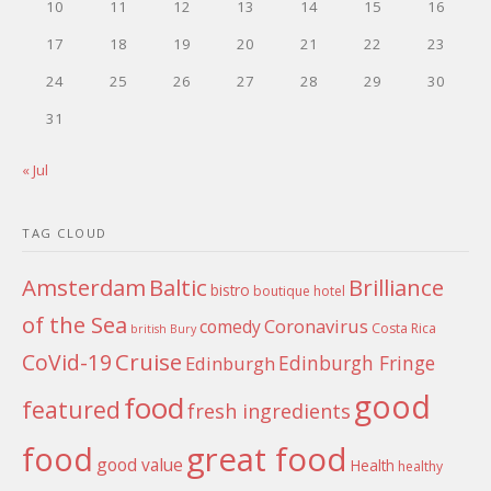
10
11
12
13
14
15
16
17
18
19
20
21
22
23
24
25
26
27
28
29
30
31
« Jul
TAG CLOUD
Amsterdam
Baltic
Brilliance
bistro
boutique hotel
of the Sea
Coronavirus
comedy
Costa Rica
british
Bury
Cruise
CoVid-19
Edinburgh Fringe
Edinburgh
good
food
featured
fresh ingredients
food
great food
good value
Health
healthy