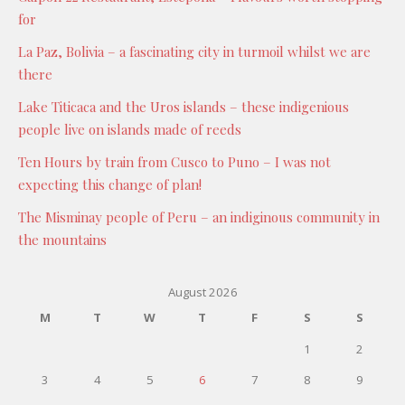
for
La Paz, Bolivia – a fascinating city in turmoil whilst we are
there
Lake Titicaca and the Uros islands – these indigenious
people live on islands made of reeds
Ten Hours by train from Cusco to Puno – I was not
expecting this change of plan!
The Misminay people of Peru – an indiginous community in
the mountains
August 2026
M
T
W
T
F
S
S
1
2
3
4
5
6
7
8
9