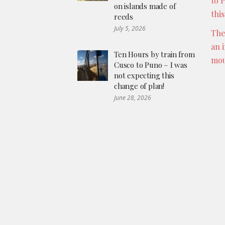
to 
on islands made of
thi
reeds
July 5, 2026
The
an 
Ten Hours by train from
mou
Cusco to Puno – I was
not expecting this
change of plan!
June 28, 2026