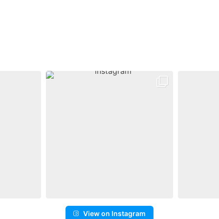
View on Instagram