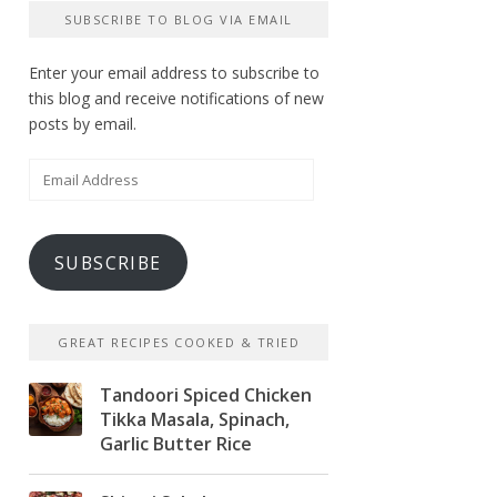
SUBSCRIBE TO BLOG VIA EMAIL
Enter your email address to subscribe to
this blog and receive notifications of new
posts by email.
Email
Address
SUBSCRIBE
GREAT RECIPES COOKED & TRIED
Tandoori Spiced Chicken
Tikka Masala, Spinach,
Garlic Butter Rice