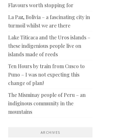
Flavours worth stopping for
La Paz, Bolivia – a fascinating city in
turmoil whilst we are there
Lake Titicaca and the Uros islands –
these indigenious people live on
islands made of reeds
Ten Hours by train from Cusco to
Puno – I was not expecting this
change of plan!
The Misminay people of Peru – an
indiginous community in the
mountains
ARCHIVES