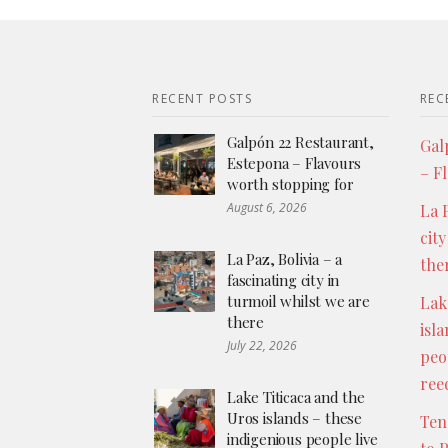
RECENT POSTS
REC
Galpón 22 Restaurant,
Gal
Estepona – Flavours
– F
worth stopping for
August 6, 2026
La P
city
La Paz, Bolivia – a
the
fascinating city in
turmoil whilst we are
Lak
there
isl
July 22, 2026
peo
ree
Lake Titicaca and the
Uros islands – these
Ten
indigenious people live