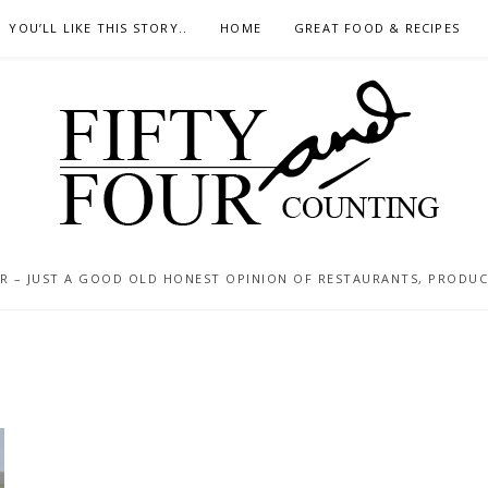
YOU’LL LIKE THIS STORY..
HOME
GREAT FOOD & RECIPES
 – JUST A GOOD OLD HONEST OPINION OF RESTAURANTS, PRODUCTS