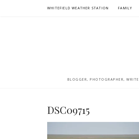
Skip
WHITEFIELD WEATHER STATION
FAMILY
to
content
BLOGGER, PHOTOGRAPHER, WRITER
DSC09715