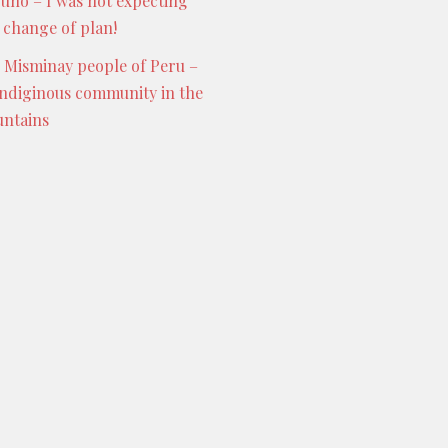
Puno – I was not expecting
s change of plan!
 Misminay people of Peru –
indiginous community in the
ntains