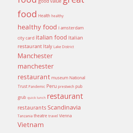
good value
food
Health
healthy
healthy food
I amsterdam
italian food
Italian
city card
restaurant
Italy
Lake District
Manchester
manchester
restaurant
museum
National
Peru
Trust
pub
Pandemic
prestwich
restaurant
grub
quick lunch
Scandinavia
restaurants
theatre
Vienna
Tanzania
travel
Vietnam