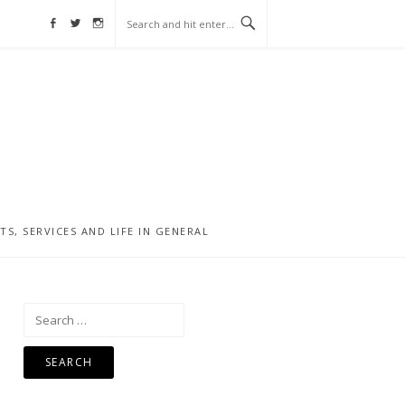
Facebook
Twitter
Instagram
, SERVICES AND LIFE IN GENERAL
Search
for: