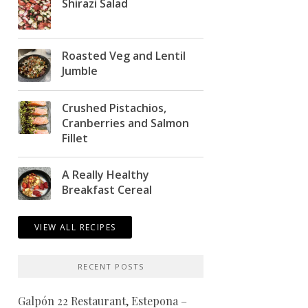
Shirazi Salad
Roasted Veg and Lentil
Jumble
Crushed Pistachios,
Cranberries and Salmon
Fillet
A Really Healthy
Breakfast Cereal
VIEW ALL RECIPES
RECENT POSTS
Galpón 22 Restaurant, Estepona –