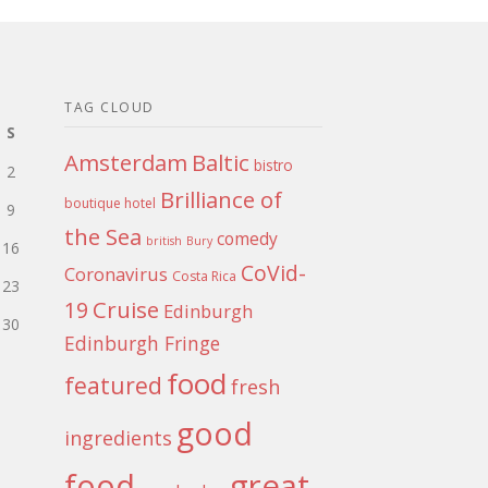
TAG CLOUD
S
Amsterdam
Baltic
bistro
2
Brilliance of
boutique hotel
9
the Sea
comedy
british
Bury
16
CoVid-
Coronavirus
Costa Rica
23
Cruise
19
Edinburgh
30
Edinburgh Fringe
food
featured
fresh
good
ingredients
food
great