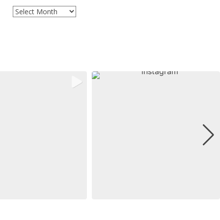
Archives