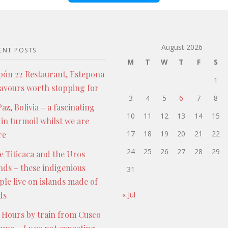
August 2026
ENT POSTS
M
T
W
T
F
S
pón 22 Restaurant, Estepona
1
lavours worth stopping for
3
4
5
6
7
8
az, Bolivia – a fascinating
10
11
12
13
14
15
 in turmoil whilst we are
17
18
19
20
21
22
re
24
25
26
27
28
29
e Titicaca and the Uros
ands – these indigenious
31
ple live on islands made of
ds
« Jul
 Hours by train from Cusco