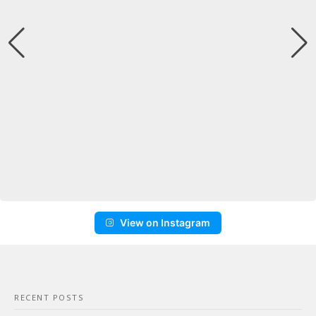
View on Instagram
RECENT POSTS