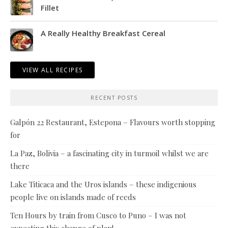
Fillet
A Really Healthy Breakfast Cereal
VIEW ALL RECIPES
RECENT POSTS
Galpón 22 Restaurant, Estepona – Flavours worth stopping
for
La Paz, Bolivia – a fascinating city in turmoil whilst we are
there
Lake Titicaca and the Uros islands – these indigenious
people live on islands made of reeds
Ten Hours by train from Cusco to Puno – I was not
expecting this change of plan!