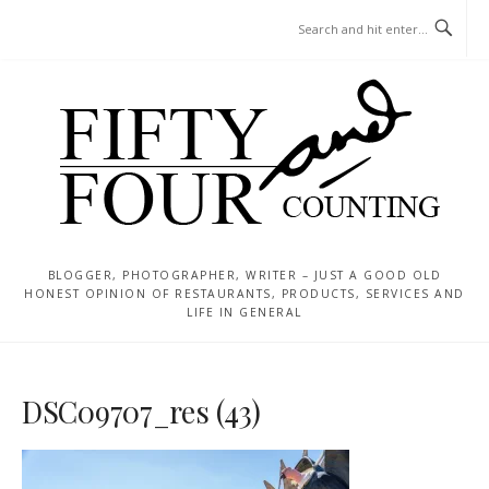
Skip
MENU
to
content
BLOGGER, PHOTOGRAPHER, WRITER – JUST A GOOD OLD
HONEST OPINION OF RESTAURANTS, PRODUCTS, SERVICES AND
LIFE IN GENERAL
DSC09707_res (43)