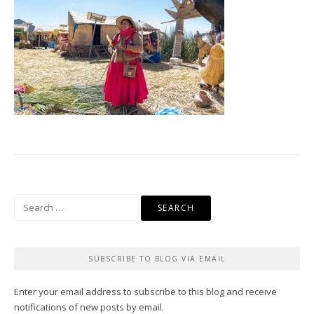
Search
for:
SUBSCRIBE TO BLOG VIA EMAIL
Enter your email address to subscribe to this blog and receive
notifications of new posts by email.