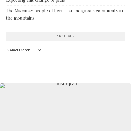
The Misminay people of Peru – an indiginous community in
the mountains
ARCHIVES
Archives