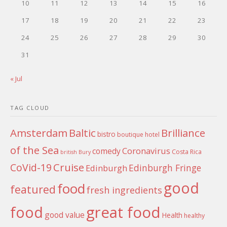
10
11
12
13
14
15
16
17
18
19
20
21
22
23
24
25
26
27
28
29
30
31
« Jul
TAG CLOUD
Amsterdam
Baltic
Brilliance
bistro
boutique hotel
of the Sea
Coronavirus
comedy
Costa Rica
british
Bury
Cruise
CoVid-19
Edinburgh Fringe
Edinburgh
good
food
featured
fresh ingredients
food
great food
good value
Health
healthy