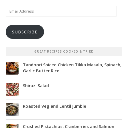
Email
Address
SUBSCRIBE
GREAT RECIPES COOKED & TRIED
Tandoori Spiced Chicken Tikka Masala, Spinach,
Garlic Butter Rice
Shirazi Salad
Roasted Veg and Lentil Jumble
Crushed Pistachios, Cranberries and Salmon