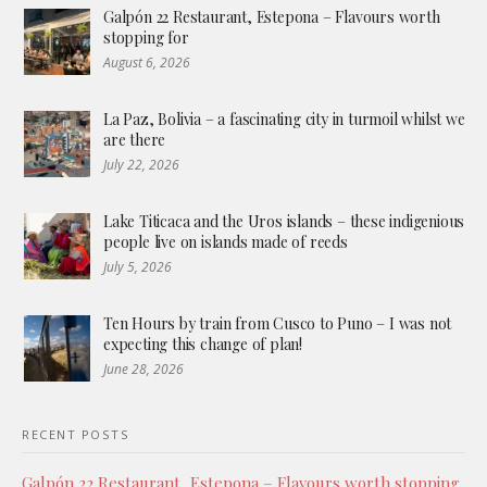
Galpón 22 Restaurant, Estepona – Flavours worth
stopping for
August 6, 2026
La Paz, Bolivia – a fascinating city in turmoil whilst we
are there
July 22, 2026
Lake Titicaca and the Uros islands – these indigenious
people live on islands made of reeds
July 5, 2026
Ten Hours by train from Cusco to Puno – I was not
expecting this change of plan!
June 28, 2026
RECENT POSTS
Galpón 22 Restaurant, Estepona – Flavours worth stopping