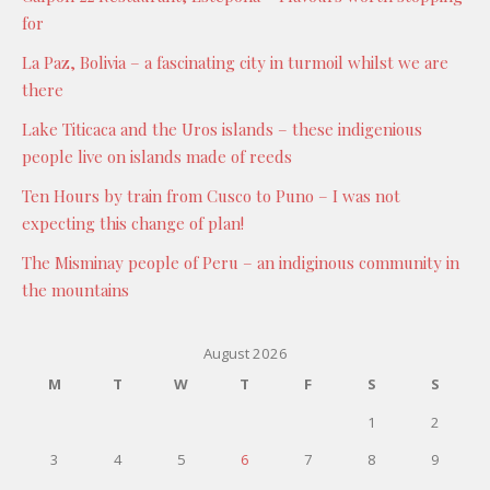
for
La Paz, Bolivia – a fascinating city in turmoil whilst we are
there
Lake Titicaca and the Uros islands – these indigenious
people live on islands made of reeds
Ten Hours by train from Cusco to Puno – I was not
expecting this change of plan!
The Misminay people of Peru – an indiginous community in
the mountains
August 2026
M
T
W
T
F
S
S
1
2
3
4
5
6
7
8
9