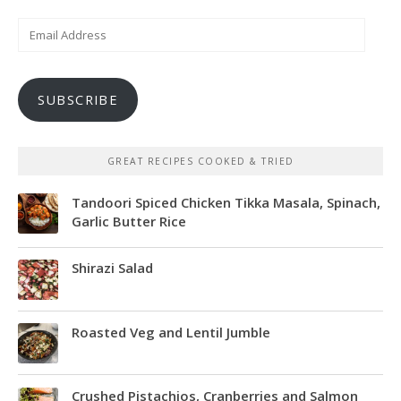
Email
Address
SUBSCRIBE
GREAT RECIPES COOKED & TRIED
Tandoori Spiced Chicken Tikka Masala, Spinach,
Garlic Butter Rice
Shirazi Salad
Roasted Veg and Lentil Jumble
Crushed Pistachios, Cranberries and Salmon