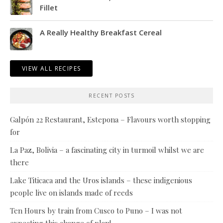
Fillet
A Really Healthy Breakfast Cereal
VIEW ALL RECIPES
RECENT POSTS
Galpón 22 Restaurant, Estepona – Flavours worth stopping
for
La Paz, Bolivia – a fascinating city in turmoil whilst we are
there
Lake Titicaca and the Uros islands – these indigenious
people live on islands made of reeds
Ten Hours by train from Cusco to Puno – I was not
expecting this change of plan!