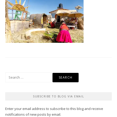
Search
for:
SUBSCRIBE TO BLOG VIA EMAIL
Enter your email address to subscribe to this blog and receive
notifications of new posts by email.