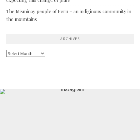
The Misminay people of Peru – an indiginous community in
the mountains
ARCHIVES
Archives