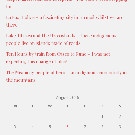
for
La Paz, Bolivia – a fascinating city in turmoil whilst we are
there
Lake Titicaca and the Uros islands – these indigenious
people live on islands made of reeds
Ten Hours by train from Cusco to Puno – I was not
expecting this change of plan!
The Misminay people of Peru – an indiginous community in
the mountains
August 2026
M
T
W
T
F
S
S
1
2
3
4
5
6
7
8
9