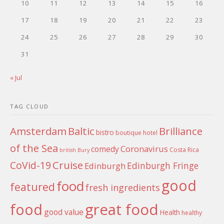
10
11
12
13
14
15
16
17
18
19
20
21
22
23
24
25
26
27
28
29
30
31
« Jul
TAG CLOUD
Amsterdam
Baltic
Brilliance
bistro
boutique hotel
of the Sea
Coronavirus
comedy
Costa Rica
british
Bury
Cruise
CoVid-19
Edinburgh Fringe
Edinburgh
good
food
featured
fresh ingredients
food
great food
good value
Health
healthy