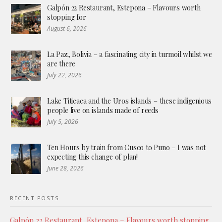
Galpón 22 Restaurant, Estepona – Flavours worth
stopping for
August 6, 2026
La Paz, Bolivia – a fascinating city in turmoil whilst we
are there
July 22, 2026
Lake Titicaca and the Uros islands – these indigenious
people live on islands made of reeds
July 5, 2026
Ten Hours by train from Cusco to Puno – I was not
expecting this change of plan!
June 28, 2026
RECENT POSTS
Galpón 22 Restaurant, Estepona – Flavours worth stopping