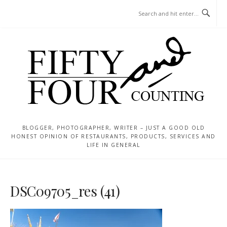
Skip
MENU
to
content
BLOGGER, PHOTOGRAPHER, WRITER – JUST A GOOD OLD
HONEST OPINION OF RESTAURANTS, PRODUCTS, SERVICES AND
LIFE IN GENERAL
DSC09705_res (41)