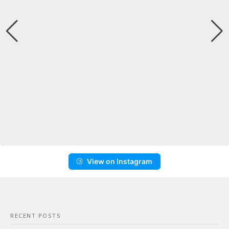
View on Instagram
RECENT POSTS