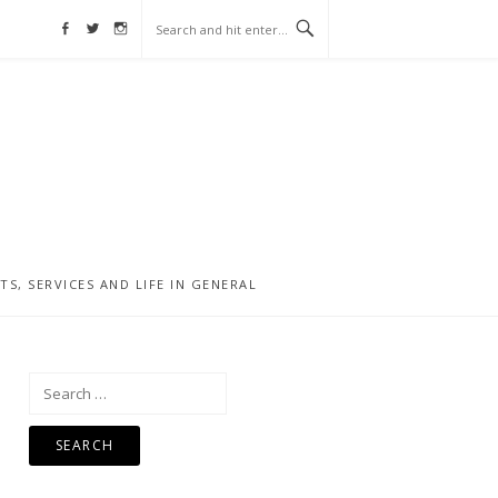
Facebook
Twitter
Instagram
, SERVICES AND LIFE IN GENERAL
Search
for: