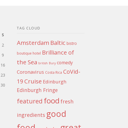
TAG CLOUD
S
Amsterdam
Baltic
bistro
2
Brilliance of
boutique hotel
9
the Sea
comedy
british
Bury
16
CoVid-
Coronavirus
Costa Rica
23
Cruise
19
Edinburgh
30
Edinburgh Fringe
food
featured
fresh
good
ingredients
food
great