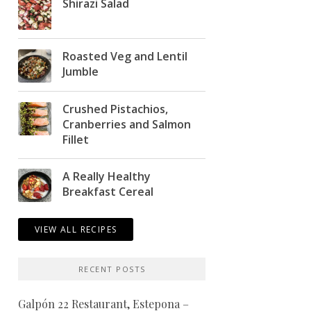
Shirazi Salad
Roasted Veg and Lentil
Jumble
Crushed Pistachios,
Cranberries and Salmon
Fillet
A Really Healthy
Breakfast Cereal
VIEW ALL RECIPES
RECENT POSTS
Galpón 22 Restaurant, Estepona –