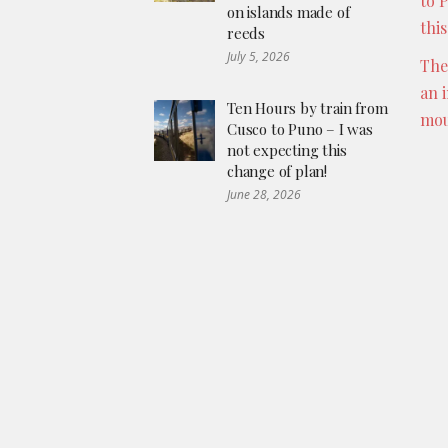
to 
on islands made of
thi
reeds
July 5, 2026
The
an 
Ten Hours by train from
mou
Cusco to Puno – I was
not expecting this
change of plan!
June 28, 2026