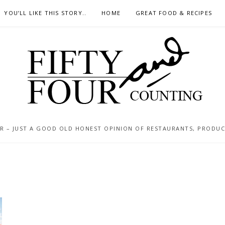
YOU’LL LIKE THIS STORY..
HOME
GREAT FOOD & RECIPES
 – JUST A GOOD OLD HONEST OPINION OF RESTAURANTS, PRODUCTS