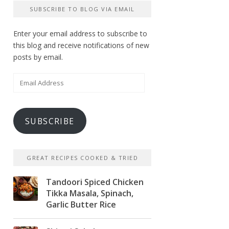
SUBSCRIBE TO BLOG VIA EMAIL
Enter your email address to subscribe to
this blog and receive notifications of new
posts by email.
Email
Address
SUBSCRIBE
GREAT RECIPES COOKED & TRIED
Tandoori Spiced Chicken
Tikka Masala, Spinach,
Garlic Butter Rice