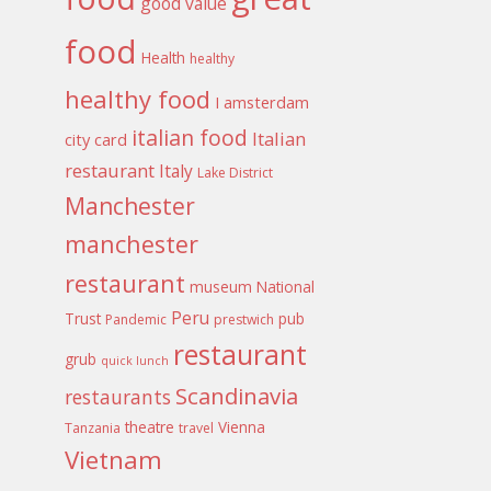
good value
food
Health
healthy
healthy food
I amsterdam
italian food
Italian
city card
restaurant
Italy
Lake District
Manchester
manchester
restaurant
museum
National
Peru
Trust
pub
Pandemic
prestwich
restaurant
grub
quick lunch
Scandinavia
restaurants
theatre
Vienna
Tanzania
travel
Vietnam