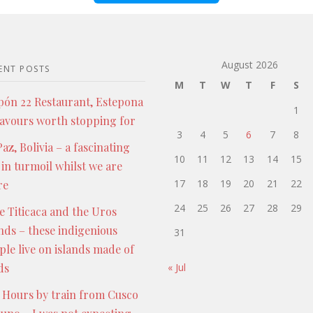
August 2026
ENT POSTS
M
T
W
T
F
S
pón 22 Restaurant, Estepona
1
lavours worth stopping for
3
4
5
6
7
8
az, Bolivia – a fascinating
10
11
12
13
14
15
 in turmoil whilst we are
17
18
19
20
21
22
re
24
25
26
27
28
29
e Titicaca and the Uros
ands – these indigenious
31
ple live on islands made of
ds
« Jul
 Hours by train from Cusco