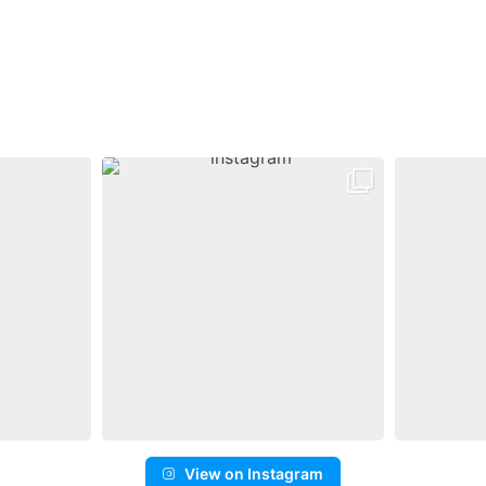
View on Instagram