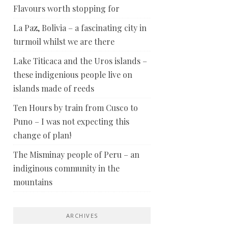
Flavours worth stopping for
La Paz, Bolivia – a fascinating city in
turmoil whilst we are there
Lake Titicaca and the Uros islands –
these indigenious people live on
islands made of reeds
Ten Hours by train from Cusco to
Puno – I was not expecting this
change of plan!
The Misminay people of Peru – an
indiginous community in the
mountains
ARCHIVES