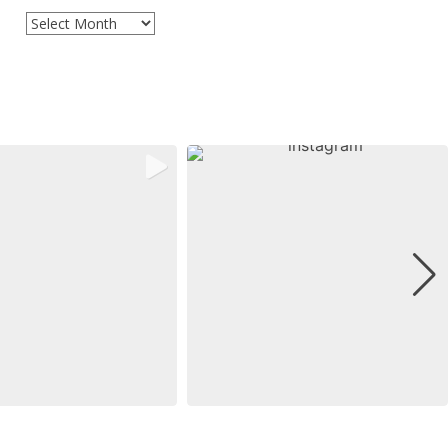
Archives