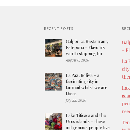
RECENT POSTS
REC
Galpón 22 Restaurant,
Gal
Estepona – Flavours
– F
worth stopping for
August 6, 2026
La P
city
La Paz, Bolivia – a
the
fascinating city in
turmoil whilst we are
Lak
there
isl
July 22, 2026
peo
ree
Lake Titicaca and the
Uros islands – these
Ten
indigenious people live