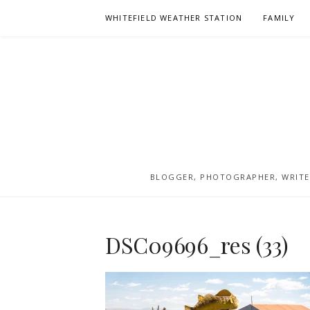
Skip
WHITEFIELD WEATHER STATION
FAMILY
to
content
BLOGGER, PHOTOGRAPHER, WRITER
DSC09696_res (33)