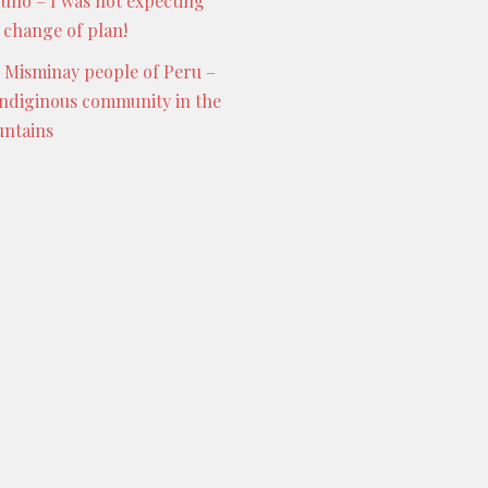
Puno – I was not expecting
s change of plan!
 Misminay people of Peru –
indiginous community in the
ntains