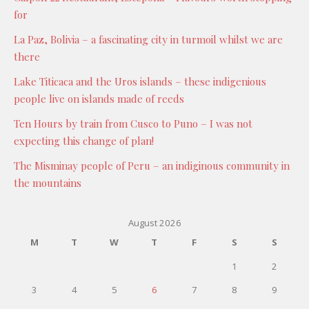
for
La Paz, Bolivia – a fascinating city in turmoil whilst we are
there
Lake Titicaca and the Uros islands – these indigenious
people live on islands made of reeds
Ten Hours by train from Cusco to Puno – I was not
expecting this change of plan!
The Misminay people of Peru – an indiginous community in
the mountains
August 2026
M
T
W
T
F
S
S
1
2
3
4
5
6
7
8
9