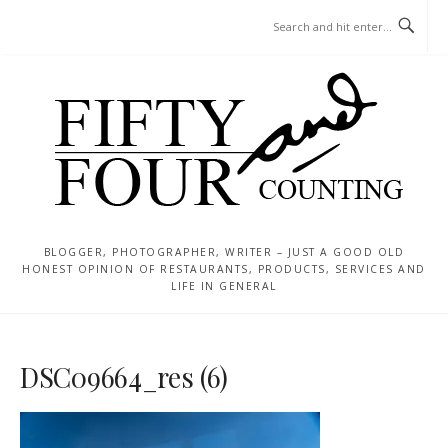
Skip
MENU
to
content
BLOGGER, PHOTOGRAPHER, WRITER – JUST A GOOD OLD
HONEST OPINION OF RESTAURANTS, PRODUCTS, SERVICES AND
LIFE IN GENERAL
DSC09664_res (6)