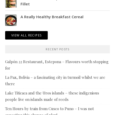
Fillet
A Really Healthy Breakfast Cereal
VIEW ALL RECIPES
RECENT POSTS
Galpón 22 Restaurant, Estepona – Flavours worth stopping
for
La Paz, Bolivia – a fascinating city in turmoil whilst we are
there
Lake Titicaca and the Uros islands – these indigenious
people live on islands made of reeds
Ten Hours by train from Cusco to Puno – I was not
expecting this change of plan!