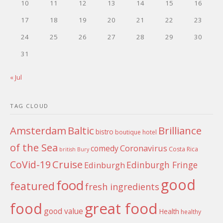
10
11
12
13
14
15
16
17
18
19
20
21
22
23
24
25
26
27
28
29
30
31
« Jul
TAG CLOUD
Amsterdam
Baltic
Brilliance
bistro
boutique hotel
of the Sea
Coronavirus
comedy
Costa Rica
british
Bury
Cruise
CoVid-19
Edinburgh Fringe
Edinburgh
good
food
featured
fresh ingredients
food
great food
good value
Health
healthy