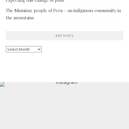
The Misminay people of Peru – an indiginous community in
the mountains
ARCHIVES
Archives