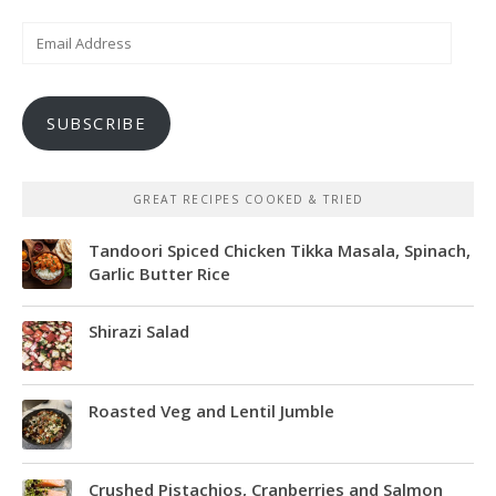
Email
Address
SUBSCRIBE
GREAT RECIPES COOKED & TRIED
Tandoori Spiced Chicken Tikka Masala, Spinach,
Garlic Butter Rice
Shirazi Salad
Roasted Veg and Lentil Jumble
Crushed Pistachios, Cranberries and Salmon