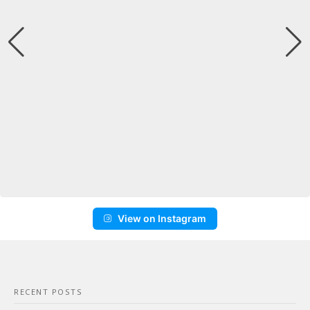
View on Instagram
RECENT POSTS