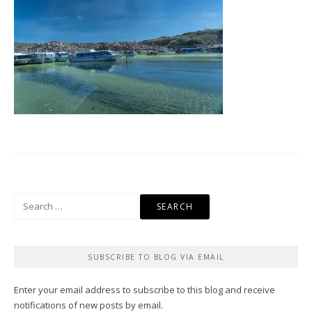
Search
for:
SUBSCRIBE TO BLOG VIA EMAIL
Enter your email address to subscribe to this blog and receive
notifications of new posts by email.