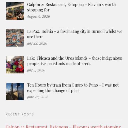
Galpón 22 Restaurant, Estepona – Flavours worth
stopping for
August 6, 2026
La Paz, Bolivia – a fascinating city in turmoil whilst we
are there
July 22, 2026
Lake Titicaca and the Uros islands – these indigenious
people live on islands made of reeds
July 5, 2026
Ten Hours by train from Cusco to Puno – I was not
expecting this change of plan!
June 28, 2026
RECENT POSTS
Galpón 22 Restaurant, Estepona – Flavours worth stopping