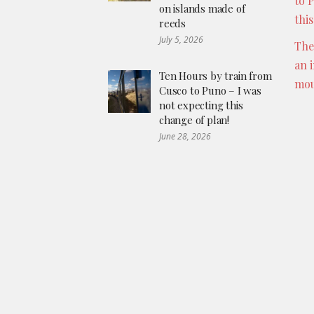
to 
on islands made of
thi
reeds
July 5, 2026
The
an 
Ten Hours by train from
mou
Cusco to Puno – I was
not expecting this
change of plan!
June 28, 2026