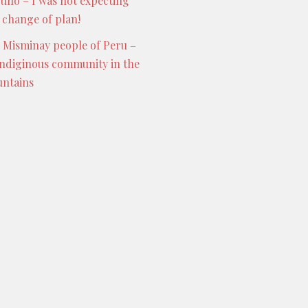
Puno – I was not expecting
s change of plan!
 Misminay people of Peru –
indiginous community in the
ntains