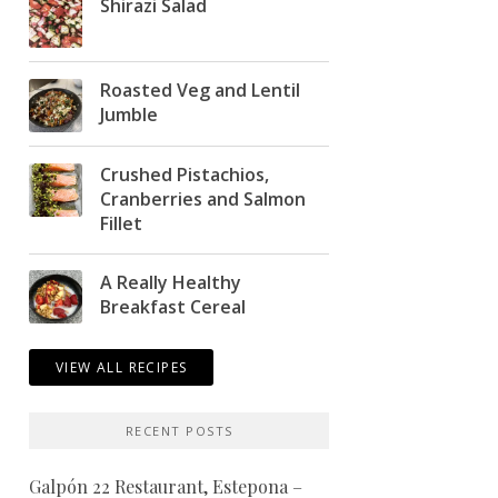
Shirazi Salad
Roasted Veg and Lentil
Jumble
Crushed Pistachios,
Cranberries and Salmon
Fillet
A Really Healthy
Breakfast Cereal
VIEW ALL RECIPES
RECENT POSTS
Galpón 22 Restaurant, Estepona –