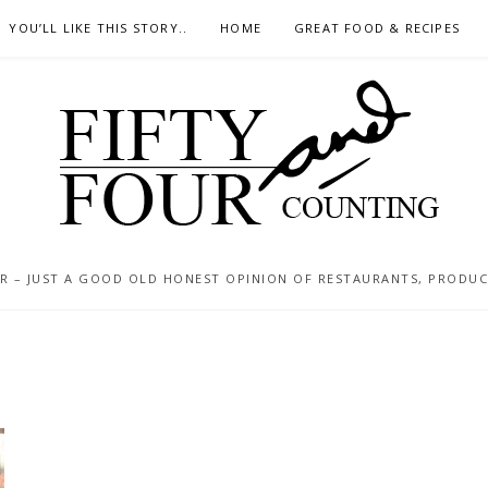
YOU’LL LIKE THIS STORY..
HOME
GREAT FOOD & RECIPES
 – JUST A GOOD OLD HONEST OPINION OF RESTAURANTS, PRODUCTS