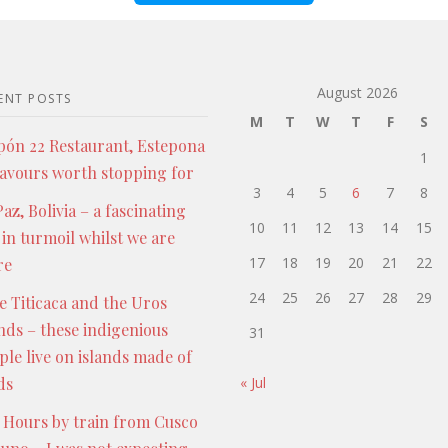
August 2026
ENT POSTS
M
T
W
T
F
S
pón 22 Restaurant, Estepona
1
lavours worth stopping for
3
4
5
6
7
8
az, Bolivia – a fascinating
10
11
12
13
14
15
 in turmoil whilst we are
17
18
19
20
21
22
re
24
25
26
27
28
29
e Titicaca and the Uros
ands – these indigenious
31
ple live on islands made of
ds
« Jul
 Hours by train from Cusco