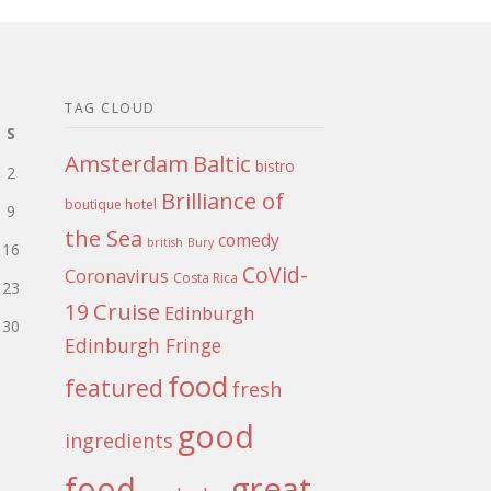
TAG CLOUD
S
Amsterdam
Baltic
bistro
2
Brilliance of
boutique hotel
9
the Sea
comedy
british
Bury
16
CoVid-
Coronavirus
Costa Rica
23
Cruise
19
Edinburgh
30
Edinburgh Fringe
food
featured
fresh
good
ingredients
food
great