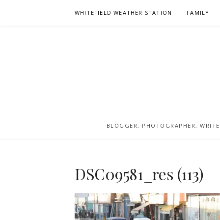
Skip
WHITEFIELD WEATHER STATION
FAMILY
to
content
BLOGGER, PHOTOGRAPHER, WRITER
DSC09581_res (113)