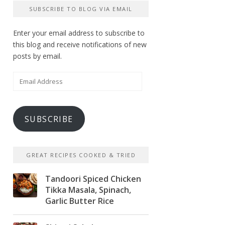
SUBSCRIBE TO BLOG VIA EMAIL
Enter your email address to subscribe to
this blog and receive notifications of new
posts by email.
Email
Address
SUBSCRIBE
GREAT RECIPES COOKED & TRIED
Tandoori Spiced Chicken
Tikka Masala, Spinach,
Garlic Butter Rice