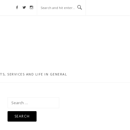
Facebook
Twitter
Instagram
, SERVICES AND LIFE IN GENERAL
Search
for: