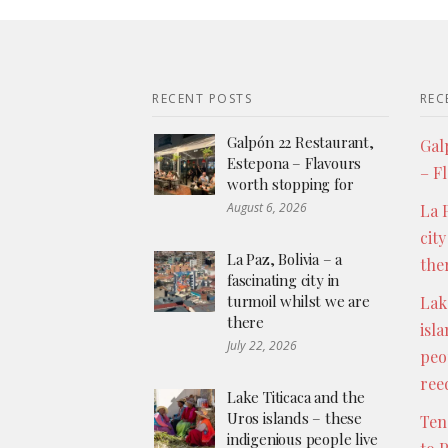
RECENT POSTS
REC
Galpón 22 Restaurant,
Gal
Estepona – Flavours
– F
worth stopping for
August 6, 2026
La P
city
La Paz, Bolivia – a
the
fascinating city in
turmoil whilst we are
Lak
there
isl
July 22, 2026
peo
ree
Lake Titicaca and the
Uros islands – these
Ten
indigenious people live