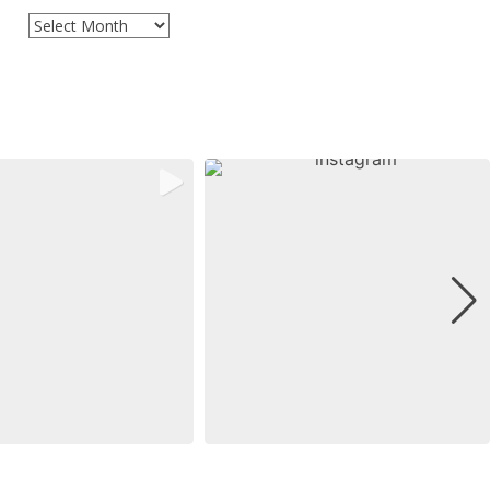
Archives