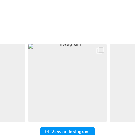
View on Instagram