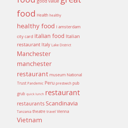
good value
food
Health
healthy
healthy food
I amsterdam
italian food
Italian
city card
restaurant
Italy
Lake District
Manchester
manchester
restaurant
museum
National
Peru
Trust
pub
Pandemic
prestwich
restaurant
grub
quick lunch
Scandinavia
restaurants
theatre
Vienna
Tanzania
travel
Vietnam