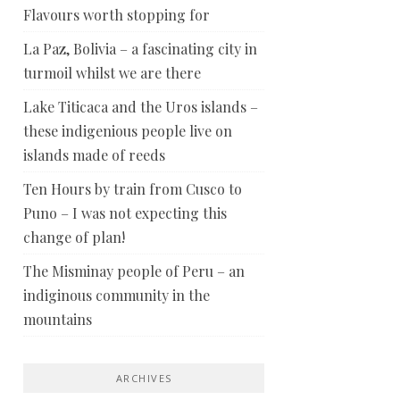
Flavours worth stopping for
La Paz, Bolivia – a fascinating city in
turmoil whilst we are there
Lake Titicaca and the Uros islands –
these indigenious people live on
islands made of reeds
Ten Hours by train from Cusco to
Puno – I was not expecting this
change of plan!
The Misminay people of Peru – an
indiginous community in the
mountains
ARCHIVES