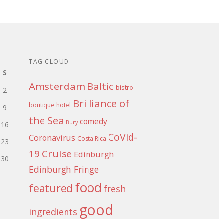
TAG CLOUD
S
Amsterdam
Baltic
bistro
2
Brilliance of
boutique hotel
9
the Sea
comedy
Bury
16
CoVid-
Coronavirus
Costa Rica
23
Cruise
19
Edinburgh
30
Edinburgh Fringe
food
featured
fresh
good
ingredients