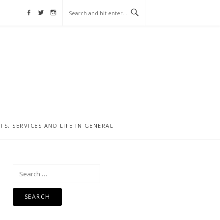
Facebook
Twitter
Instagram
, SERVICES AND LIFE IN GENERAL
Search
for: