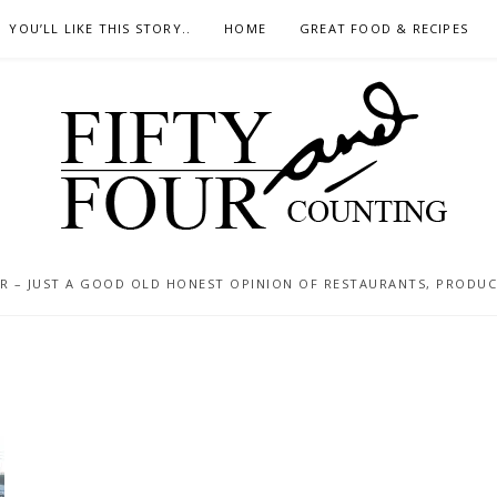
YOU’LL LIKE THIS STORY..
HOME
GREAT FOOD & RECIPES
 – JUST A GOOD OLD HONEST OPINION OF RESTAURANTS, PRODUCTS