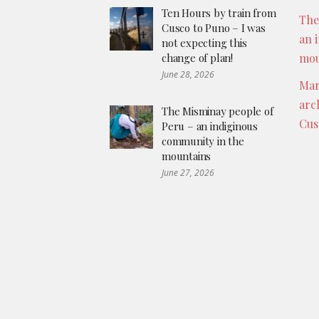
Ten Hours by train from
The
Cusco to Puno – I was
an 
not expecting this
change of plan!
mou
June 28, 2026
Mar
arc
The Misminay people of
Cus
Peru – an indiginous
community in the
mountains
June 27, 2026