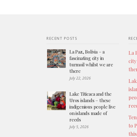
RECENT POSTS
REC
La Paz, Bolivia – a
La P
fascinating city in
city
turmoil whilst we are
the
there
July 22, 2026
Lak
isl
Lake Titicaca and the
peo
Uros islands – these
ree
indigenious people live
on islands made of
Ten
reeds
to 
July 5, 2026
thi