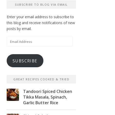
SUBSCRIBE TO BLOG VIA EMAIL
Enter your email address to subscribe to
this blog and receive notifications of new
posts by email.
Email
Address
SUBSCRIBE
GREAT RECIPES COOKED & TRIED
Tandoori Spiced Chicken
Tikka Masala, Spinach,
Garlic Butter Rice