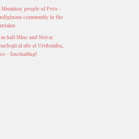
 Misminay people of Peru –
indiginous community in the
ntains
as Salt Mine and Moray
haelogical site at Urubamba,
co – fascinating!