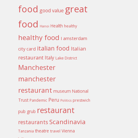
food
great
good value
food
Health
healthy
Hanoi
healthy food
I amsterdam
italian food
Italian
city card
restaurant
Italy
Lake District
Manchester
manchester
restaurant
museum
National
Peru
Trust
Pandemic
prestwich
Politics
restaurant
pub grub
Scandinavia
restaurants
theatre
Vienna
Tanzania
travel