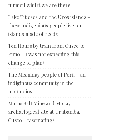
turmoil whilst we are there
Lake Titicaca and the Uros islands –
these indigenious people live on
islands made of reeds
Ten Hours by train from Cusco to
Puno – I was not expecting this
change of plan!
The Misminay people of Peru – an
indiginous community in the
mountains
Maras Salt Mine and Moray
archaelogical site at Urubamba,
Cusco – fascinating!