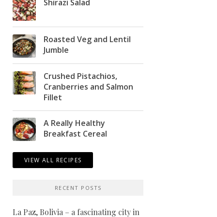
Shirazi Salad
Roasted Veg and Lentil
Jumble
Crushed Pistachios,
Cranberries and Salmon
Fillet
A Really Healthy
Breakfast Cereal
VIEW ALL RECIPES
RECENT POSTS
La Paz, Bolivia – a fascinating city in