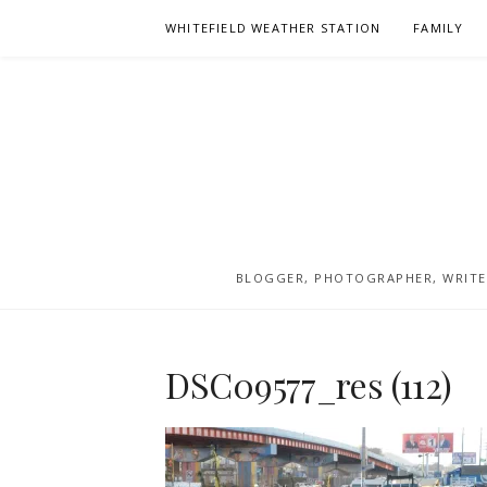
Skip
WHITEFIELD WEATHER STATION
FAMILY
to
content
BLOGGER, PHOTOGRAPHER, WRITER
DSC09577_res (112)