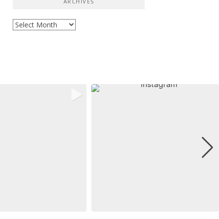
ARCHIVES
Archives