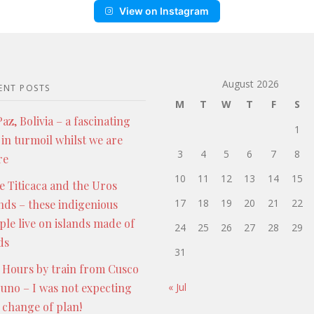
View on Instagram
August 2026
ENT POSTS
M
T
W
T
F
S
az, Bolivia – a fascinating
1
 in turmoil whilst we are
3
4
5
6
7
8
re
10
11
12
13
14
15
e Titicaca and the Uros
17
18
19
20
21
22
ands – these indigenious
ple live on islands made of
24
25
26
27
28
29
ds
31
 Hours by train from Cusco
Puno – I was not expecting
« Jul
s change of plan!