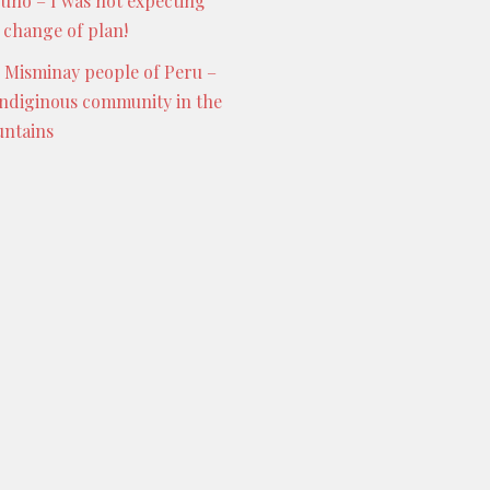
Puno – I was not expecting
s change of plan!
 Misminay people of Peru –
indiginous community in the
ntains