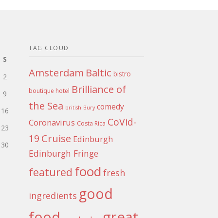
TAG CLOUD
S
Amsterdam
Baltic
bistro
2
Brilliance of
boutique hotel
9
the Sea
comedy
british
Bury
16
CoVid-
Coronavirus
Costa Rica
23
Cruise
19
Edinburgh
30
Edinburgh Fringe
food
featured
fresh
good
ingredients
food
great