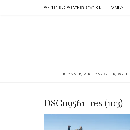
Skip
WHITEFIELD WEATHER STATION
FAMILY
to
content
BLOGGER, PHOTOGRAPHER, WRITER
DSC09561_res (103)