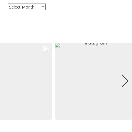
Archives