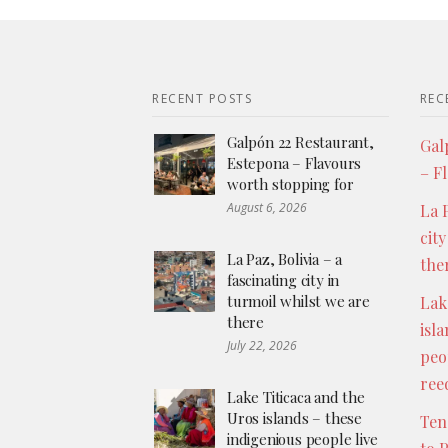
RECENT POSTS
REC
Galpón 22 Restaurant,
Gal
Estepona – Flavours
– F
worth stopping for
August 6, 2026
La P
city
La Paz, Bolivia – a
the
fascinating city in
turmoil whilst we are
Lak
there
isl
July 22, 2026
peo
ree
Lake Titicaca and the
Uros islands – these
Ten
indigenious people live