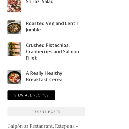
Shirazi Salad
Roasted Veg and Lentil
Jumble
Crushed Pistachios,
Cranberries and Salmon
Fillet
A Really Healthy
Breakfast Cereal
VIEW ALL RECIPES
RECENT POSTS
Galpón 22 Restaurant, Estepona –