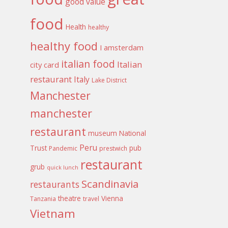
good value
food
Health
healthy
healthy food
I amsterdam
italian food
Italian
city card
restaurant
Italy
Lake District
Manchester
manchester
restaurant
museum
National
Peru
Trust
pub
Pandemic
prestwich
restaurant
grub
quick lunch
Scandinavia
restaurants
theatre
Vienna
Tanzania
travel
Vietnam