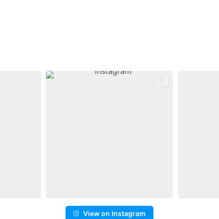
View on Instagram