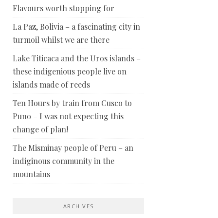
Flavours worth stopping for
La Paz, Bolivia – a fascinating city in
turmoil whilst we are there
Lake Titicaca and the Uros islands –
these indigenious people live on
islands made of reeds
Ten Hours by train from Cusco to
Puno – I was not expecting this
change of plan!
The Misminay people of Peru – an
indiginous community in the
mountains
ARCHIVES