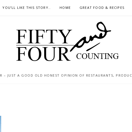
YOU’LL LIKE THIS STORY..
HOME
GREAT FOOD & RECIPES
 – JUST A GOOD OLD HONEST OPINION OF RESTAURANTS, PRODUCTS