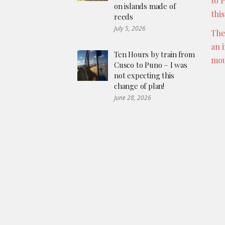
to 
on islands made of
thi
reeds
July 5, 2026
The
an 
Ten Hours by train from
mou
Cusco to Puno – I was
not expecting this
change of plan!
June 28, 2026