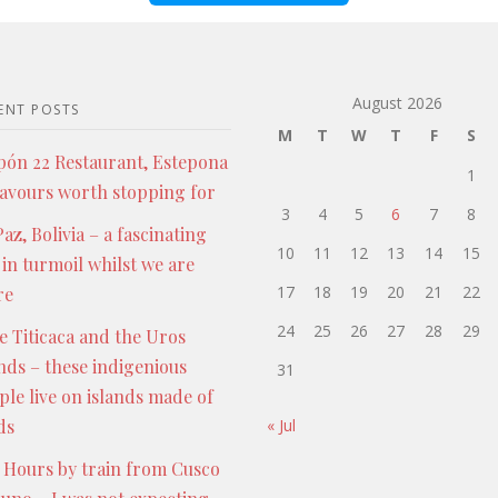
August 2026
ENT POSTS
M
T
W
T
F
S
pón 22 Restaurant, Estepona
1
lavours worth stopping for
3
4
5
6
7
8
az, Bolivia – a fascinating
10
11
12
13
14
15
 in turmoil whilst we are
17
18
19
20
21
22
re
24
25
26
27
28
29
e Titicaca and the Uros
ands – these indigenious
31
ple live on islands made of
ds
« Jul
 Hours by train from Cusco