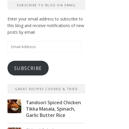
SUBSCRIBE TO BLOG VIA EMAIL
Enter your email address to subscribe to
this blog and receive notifications of new
posts by email.
Email
Address
SUBSCRIBE
GREAT RECIPES COOKED & TRIED
Tandoori Spiced Chicken
Tikka Masala, Spinach,
Garlic Butter Rice