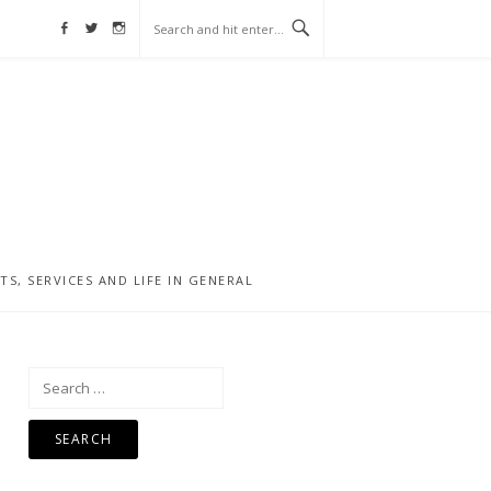
Facebook
Twitter
Instagram
, SERVICES AND LIFE IN GENERAL
Search
for: